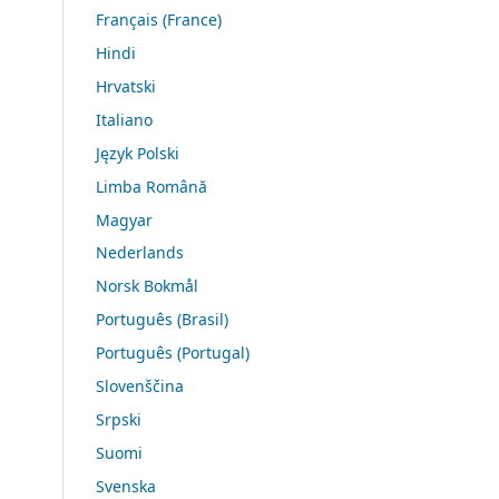
Français (France)
Hindi
Hrvatski
Italiano
Język Polski
Limba Română
Magyar
Nederlands
Norsk Bokmål
Português (Brasil)
Português (Portugal)
Slovenščina
Srpski
Suomi
Svenska