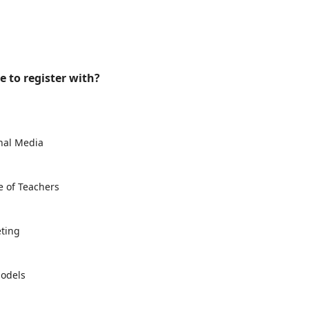
e to register with?
onal Media
e of Teachers
eting
Models