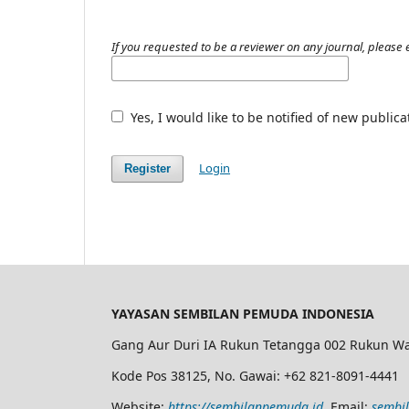
If you requested to be a reviewer on any journal, please e
Yes, I would like to be notified of new publi
Login
Register
YAYASAN SEMBILAN PEMUDA INDONESIA
Gang Aur Duri IA Rukun Tetangga 002 Rukun Wa
Kode Pos 38125, No. Gawai: +62 821-8091-4441
Website:
https://sembilanpemuda.id
, Email:
sembi