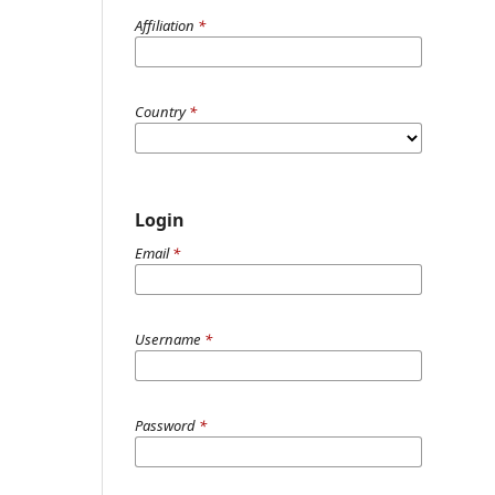
Affiliation
*
Country
*
Login
Email
*
Username
*
Password
*