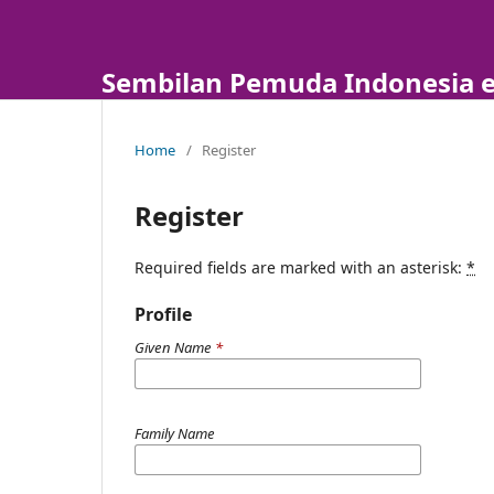
Sembilan Pemuda Indonesia e
Home
/
Register
Register
Required fields are marked with an asterisk:
*
Profile
Given Name
*
Family Name