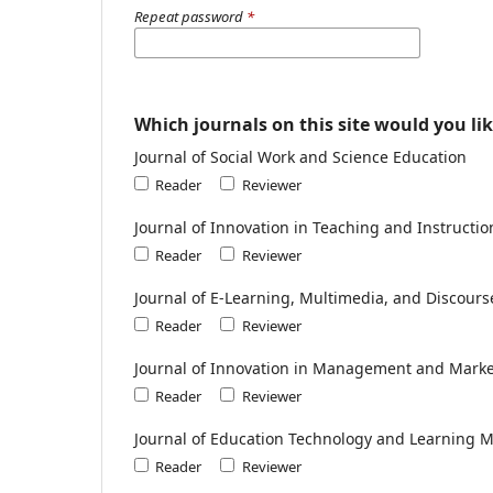
Repeat password
*
Which journals on this site would you lik
Journal of Social Work and Science Education
Reader
Reviewer
Journal of Innovation in Teaching and Instructi
Reader
Reviewer
Journal of E-Learning, Multimedia, and Discours
Reader
Reviewer
Journal of Innovation in Management and Mark
Reader
Reviewer
Journal of Education Technology and Learning 
Reader
Reviewer