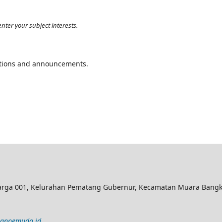
nter your subject interests.
cations and announcements.
rga 001, Kelurahan Pematang Gubernur, Kecamatan Muara Bangka
lanpemuda.id