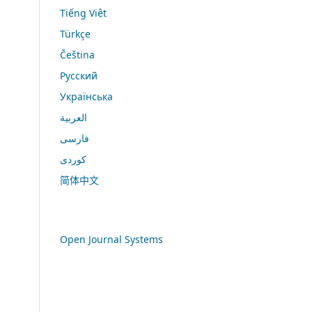
Tiếng Việt
Türkçe
Čeština
Русский
Українська
العربية
فارسی
کوردی
简体中文
Open Journal Systems