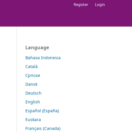
Register
Login
Language
Bahasa Indonesia
Català
Cрпски
Dansk
Deutsch
English
Español (España)
Euskara
Français (Canada)