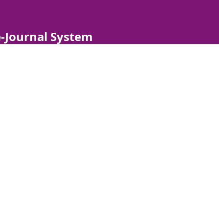
-Journal System