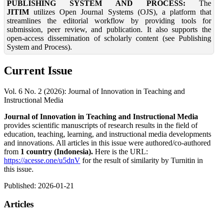
PUBLISHING SYSTEM AND PROCESS:
The
JITIM
utilizes Open Journal Systems (OJS), a platform that
streamlines the editorial workflow by providing tools for
submission, peer review, and publication. It also supports the
open-access dissemination of scholarly content (see Publishing
System and Process).
Current Issue
Vol. 6 No. 2 (2026): Journal of Innovation in Teaching and
Instructional Media
Journal of Innovation in Teaching and Instructional Media
provides scientific manuscripts of research results in the field of
education, teaching, learning, and instructional media developments
and innovations. All articles in this issue were authored/co-authored
from
1 country (
Indonesia
).
Here is the URL:
https://acesse.one/u5dnV
for the result of similarity by Turnitin in
this issue.
Published:
2026-01-21
Articles