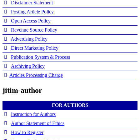
Disclaimer Statement
Posting Article Policy
Open Access Policy
Revenue Source Policy
Advertising Policy
Direct Marketing Policy
Publication System & Process
Archiving Policy
Articles Processing Charge
jitim-author
FOR AUTHORS
Instruction for Authors
Author Statement of Ethics
How to Register