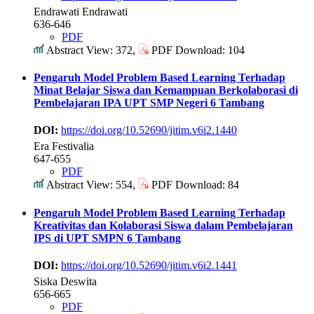
Endrawati Endrawati
636-646
PDF
Abstract View: 372,
PDF Download: 104
Pengaruh Model Problem Based Learning Terhadap
Minat Belajar Siswa dan Kemampuan Berkolaborasi di
Pembelajaran IPA UPT SMP Negeri 6 Tambang
DOI:
https://doi.org/10.52690/jitim.v6i2.1440
Era Festivalia
647-655
PDF
Abstract View: 554,
PDF Download: 84
Pengaruh Model Problem Based Learning Terhadap
Kreativitas dan Kolaborasi Siswa dalam Pembelajaran
IPS di UPT SMPN 6 Tambang
DOI:
https://doi.org/10.52690/jitim.v6i2.1441
Siska Deswita
656-665
PDF