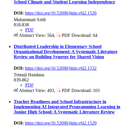
School Climate and Student Learning Independence
DOI:
https://doi.org/10.52690/jitim.v6i2.1526
Muhammad Aridi
818-838
PDF
Abstract View: 564,
PDF Download: 64
Distributed Leadership in Elementary School
Organizational Development: A Systematic Literature
Review on Building Synergy for Shared Vision
DOI:
https://doi.org/10.52690/jitim.v6i2.1532
Trimuji Handana
839-862
PDF
Abstract View: 493,
PDF Download: 103
Teacher Readiness and School Infrastructure in
Implementing AI Integrated Programming Learning in
Junior High School: A Systematic Literature Review
DOI:
https://doi.org/10.52690/jitim.v6i2.1529