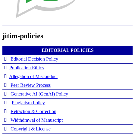
jitim-policies
EDITORIAL POLICIES
Editorial Decision Policy
Publication Ethics
Allegation of Misconduct
Peer Review Process
Generative AI (GenAI) Policy
Plagiarism Policy
Retraction & Correction
Widthdrawal of Manuscript
Copyright & License