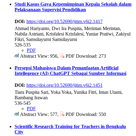
Studi Kasus Gaya Kepemimpinan Kepala Sekolah dalam
Pelaksanaan Supervisi Pendidikan
DOI:
https://doi.org/10.52690/jitim.v6i2.1417
Ahmad Hariyanto, Dwi Ira Puspita, Merintan Merintan,
Nabila Astriani, Krisfalesi Krisfalesi, Yuniar Pratiwi, Zakiyul
Fikri, Samsilayurni Samsilayurni
526-535
PDF
Abstract View: 956,
PDF Download: 273
Persepsi Mahasiswa Dalam Pemanfaatan Artificial
Intellegence (AI) ChatGPT Sebagai Sumber Informasi
DOI:
https://doi.org/10.52690/jitim.v6i2.1451
Tiara Puspita Sari, Yoka Yoka, Yunika Fitri, Intan Utami,
Bambang Irawan
536-545
PDF
Abstract View: 577,
PDF Download: 550
Scientific Research Training for Teachers in Bengkulu
City