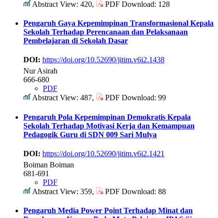
Abstract View: 420,
PDF Download: 128
Pengaruh Gaya Kepemimpinan Transformasional Kepala
Sekolah Terhadap Perencanaan dan Pelaksanaan
Pembelajaran di Sekolah Dasar
DOI:
https://doi.org/10.52690/jitim.v6i2.1438
Nur Asirah
666-680
PDF
Abstract View: 487,
PDF Download: 99
Pengaruh Pola Kepemimpinan Demokratis Kepala
Sekolah Terhadap Motivasi Kerja dan Kemampuan
Pedagogik Guru di SDN 009 Sari Mulya
DOI:
https://doi.org/10.52690/jitim.v6i2.1421
Boiman Boiman
681-691
PDF
Abstract View: 359,
PDF Download: 88
Pengaruh Media Power Point Terhadap Minat dan