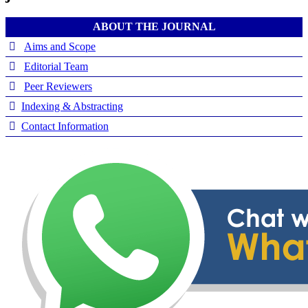
ABOUT THE JOURNAL
Aims and Scope
Editorial Team
Peer Reviewers
Indexing & Abstracting
Contact Information