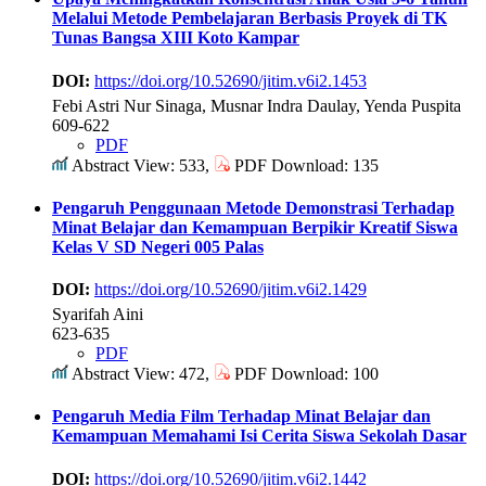
Melalui Metode Pembelajaran Berbasis Proyek di TK
Tunas Bangsa XIII Koto Kampar
DOI:
https://doi.org/10.52690/jitim.v6i2.1453
Febi Astri Nur Sinaga, Musnar Indra Daulay, Yenda Puspita
609-622
PDF
Abstract View: 533,
PDF Download: 135
Pengaruh Penggunaan Metode Demonstrasi Terhadap
Minat Belajar dan Kemampuan Berpikir Kreatif Siswa
Kelas V SD Negeri 005 Palas
DOI:
https://doi.org/10.52690/jitim.v6i2.1429
Syarifah Aini
623-635
PDF
Abstract View: 472,
PDF Download: 100
Pengaruh Media Film Terhadap Minat Belajar dan
Kemampuan Memahami Isi Cerita Siswa Sekolah Dasar
DOI:
https://doi.org/10.52690/jitim.v6i2.1442