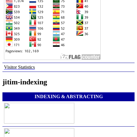
Visitor Statistics
jitim-indexing
INDEXING & ABSTRACTING