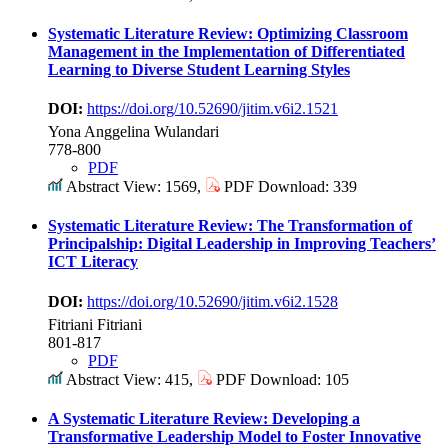
Systematic Literature Review: Optimizing Classroom
Management in the Implementation of Differentiated
Learning to Diverse Student Learning Styles
DOI:
https://doi.org/10.52690/jitim.v6i2.1521
Yona Anggelina Wulandari
778-800
PDF
Abstract View: 1569,
PDF Download: 339
Systematic Literature Review: The Transformation of
Principalship: Digital Leadership in Improving Teachers’
ICT Literacy
DOI:
https://doi.org/10.52690/jitim.v6i2.1528
Fitriani Fitriani
801-817
PDF
Abstract View: 415,
PDF Download: 105
A Systematic Literature Review: Developing a
Transformative Leadership Model to Foster Innovative