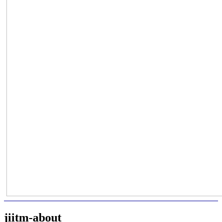
jiitm-about