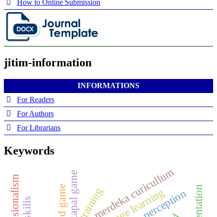
How to Online Submission
jitim-information
INFORMATIONS
For Readers
For Authors
For Librarians
Keywords
merdeka curicullum
kokapal game
board game
training
perception