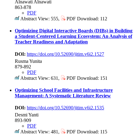
Alnawati Alnawati
863-878
PDF
Abstract View: 555,
PDF Download: 112
Optimizing Digital Interactive Boards (DIBs) in Building
a Student-Centered Learning Ecosystem: An Analysis of
Teacher Readiness and Adaptation
DOI:
https://doi.org/10.52690/jitim.v6i2.1527
Rusma Yunita
879-892
PDF
Abstract View: 631,
PDF Download: 151
Optimizing School Facilities and Infrastructure
Management: A Systematic Literature Review
DOI:
https://doi.org/10.52690/jitim.v6i2.1535
Desmi Yanti
893-909
PDF
Abstract View: 481,
PDF Download: 115