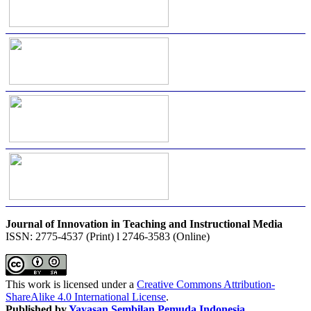
Journal of Innovation in Teaching and Instructional Media
ISSN: 2775-4537 (Print) l 2746-3583 (Online)
This work is licensed under a
Creative Commons Attribution-
ShareAlike 4.0 International License
.
Published by
Yayasan Sembilan Pemuda Indonesia