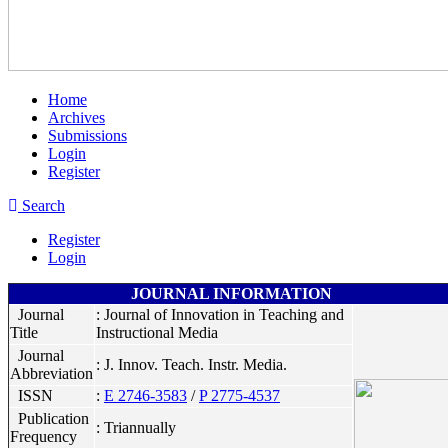
Home
Archives
Submissions
Login
Register
Search
Register
Login
JOURNAL INFORMATION
Journal
: Journal of Innovation in Teaching and
Title
Instructional Media
Journal
: J. Innov. Teach. Instr. Media.
Abbreviation
ISSN
:
E 2746-3583
/
P 2775-4537
Publication
: Triannually
Frequency