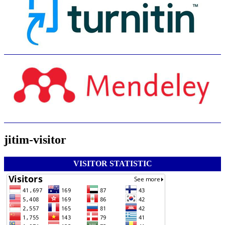
jitim-visitor
VISITOR STATISTIC