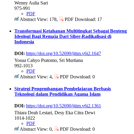
Wenny Aulia Sari
975-991
PDF
Abstract View: 178,
PDF Download: 17
Transformasi Ketahanan Multitingkat Sebagai Benteng
Ideologi Bagi Remaja Dari Siber-Radikalisasi di
Indonesia
DOI:
https://doi.org/10.52690/jitim.v6i2.1647
Yosua Cahyo Pratomo, Sri Murtiana
992-1013
PDF
Abstract View: 4,
PDF Download: 0
Strategi Pengembangan Pembelajaran Berbasis
Teknologi dalam Pendidikan Agama Islam
DOI:
https://doi.org/10.52690/jitim.v6i2.1361
Thiara Deah Lestari, Desy Eka Citra Dewi
1014-1022
PDF
Abstract View: 0,
PDF Download: 0