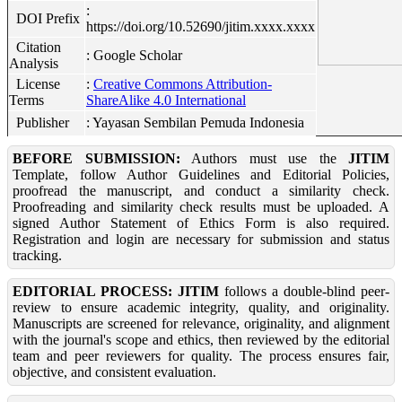
:
DOI Prefix
https://doi.org/10.52690/jitim.xxxx.xxxx
Citation
: Google Scholar
Analysis
License
:
Creative Commons Attribution-
Terms
ShareAlike 4.0 International
Publisher
: Yayasan Sembilan Pemuda Indonesia
BEFORE SUBMISSION:
Authors must use the
JITIM
Template, follow Author Guidelines and Editorial Policies,
proofread the manuscript, and conduct a similarity check.
Proofreading and similarity check results must be uploaded. A
signed Author Statement of Ethics Form is also required.
Registration and login are necessary for submission and status
tracking.
EDITORIAL PROCESS:
JITIM
follows a double-blind peer-
review to ensure academic integrity, quality, and originality.
Manuscripts are screened for relevance, originality, and alignment
with the journal's scope and ethics, then reviewed by the editorial
team and peer reviewers for quality. The process ensures fair,
objective, and consistent evaluation.