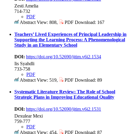
Zesti Amelia
714-732
PDF
Abstract View: 808,
PDF Download: 167
Teachers’ Lived Experiences of Principal Leadership in
Supporting the Learning Process: A Phenomenological
Study in an Elementary School
DOI:
https://doi.org/10.52690/jitim.v6i2.1534
Iis Syahdli
733-758
PDF
Abstract View: 519,
PDF Download: 89
Systematic Literature Review: The Role of School
Strategic Plans in Improving Educational Quality
DOI:
https://doi.org/10.52690/jitim.v6i2.1531
Dexulear Mexi
759-777
PDF
Abstract View: 454,
PDF Download: 87