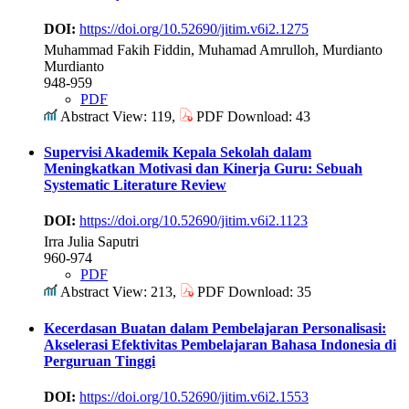
DOI:
https://doi.org/10.52690/jitim.v6i2.1275
Muhammad Fakih Fiddin, Muhamad Amrulloh, Murdianto
Murdianto
948-959
PDF
Abstract View: 119,
PDF Download: 43
Supervisi Akademik Kepala Sekolah dalam
Meningkatkan Motivasi dan Kinerja Guru: Sebuah
Systematic Literature Review
DOI:
https://doi.org/10.52690/jitim.v6i2.1123
Irra Julia Saputri
960-974
PDF
Abstract View: 213,
PDF Download: 35
Kecerdasan Buatan dalam Pembelajaran Personalisasi:
Akselerasi Efektivitas Pembelajaran Bahasa Indonesia di
Perguruan Tinggi
DOI:
https://doi.org/10.52690/jitim.v6i2.1553