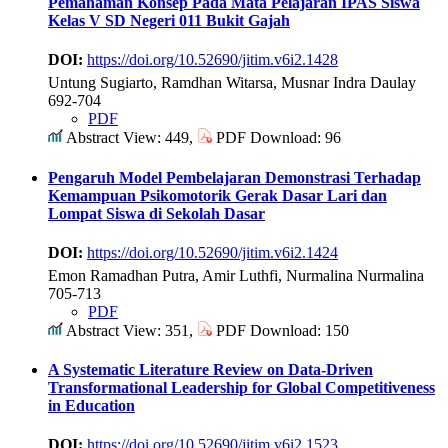
Pemahaman Konsep Pada Mata Pelajaran IPAS Siswa
Kelas V SD Negeri 011 Bukit Gajah
DOI:
https://doi.org/10.52690/jitim.v6i2.1428
Untung Sugiarto, Ramdhan Witarsa, Musnar Indra Daulay
692-704
PDF
Abstract View: 449,
PDF Download: 96
Pengaruh Model Pembelajaran Demonstrasi Terhadap
Kemampuan Psikomotorik Gerak Dasar Lari dan
Lompat Siswa di Sekolah Dasar
DOI:
https://doi.org/10.52690/jitim.v6i2.1424
Emon Ramadhan Putra, Amir Luthfi, Nurmalina Nurmalina
705-713
PDF
Abstract View: 351,
PDF Download: 150
A Systematic Literature Review on Data-Driven
Transformational Leadership for Global Competitiveness
in Education
DOI:
https://doi.org/10.52690/jitim.v6i2.1523