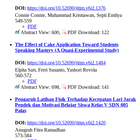
DOI:
https://doi.org/10.52690/jitim.v6i2.1376
Connie Connie, Muhammad Kristiawan, Septi Emilya
549-559
PDF
Abstract View: 600,
PDF Download: 122
The Effect of Cake Application Toward Students
Speaking Mastery (A Quasi-Experimental Study)
DOI:
https://doi.org/10.52690/jitim.v6i2.1484
Elpita Sari, Ferri Susanto, Yashori Revola
560-572
PDF
Abstract View: 698,
PDF Download: 141
Pengaruh Latihan Fisik Terhadap Kecepatan Lari Jarak
Pendek dan Motivasi Belajar Siswa Kelas V SDN 005
Palas
DOI:
https://doi.org/10.52690/jitim.v6i2.1420
Anugrah Fitra Ramadhan
573-584