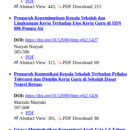
PDF
Abstract View: 443,
PDF Download: 215
Pengaruh Kepemimpinan Kepala Sekolah dan
Lingkungan Kerja Terhadap Etos Kerja Guru di SDN
006 Pompa Air
DOI:
https://doi.org/10.52690/jitim.v6i2.1427
Nuryati Nuryati
585-596
PDF
Abstract View: 315,
PDF Download: 69
Pengaruh Komunikasi Kepala Sekolah Terhadap Prilaku
Toleransi dan Disiplin Kerja Guru di Sekolah Dasar
Negeri Bernas
DOI:
https://doi.org/10.52690/jitim.v6i2.1426
Marzuki Marzuki
597-608
PDF
Abstract View: 301,
PDF Download: 80
Upaya Meningkatkan Konsentrasi Anak Usia 5-6 Tahun