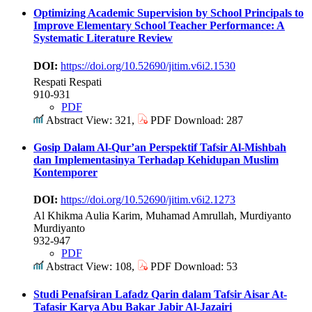
Optimizing Academic Supervision by School Principals to
Improve Elementary School Teacher Performance: A
Systematic Literature Review
DOI:
https://doi.org/10.52690/jitim.v6i2.1530
Respati Respati
910-931
PDF
Abstract View: 321,
PDF Download: 287
Gosip Dalam Al-Qur’an Perspektif Tafsir Al-Mishbah
dan Implementasinya Terhadap Kehidupan Muslim
Kontemporer
DOI:
https://doi.org/10.52690/jitim.v6i2.1273
Al Khikma Aulia Karim, Muhamad Amrullah, Murdiyanto
Murdiyanto
932-947
PDF
Abstract View: 108,
PDF Download: 53
Studi Penafsiran Lafadz Qarin dalam Tafsir Aisar At-
Tafasir Karya Abu Bakar Jabir Al-Jazairi