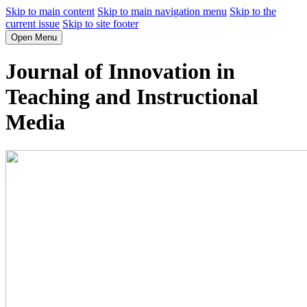
Skip to main content
Skip to main navigation menu
Skip to the
current issue
Skip to site footer
Open Menu
Journal of Innovation in
Teaching and Instructional
Media