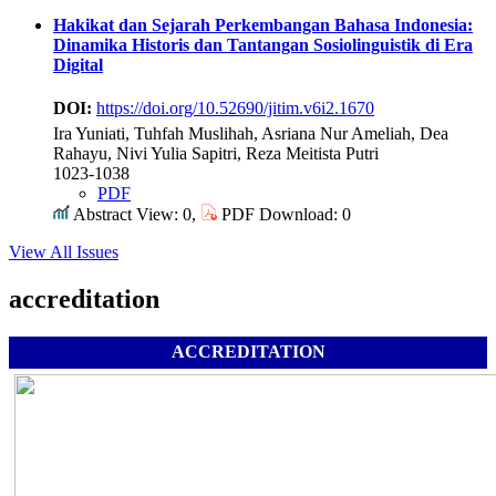
Hakikat dan Sejarah Perkembangan Bahasa Indonesia:
Dinamika Historis dan Tantangan Sosiolinguistik di Era
Digital
DOI:
https://doi.org/10.52690/jitim.v6i2.1670
Ira Yuniati, Tuhfah Muslihah, Asriana Nur Ameliah, Dea
Rahayu, Nivi Yulia Sapitri, Reza Meitista Putri
1023-1038
PDF
Abstract View: 0,
PDF Download: 0
View All Issues
accreditation
ACCREDITATION