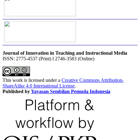
Journal of Innovation in Teaching and Instructional Media
ISSN: 2775-4537 (Print) l 2746-3583 (Online)
This work is licensed under a
Creative Commons Attribution-
ShareAlike 4.0 International License
.
Published by
Yayasan Sembilan Pemuda Indonesia