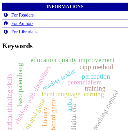
INFORMATIONS
For Readers
For Authors
For Librarians
Keywords
education quality improvement
baso palembang
cipp method
children with disabilities
teacher leader
perception
critical thinking skills
perennialism
training
teaching method
local language learning
kokapal game
board game
anbk
digital era
literacy