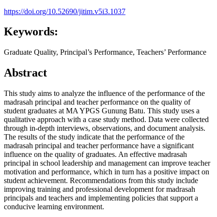
https://doi.org/10.52690/jitim.v5i3.1037
Keywords:
Graduate Quality, Principal’s Performance, Teachers’ Performance
Abstract
This study aims to analyze the influence of the performance of the
madrasah principal and teacher performance on the quality of
student graduates at MA YPGS Gunung Batu. This study uses a
qualitative approach with a case study method. Data were collected
through in-depth interviews, observations, and document analysis.
The results of the study indicate that the performance of the
madrasah principal and teacher performance have a significant
influence on the quality of graduates. An effective madrasah
principal in school leadership and management can improve teacher
motivation and performance, which in turn has a positive impact on
student achievement. Recommendations from this study include
improving training and professional development for madrasah
principals and teachers and implementing policies that support a
conducive learning environment.