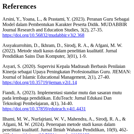
References
Arsini, Y., Yoana, L., & Prastami, Y. (2023). Peranan Guru Sebagai
Model dalam Pembentukan Karakter Peserta Didik. MUDABBIR
Journal Research and Education Studies, 3(2), 27-35.
https://doi.org/10.56832/mudabbir.v3i2.368
Assyakurrohim, D., Ikhram, D., Sirodj, R. A., & Afgani, M. W.
(2022). Metode studi kasus dalam penelitian kualitatif. Jurnal
Pendidikan Sains Dan Komputer, 3(01), 1-9.
Asyari, S. (2020). Supervisi Kepala Madrasah Berbasis Penilaian
Kinerja sebagai Upaya Peningkatan Profesionalitas Guru. JIEMAN:
Journal of Islamic Educational Management, 2(1), 27-40.
https://doi.org/10.35719/jieman.v2i1.14
Fiandi, A. (2023). Implementasi standar mutu dan sasaran mutu
pada lembaga pendidikan. EduTeach: Jurnal Edukasi Dan
Teknologi Pembelajaran, 4(1), 34-40.
https://doi.org/10.37859/eduteach.v4i1.4431
Ilhami, M. W., Nurfajriani, W. V., Mahendra, A., Sirodj, R. A., &
Afgani, M. W. (2024). Penerapan metode studi kasus dalam
penelitian kualitatif. Jurnal Ilmiah Wahana Pendidikan, 10(9), 462-