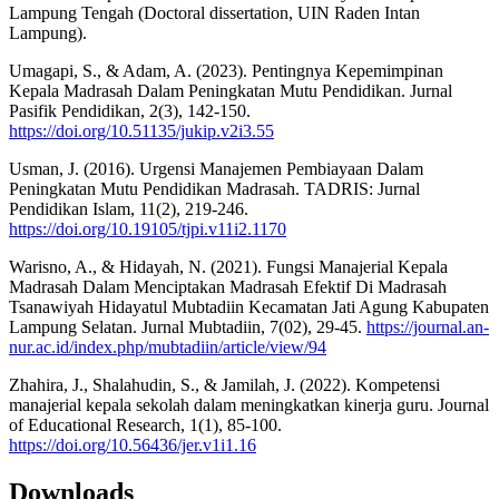
Lampung Tengah (Doctoral dissertation, UIN Raden Intan
Lampung).
Umagapi, S., & Adam, A. (2023). Pentingnya Kepemimpinan
Kepala Madrasah Dalam Peningkatan Mutu Pendidikan. Jurnal
Pasifik Pendidikan, 2(3), 142-150.
https://doi.org/10.51135/jukip.v2i3.55
Usman, J. (2016). Urgensi Manajemen Pembiayaan Dalam
Peningkatan Mutu Pendidikan Madrasah. TADRIS: Jurnal
Pendidikan Islam, 11(2), 219-246.
https://doi.org/10.19105/tjpi.v11i2.1170
Warisno, A., & Hidayah, N. (2021). Fungsi Manajerial Kepala
Madrasah‎ Dalam Menciptakan Madrasah Efektif Di‎ Madrasah
Tsanawiyah Hidayatul‎ Mubtadiin Kecamatan Jati Agung‎‎ Kabupaten
Lampung Selatan. Jurnal Mubtadiin, 7(02), 29-45.
https://journal.an-
nur.ac.id/index.php/mubtadiin/article/view/94
Zhahira, J., Shalahudin, S., & Jamilah, J. (2022). Kompetensi
manajerial kepala sekolah dalam meningkatkan kinerja guru. Journal
of Educational Research, 1(1), 85-100.
https://doi.org/10.56436/jer.v1i1.16
Downloads