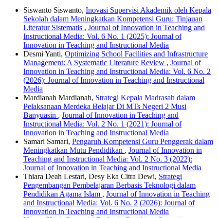
Siswanto Siswanto,
Inovasi Supervisi Akademik oleh Kepala
Sekolah dalam Meningkatkan Kompetensi Guru: Tinjauan
Literatur Sistematis
,
Journal of Innovation in Teaching and
Instructional Media: Vol. 6 No. 1 (2025): Journal of
Innovation in Teaching and Instructional Media
Desmi Yanti,
Optimizing School Facilities and Infrastructure
Management: A Systematic Literature Review
,
Journal of
Innovation in Teaching and Instructional Media: Vol. 6 No. 2
(2026): Journal of Innovation in Teaching and Instructional
Media
Mardianah Mardianah,
Strategi Kepala Madrasah dalam
Pelaksanaan Merdeka Belajar Di MTs Negeri 2 Musi
Banyuasin
,
Journal of Innovation in Teaching and
Instructional Media: Vol. 2 No. 1 (2021): Journal of
Innovation in Teaching and Instructional Media
Samari Samari,
Pengaruh Kompetensi Guru Penggerak dalam
Meningkatkan Mutu Pendidikan
,
Journal of Innovation in
Teaching and Instructional Media: Vol. 2 No. 3 (2022):
Journal of Innovation in Teaching and Instructional Media
Thiara Deah Lestari, Desy Eka Citra Dewi,
Strategi
Pengembangan Pembelajaran Berbasis Teknologi dalam
Pendidikan Agama Islam
,
Journal of Innovation in Teaching
and Instructional Media: Vol. 6 No. 2 (2026): Journal of
Innovation in Teaching and Instructional Media