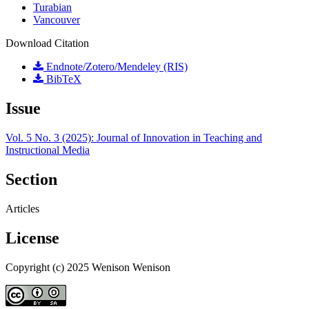
Turabian
Vancouver
Download Citation
Endnote/Zotero/Mendeley (RIS)
BibTeX
Issue
Vol. 5 No. 3 (2025): Journal of Innovation in Teaching and
Instructional Media
Section
Articles
License
Copyright (c) 2025 Wenison Wenison