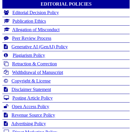
EDITORIAL POLICIES
Editorial Decision Policy
Publication Ethics
Allegation of Misconduct
Peer Review Process
Generative AI (GenAI) Policy
Plagiarism Policy
Retraction & Correction
Widthdrawal of Manuscript
Copyright & License
Disclaimer Statement
Posting Article Policy
Open Access Policy
Revenue Source Policy
Advertising Policy