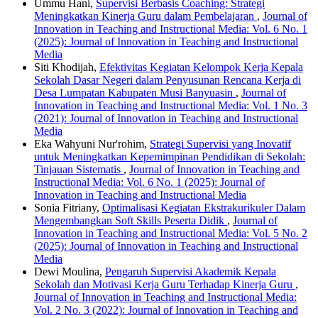
Ummu Hani,
Supervisi Berbasis Coaching: Strategi
Meningkatkan Kinerja Guru dalam Pembelajaran
,
Journal of
Innovation in Teaching and Instructional Media: Vol. 6 No. 1
(2025): Journal of Innovation in Teaching and Instructional
Media
Siti Khodijah,
Efektivitas Kegiatan Kelompok Kerja Kepala
Sekolah Dasar Negeri dalam Penyusunan Rencana Kerja di
Desa Lumpatan Kabupaten Musi Banyuasin
,
Journal of
Innovation in Teaching and Instructional Media: Vol. 1 No. 3
(2021): Journal of Innovation in Teaching and Instructional
Media
Eka Wahyuni Nur'rohim,
Strategi Supervisi yang Inovatif
untuk Meningkatkan Kepemimpinan Pendidikan di Sekolah:
Tinjauan Sistematis
,
Journal of Innovation in Teaching and
Instructional Media: Vol. 6 No. 1 (2025): Journal of
Innovation in Teaching and Instructional Media
Sonia Fitriany,
Optimalisasi Kegiatan Ekstrakurikuler Dalam
Mengembangkan Soft Skills Peserta Didik
,
Journal of
Innovation in Teaching and Instructional Media: Vol. 5 No. 2
(2025): Journal of Innovation in Teaching and Instructional
Media
Dewi Moulina,
Pengaruh Supervisi Akademik Kepala
Sekolah dan Motivasi Kerja Guru Terhadap Kinerja Guru
,
Journal of Innovation in Teaching and Instructional Media:
Vol. 2 No. 3 (2022): Journal of Innovation in Teaching and