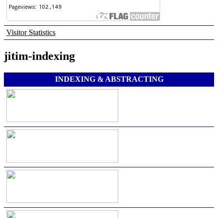
Visitor Statistics
jitim-indexing
INDEXING & ABSTRACTING