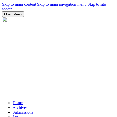
Skip to main content
Skip to main navigation menu
Skip to site
footer
Open Menu
Home
Archives
Submissions
Login