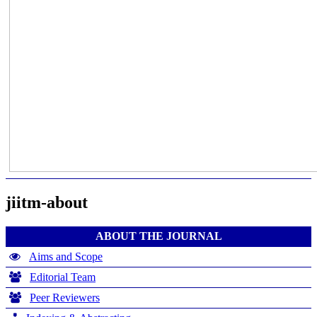
jiitm-about
ABOUT THE JOURNAL
Aims and Scope
Editorial Team
Peer Reviewers