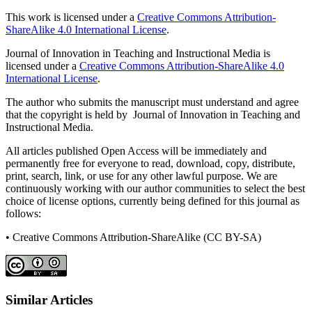
This work is licensed under a
Creative Commons Attribution-
ShareAlike 4.0 International License
.
Journal of Innovation in Teaching and Instructional Media is
licensed under a
Creative Commons Attribution-ShareAlike 4.0
International License
.
The author who submits the manuscript must understand and agree
that the copyright is held by Journal of Innovation in Teaching and
Instructional Media.
All articles published Open Access will be immediately and
permanently free for everyone to read, download, copy, distribute,
print, search, link, or use for any other lawful purpose. We are
continuously working with our author communities to select the best
choice of license options, currently being defined for this journal as
follows:
• Creative Commons Attribution-ShareAlike (CC BY-SA)
Similar Articles