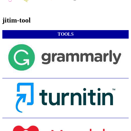
jitim-tool
TOOLS