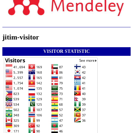
jitim-visitor
VISITOR STATISTIC