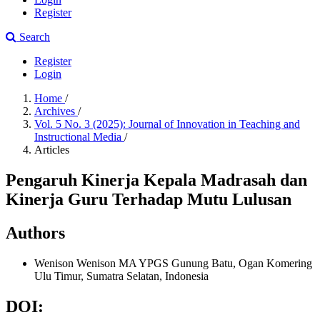
Register
Search
Register
Login
Home
/
Archives
/
Vol. 5 No. 3 (2025): Journal of Innovation in Teaching and
Instructional Media
/
Articles
Pengaruh Kinerja Kepala Madrasah dan
Kinerja Guru Terhadap Mutu Lulusan
Authors
Wenison Wenison
MA YPGS Gunung Batu, Ogan Komering
Ulu Timur, Sumatra Selatan, Indonesia
DOI: