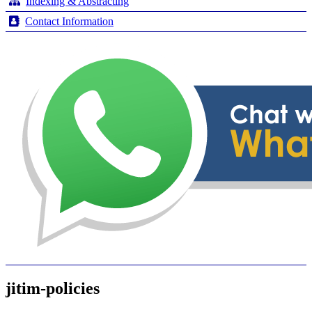
Indexing & Abstracting
Contact Information
jitim-policies