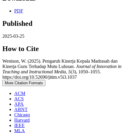
PDF
Published
2025-03-25
How to Cite
Wenison, W. (2025). Pengaruh Kinerja Kepala Madrasah dan
Kinerja Guru Terhadap Mutu Lulusan.
Journal of Innovation in
Teaching and Instructional Media
,
5
(3), 1050–1055.
https://doi.org/10.52690/jitim.v5i3.1037
More Citation Formats
ACM
ACS
APA
ABNT
Chicago
Harvard
IEEE
MLA