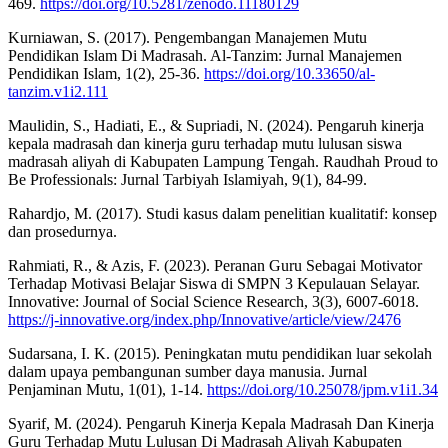
469.
https://doi.org/10.5281/zenodo.11180129
Kurniawan, S. (2017). Pengembangan Manajemen Mutu
Pendidikan Islam Di Madrasah. Al-Tanzim: Jurnal Manajemen
Pendidikan Islam, 1(2), 25-36.
https://doi.org/10.33650/al-
tanzim.v1i2.111
Maulidin, S., Hadiati, E., & Supriadi, N. (2024). Pengaruh kinerja
kepala madrasah dan kinerja guru terhadap mutu lulusan siswa
madrasah aliyah di Kabupaten Lampung Tengah. Raudhah Proud to
Be Professionals: Jurnal Tarbiyah Islamiyah, 9(1), 84-99.
Rahardjo, M. (2017). Studi kasus dalam penelitian kualitatif: konsep
dan prosedurnya.
Rahmiati, R., & Azis, F. (2023). Peranan Guru Sebagai Motivator
Terhadap Motivasi Belajar Siswa di SMPN 3 Kepulauan Selayar.
Innovative: Journal of Social Science Research, 3(3), 6007-6018.
https://j-innovative.org/index.php/Innovative/article/view/2476
Sudarsana, I. K. (2015). Peningkatan mutu pendidikan luar sekolah
dalam upaya pembangunan sumber daya manusia. Jurnal
Penjaminan Mutu, 1(01), 1-14.
https://doi.org/10.25078/jpm.v1i1.34
Syarif, M. (2024). Pengaruh Kinerja Kepala Madrasah Dan Kinerja
Guru Terhadap Mutu Lulusan Di Madrasah Aliyah Kabupaten