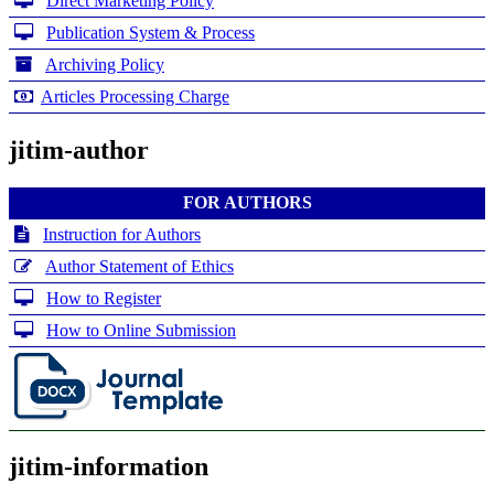
Direct Marketing Policy
Publication System & Process
Archiving Policy
Articles Processing Charge
jitim-author
FOR AUTHORS
Instruction for Authors
Author Statement of Ethics
How to Register
How to Online Submission
jitim-information