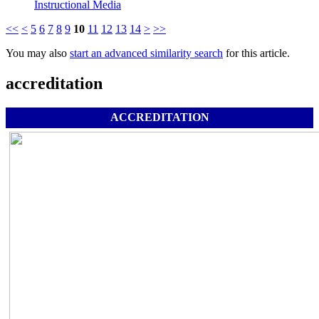
Instructional Media
<<
<
5
6
7
8
9
10
11
12
13
14
>
>>
You may also
start an advanced similarity search
for this article.
accreditation
ACCREDITATION