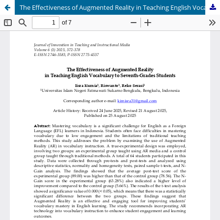
The Effectiveness of Augmented Reality in Teaching English Vocabulary to Seventh-Grades Students