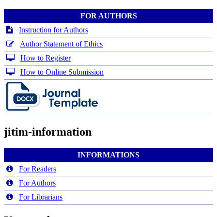
FOR AUTHORS
Instruction for Authors
Author Statement of Ethics
How to Register
How to Online Submission
jitim-information
INFORMATIONS
For Readers
For Authors
For Librarians