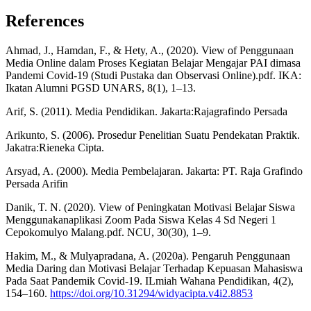
References
Ahmad, J., Hamdan, F., & Hety, A., (2020). View of Penggunaan
Media Online dalam Proses Kegiatan Belajar Mengajar PAI dimasa
Pandemi Covid-19 (Studi Pustaka dan Observasi Online).pdf. IKA:
Ikatan Alumni PGSD UNARS, 8(1), 1–13.
Arif, S. (2011). Media Pendidikan. Jakarta:Rajagrafindo Persada
Arikunto, S. (2006). Prosedur Penelitian Suatu Pendekatan Praktik.
Jakatra:Rieneka Cipta.
Arsyad, A. (2000). Media Pembelajaran. Jakarta: PT. Raja Grafindo
Persada Arifin
Danik, T. N. (2020). View of Peningkatan Motivasi Belajar Siswa
Menggunakanaplikasi Zoom Pada Siswa Kelas 4 Sd Negeri 1
Cepokomulyo Malang.pdf. NCU, 30(30), 1–9.
Hakim, M., & Mulyapradana, A. (2020a). Pengaruh Penggunaan
Media Daring dan Motivasi Belajar Terhadap Kepuasan Mahasiswa
Pada Saat Pandemik Covid-19. ILmiah Wahana Pendidikan, 4(2),
154–160.
https://doi.org/10.31294/widyacipta.v4i2.8853