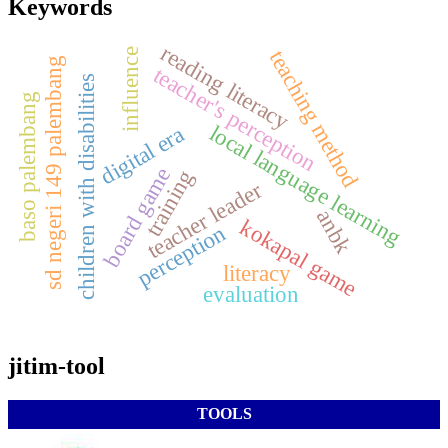
Keywords
reading literacy
influence
teaching method
sd negeri 149 palembang
teacher's perception
children with disabilities
baso palembang
local language learning
digital era
board game
training
teacher leader
anbk
kokapal game
perception
literacy
evaluation
jitim-tool
TOOLS