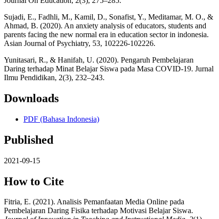
Journal On Education, 2(3), 275–285.
Sujadi, E., Fadhli, M., Kamil, D., Sonafist, Y., Meditamar, M. O., &
Ahmad, B. (2020). An anxiety analysis of educators, students and
parents facing the new normal era in education sector in indonesia.
Asian Journal of Psychiatry, 53, 102226-102226.
Yunitasari, R., & Hanifah, U. (2020). Pengaruh Pembelajaran
Daring terhadap Minat Belajar Siswa pada Masa COVID-19. Jurnal
Ilmu Pendidikan, 2(3), 232–243.
Downloads
PDF (Bahasa Indonesia)
Published
2021-09-15
How to Cite
Fitria, E. (2021). Analisis Pemanfaatan Media Online pada
Pembelajaran Daring Fisika terhadap Motivasi Belajar Siswa.