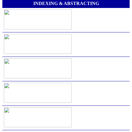
INDEXING & ABSTRACTING