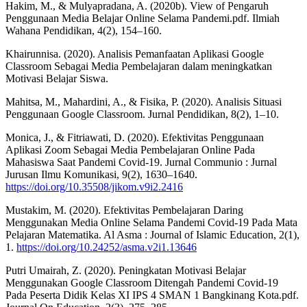
Hakim, M., & Mulyapradana, A. (2020b). View of Pengaruh
Penggunaan Media Belajar Online Selama Pandemi.pdf. Ilmiah
Wahana Pendidikan, 4(2), 154–160.
Khairunnisa. (2020). Analisis Pemanfaatan Aplikasi Google
Classroom Sebagai Media Pembelajaran dalam meningkatkan
Motivasi Belajar Siswa.
Mahitsa, M., Mahardini, A., & Fisika, P. (2020). Analisis Situasi
Penggunaan Google Classroom. Jurnal Pendidikan, 8(2), 1–10.
Monica, J., & Fitriawati, D. (2020). Efektivitas Penggunaan
Aplikasi Zoom Sebagai Media Pembelajaran Online Pada
Mahasiswa Saat Pandemi Covid-19. Jurnal Communio : Jurnal
Jurusan Ilmu Komunikasi, 9(2), 1630–1640.
https://doi.org/10.35508/jikom.v9i2.2416
Mustakim, M. (2020). Efektivitas Pembelajaran Daring
Menggunakan Media Online Selama Pandemi Covid-19 Pada Mata
Pelajaran Matematika. Al Asma : Journal of Islamic Education, 2(1),
1.
https://doi.org/10.24252/asma.v2i1.13646
Putri Umairah, Z. (2020). Peningkatan Motivasi Belajar
Menggunakan Google Classroom Ditengah Pandemi Covid-19
Pada Peserta Didik Kelas XI IPS 4 SMAN 1 Bangkinang Kota.pdf.