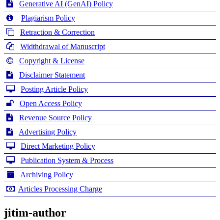
Generative AI (GenAI) Policy
Plagiarism Policy
Retraction & Correction
Widthdrawal of Manuscript
Copyright & License
Disclaimer Statement
Posting Article Policy
Open Access Policy
Revenue Source Policy
Advertising Policy
Direct Marketing Policy
Publication System & Process
Archiving Policy
Articles Processing Charge
jitim-author