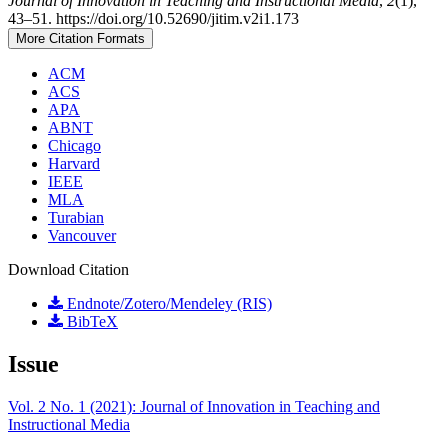
Journal of Innovation in Teaching and Instructional Media
,
2
(1),
43–51. https://doi.org/10.52690/jitim.v2i1.173
More Citation Formats
ACM
ACS
APA
ABNT
Chicago
Harvard
IEEE
MLA
Turabian
Vancouver
Download Citation
Endnote/Zotero/Mendeley (RIS)
BibTeX
Issue
Vol. 2 No. 1 (2021): Journal of Innovation in Teaching and
Instructional Media