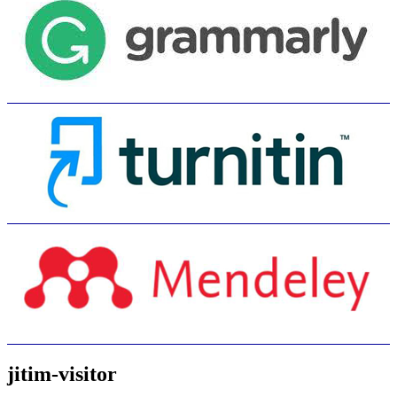
jitim-visitor