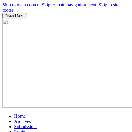
Skip to main content
Skip to main navigation menu
Skip to site
footer
Open Menu
Home
Archives
Submissions
Login