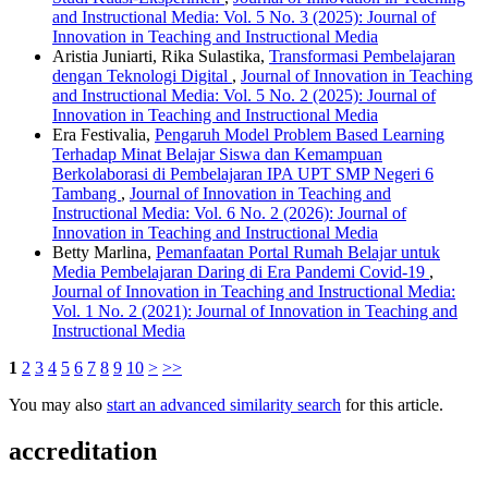
and Instructional Media: Vol. 5 No. 3 (2025): Journal of
Innovation in Teaching and Instructional Media
Aristia Juniarti, Rika Sulastika,
Transformasi Pembelajaran
dengan Teknologi Digital
,
Journal of Innovation in Teaching
and Instructional Media: Vol. 5 No. 2 (2025): Journal of
Innovation in Teaching and Instructional Media
Era Festivalia,
Pengaruh Model Problem Based Learning
Terhadap Minat Belajar Siswa dan Kemampuan
Berkolaborasi di Pembelajaran IPA UPT SMP Negeri 6
Tambang
,
Journal of Innovation in Teaching and
Instructional Media: Vol. 6 No. 2 (2026): Journal of
Innovation in Teaching and Instructional Media
Betty Marlina,
Pemanfaatan Portal Rumah Belajar untuk
Media Pembelajaran Daring di Era Pandemi Covid-19
,
Journal of Innovation in Teaching and Instructional Media:
Vol. 1 No. 2 (2021): Journal of Innovation in Teaching and
Instructional Media
1
2
3
4
5
6
7
8
9
10
>
>>
You may also
start an advanced similarity search
for this article.
accreditation