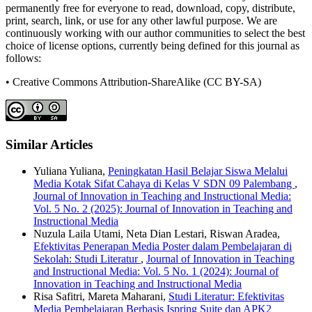
permanently free for everyone to read, download, copy, distribute,
print, search, link, or use for any other lawful purpose. We are
continuously working with our author communities to select the best
choice of license options, currently being defined for this journal as
follows:
• Creative Commons Attribution-ShareAlike (CC BY-SA)
Similar Articles
Yuliana Yuliana,
Peningkatan Hasil Belajar Siswa Melalui
Media Kotak Sifat Cahaya di Kelas V SDN 09 Palembang
,
Journal of Innovation in Teaching and Instructional Media:
Vol. 5 No. 2 (2025): Journal of Innovation in Teaching and
Instructional Media
Nuzula Laila Utami, Neta Dian Lestari, Riswan Aradea,
Efektivitas Penerapan Media Poster dalam Pembelajaran di
Sekolah: Studi Literatur
,
Journal of Innovation in Teaching
and Instructional Media: Vol. 5 No. 1 (2024): Journal of
Innovation in Teaching and Instructional Media
Risa Safitri, Mareta Maharani,
Studi Literatur: Efektivitas
Media Pembelajaran Berbasis Ispring Suite dan APK2