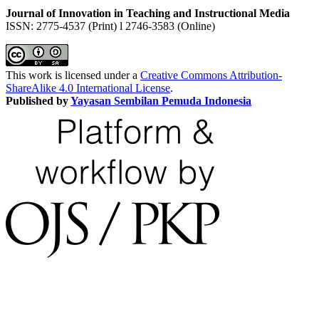
Journal of Innovation in Teaching and Instructional Media
ISSN: 2775-4537 (Print) l 2746-3583 (Online)
This work is licensed under a
Creative Commons Attribution-
ShareAlike 4.0 International License
.
Published by
Yayasan Sembilan Pemuda Indonesia