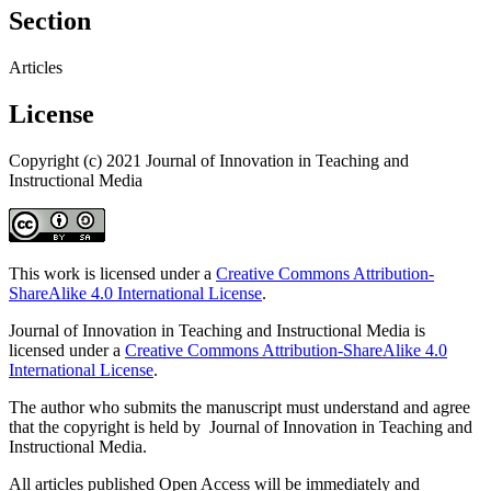
Section
Articles
License
Copyright (c) 2021 Journal of Innovation in Teaching and
Instructional Media
This work is licensed under a
Creative Commons Attribution-
ShareAlike 4.0 International License
.
Journal of Innovation in Teaching and Instructional Media is
licensed under a
Creative Commons Attribution-ShareAlike 4.0
International License
.
The author who submits the manuscript must understand and agree
that the copyright is held by Journal of Innovation in Teaching and
Instructional Media.
All articles published Open Access will be immediately and