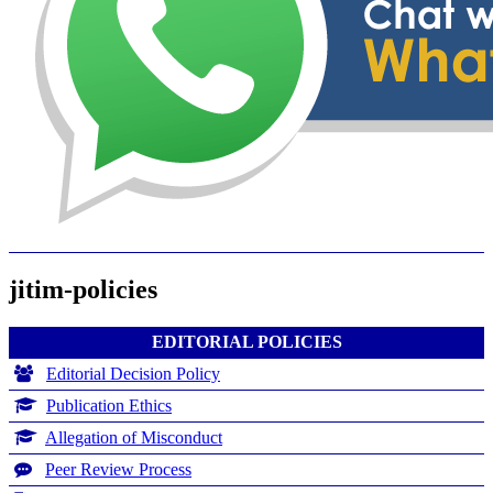
jitim-policies
EDITORIAL POLICIES
Editorial Decision Policy
Publication Ethics
Allegation of Misconduct
Peer Review Process