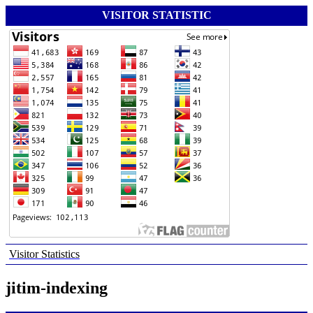
VISITOR STATISTIC
Visitor Statistics
jitim-indexing