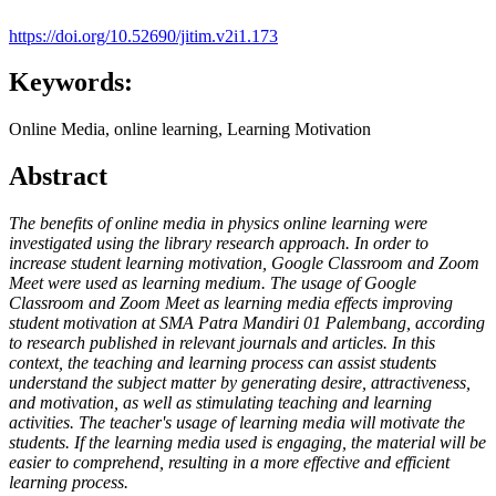
https://doi.org/10.52690/jitim.v2i1.173
Keywords:
Online Media, online learning, Learning Motivation
Abstract
The benefits of online media in physics online learning were
investigated using the library research approach. In order to
increase student learning motivation, Google Classroom and Zoom
Meet were used as learning medium. The usage of Google
Classroom and Zoom Meet as learning media effects improving
student motivation at SMA Patra Mandiri 01 Palembang, according
to research published in relevant journals and articles. In this
context, the teaching and learning process can assist students
understand the subject matter by generating desire, attractiveness,
and motivation, as well as stimulating teaching and learning
activities. The teacher's usage of learning media will motivate the
students. If the learning media used is engaging, the material will be
easier to comprehend, resulting in a more effective and efficient
learning process.