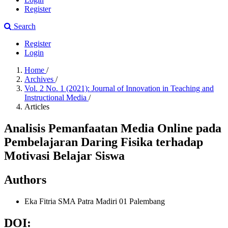
Register
Search
Register
Login
Home
/
Archives
/
Vol. 2 No. 1 (2021): Journal of Innovation in Teaching and
Instructional Media
/
Articles
Analisis Pemanfaatan Media Online pada
Pembelajaran Daring Fisika terhadap
Motivasi Belajar Siswa
Authors
Eka Fitria
SMA Patra Madiri 01 Palembang
DOI: