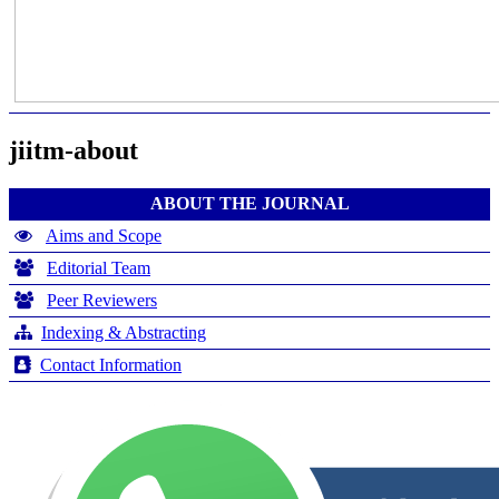
jiitm-about
ABOUT THE JOURNAL
Aims and Scope
Editorial Team
Peer Reviewers
Indexing & Abstracting
Contact Information