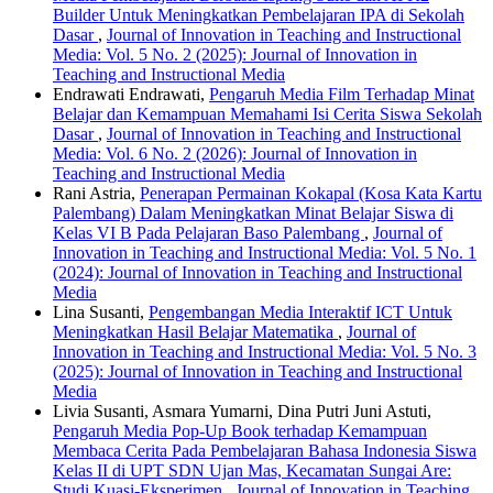
Builder Untuk Meningkatkan Pembelajaran IPA di Sekolah
Dasar
,
Journal of Innovation in Teaching and Instructional
Media: Vol. 5 No. 2 (2025): Journal of Innovation in
Teaching and Instructional Media
Endrawati Endrawati,
Pengaruh Media Film Terhadap Minat
Belajar dan Kemampuan Memahami Isi Cerita Siswa Sekolah
Dasar
,
Journal of Innovation in Teaching and Instructional
Media: Vol. 6 No. 2 (2026): Journal of Innovation in
Teaching and Instructional Media
Rani Astria,
Penerapan Permainan Kokapal (Kosa Kata Kartu
Palembang) Dalam Meningkatkan Minat Belajar Siswa di
Kelas VI B Pada Pelajaran Baso Palembang
,
Journal of
Innovation in Teaching and Instructional Media: Vol. 5 No. 1
(2024): Journal of Innovation in Teaching and Instructional
Media
Lina Susanti,
Pengembangan Media Interaktif ICT Untuk
Meningkatkan Hasil Belajar Matematika
,
Journal of
Innovation in Teaching and Instructional Media: Vol. 5 No. 3
(2025): Journal of Innovation in Teaching and Instructional
Media
Livia Susanti, Asmara Yumarni, Dina Putri Juni Astuti,
Pengaruh Media Pop-Up Book terhadap Kemampuan
Membaca Cerita Pada Pembelajaran Bahasa Indonesia Siswa
Kelas II di UPT SDN Ujan Mas, Kecamatan Sungai Are:
Studi Kuasi-Eksperimen
,
Journal of Innovation in Teaching