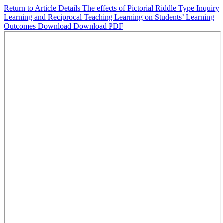
Return to Article Details
The effects of Pictorial Riddle Type Inquiry
Learning and Reciprocal Teaching Learning on Students’ Learning
Outcomes
Download
Download PDF