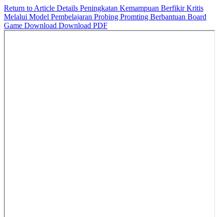
Return to Article Details
Peningkatan Kemampuan Berfikir Kritis
Melalui Model Pembelajaran Probing Promting Berbantuan Board
Game
Download
Download PDF