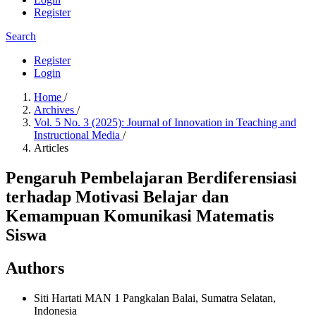
Register
Search
Register
Login
Home
/
Archives
/
Vol. 5 No. 3 (2025): Journal of Innovation in Teaching and
Instructional Media
/
Articles
Pengaruh Pembelajaran Berdiferensiasi
terhadap Motivasi Belajar dan
Kemampuan Komunikasi Matematis
Siswa
Authors
Siti Hartati
MAN 1 Pangkalan Balai, Sumatra Selatan,
Indonesia