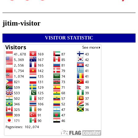
jitim-visitor
VISITOR STATISTIC