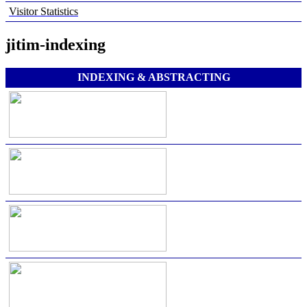
Visitor Statistics
jitim-indexing
INDEXING & ABSTRACTING