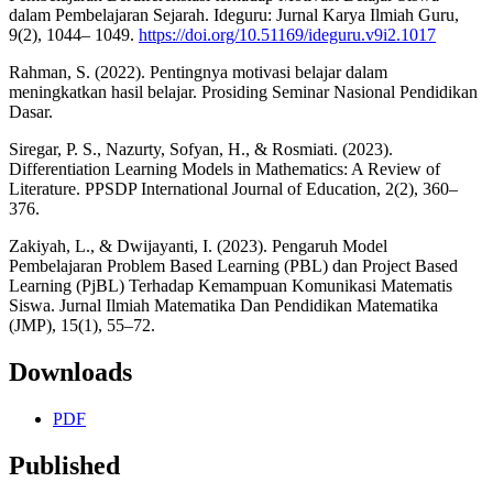
dalam Pembelajaran Sejarah. Ideguru: Jurnal Karya Ilmiah Guru,
9(2), 1044– 1049.
https://doi.org/10.51169/ideguru.v9i2.1017
Rahman, S. (2022). Pentingnya motivasi belajar dalam
meningkatkan hasil belajar. Prosiding Seminar Nasional Pendidikan
Dasar.
Siregar, P. S., Nazurty, Sofyan, H., & Rosmiati. (2023).
Differentiation Learning Models in Mathematics: A Review of
Literature. PPSDP International Journal of Education, 2(2), 360–
376.
Zakiyah, L., & Dwijayanti, I. (2023). Pengaruh Model
Pembelajaran Problem Based Learning (PBL) dan Project Based
Learning (PjBL) Terhadap Kemampuan Komunikasi Matematis
Siswa. Jurnal Ilmiah Matematika Dan Pendidikan Matematika
(JMP), 15(1), 55–72.
Downloads
PDF
Published