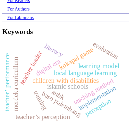
For Readers
For Authors
For Librarians
Keywords
evaluation
literacy
kokapal game
teacher leader
teacher’ performance
merdeka curicullum
digital era
learning model
local language learning
children with disabilities
teaching method
islamic schools
implementation
anbk
training
baso palembang
perception
teacher’s perception