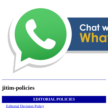
jitim-policies
EDITORIAL POLICIES
Editorial Decision Policy