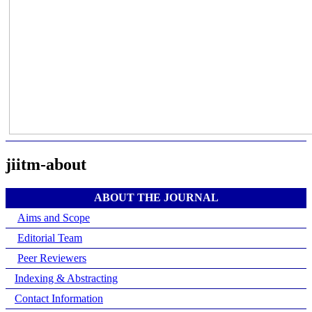
jiitm-about
ABOUT THE JOURNAL
Aims and Scope
Editorial Team
Peer Reviewers
Indexing & Abstracting
Contact Information