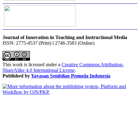
Journal of Innovation in Teaching and Instructional Media
ISSN: 2775-4537 (Print) l 2746-3583 (Online)
This work is licensed under a
Creative Commons Attribution-
ShareAlike 4.0 International License
.
Published by
Yayasan Sembilan Pemuda Indonesia