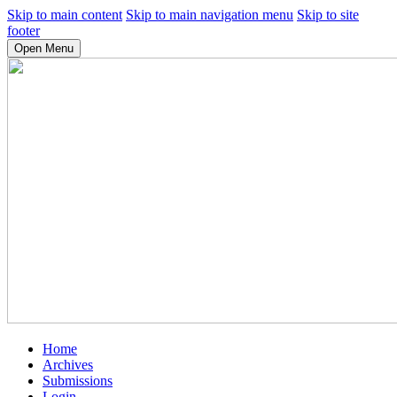
Skip to main content
Skip to main navigation menu
Skip to site
footer
Open Menu
Home
Archives
Submissions
Login