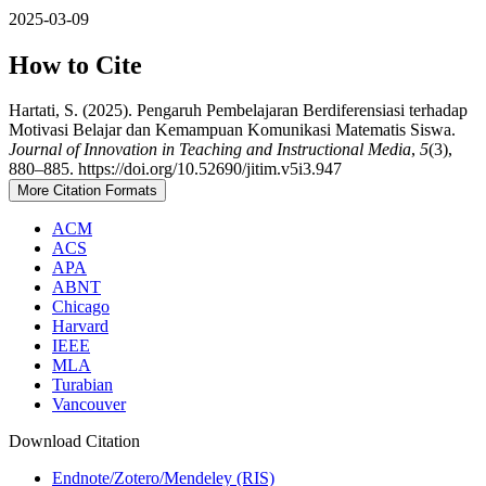
2025-03-09
How to Cite
Hartati, S. (2025). Pengaruh Pembelajaran Berdiferensiasi terhadap
Motivasi Belajar dan Kemampuan Komunikasi Matematis Siswa.
Journal of Innovation in Teaching and Instructional Media
,
5
(3),
880–885. https://doi.org/10.52690/jitim.v5i3.947
More Citation Formats
ACM
ACS
APA
ABNT
Chicago
Harvard
IEEE
MLA
Turabian
Vancouver
Download Citation
Endnote/Zotero/Mendeley (RIS)