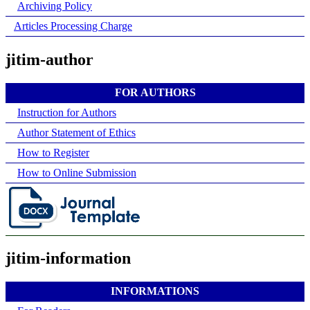
Archiving Policy
Articles Processing Charge
jitim-author
FOR AUTHORS
Instruction for Authors
Author Statement of Ethics
How to Register
How to Online Submission
jitim-information
INFORMATIONS