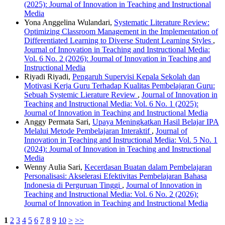
(2025): Journal of Innovation in Teaching and Instructional
Media
Yona Anggelina Wulandari,
Systematic Literature Review:
Optimizing Classroom Management in the Implementation of
Differentiated Learning to Diverse Student Learning Styles
,
Journal of Innovation in Teaching and Instructional Media:
Vol. 6 No. 2 (2026): Journal of Innovation in Teaching and
Instructional Media
Riyadi Riyadi,
Pengaruh Supervisi Kepala Sekolah dan
Motivasi Kerja Guru Terhadap Kualitas Pembelajaran Guru:
Sebuah Systemic Lierature Review
,
Journal of Innovation in
Teaching and Instructional Media: Vol. 6 No. 1 (2025):
Journal of Innovation in Teaching and Instructional Media
Anggy Permata Sari,
Upaya Meningkatkan Hasil Belajar IPA
Melalui Metode Pembelajaran Interaktif
,
Journal of
Innovation in Teaching and Instructional Media: Vol. 5 No. 1
(2024): Journal of Innovation in Teaching and Instructional
Media
Wenny Aulia Sari,
Kecerdasan Buatan dalam Pembelajaran
Personalisasi: Akselerasi Efektivitas Pembelajaran Bahasa
Indonesia di Perguruan Tinggi
,
Journal of Innovation in
Teaching and Instructional Media: Vol. 6 No. 2 (2026):
Journal of Innovation in Teaching and Instructional Media
1
2
3
4
5
6
7
8
9
10
>
>>