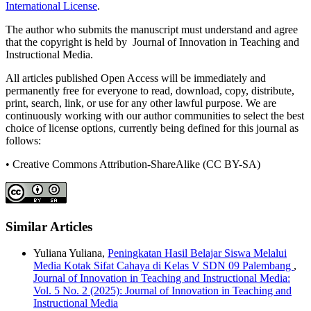
International License
.
The author who submits the manuscript must understand and agree
that the copyright is held by Journal of Innovation in Teaching and
Instructional Media.
All articles published Open Access will be immediately and
permanently free for everyone to read, download, copy, distribute,
print, search, link, or use for any other lawful purpose. We are
continuously working with our author communities to select the best
choice of license options, currently being defined for this journal as
follows:
• Creative Commons Attribution-ShareAlike (CC BY-SA)
Similar Articles
Yuliana Yuliana,
Peningkatan Hasil Belajar Siswa Melalui
Media Kotak Sifat Cahaya di Kelas V SDN 09 Palembang
,
Journal of Innovation in Teaching and Instructional Media:
Vol. 5 No. 2 (2025): Journal of Innovation in Teaching and
Instructional Media