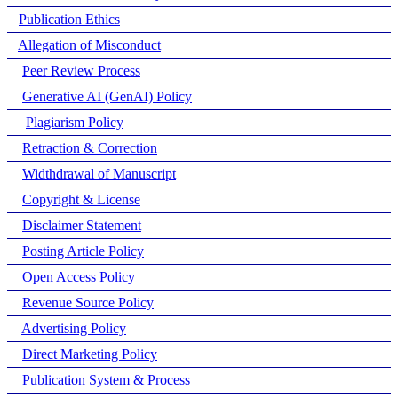
Publication Ethics
Allegation of Misconduct
Peer Review Process
Generative AI (GenAI) Policy
Plagiarism Policy
Retraction & Correction
Widthdrawal of Manuscript
Copyright & License
Disclaimer Statement
Posting Article Policy
Open Access Policy
Revenue Source Policy
Advertising Policy
Direct Marketing Policy
Publication System & Process