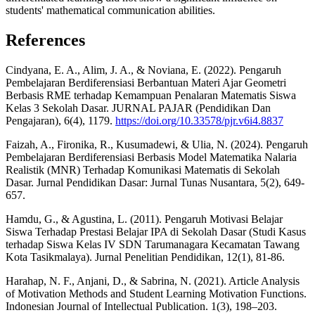
students' mathematical communication abilities.
References
Cindyana, E. A., Alim, J. A., & Noviana, E. (2022). Pengaruh
Pembelajaran Berdiferensiasi Berbantuan Materi Ajar Geometri
Berbasis RME terhadap Kemampuan Penalaran Matematis Siswa
Kelas 3 Sekolah Dasar. JURNAL PAJAR (Pendidikan Dan
Pengajaran), 6(4), 1179.
https://doi.org/10.33578/pjr.v6i4.8837
Faizah, A., Fironika, R., Kusumadewi, & Ulia, N. (2024). Pengaruh
Pembelajaran Berdiferensiasi Berbasis Model Matematika Nalaria
Realistik (MNR) Terhadap Komunikasi Matematis di Sekolah
Dasar. Jurnal Pendidikan Dasar: Jurnal Tunas Nusantara, 5(2), 649-
657.
Hamdu, G., & Agustina, L. (2011). Pengaruh Motivasi Belajar
Siswa Terhadap Prestasi Belajar IPA di Sekolah Dasar (Studi Kasus
terhadap Siswa Kelas IV SDN Tarumanagara Kecamatan Tawang
Kota Tasikmalaya). Jurnal Penelitian Pendidikan, 12(1), 81-86.
Harahap, N. F., Anjani, D., & Sabrina, N. (2021). Article Analysis
of Motivation Methods and Student Learning Motivation Functions.
Indonesian Journal of Intellectual Publication. 1(3), 198–203.