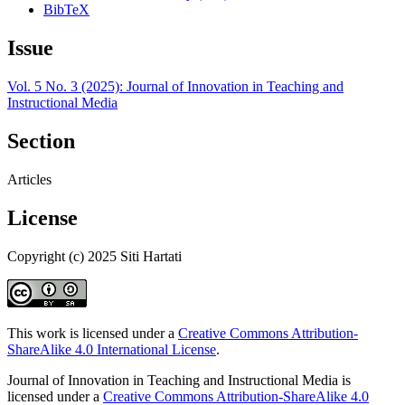
BibTeX
Issue
Vol. 5 No. 3 (2025): Journal of Innovation in Teaching and
Instructional Media
Section
Articles
License
Copyright (c) 2025 Siti Hartati
This work is licensed under a
Creative Commons Attribution-
ShareAlike 4.0 International License
.
Journal of Innovation in Teaching and Instructional Media is
licensed under a
Creative Commons Attribution-ShareAlike 4.0