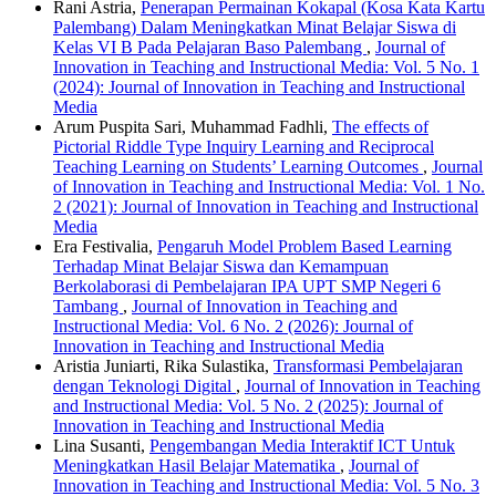
Rani Astria,
Penerapan Permainan Kokapal (Kosa Kata Kartu
Palembang) Dalam Meningkatkan Minat Belajar Siswa di
Kelas VI B Pada Pelajaran Baso Palembang
,
Journal of
Innovation in Teaching and Instructional Media: Vol. 5 No. 1
(2024): Journal of Innovation in Teaching and Instructional
Media
Arum Puspita Sari, Muhammad Fadhli,
The effects of
Pictorial Riddle Type Inquiry Learning and Reciprocal
Teaching Learning on Students’ Learning Outcomes
,
Journal
of Innovation in Teaching and Instructional Media: Vol. 1 No.
2 (2021): Journal of Innovation in Teaching and Instructional
Media
Era Festivalia,
Pengaruh Model Problem Based Learning
Terhadap Minat Belajar Siswa dan Kemampuan
Berkolaborasi di Pembelajaran IPA UPT SMP Negeri 6
Tambang
,
Journal of Innovation in Teaching and
Instructional Media: Vol. 6 No. 2 (2026): Journal of
Innovation in Teaching and Instructional Media
Aristia Juniarti, Rika Sulastika,
Transformasi Pembelajaran
dengan Teknologi Digital
,
Journal of Innovation in Teaching
and Instructional Media: Vol. 5 No. 2 (2025): Journal of
Innovation in Teaching and Instructional Media
Lina Susanti,
Pengembangan Media Interaktif ICT Untuk
Meningkatkan Hasil Belajar Matematika
,
Journal of
Innovation in Teaching and Instructional Media: Vol. 5 No. 3