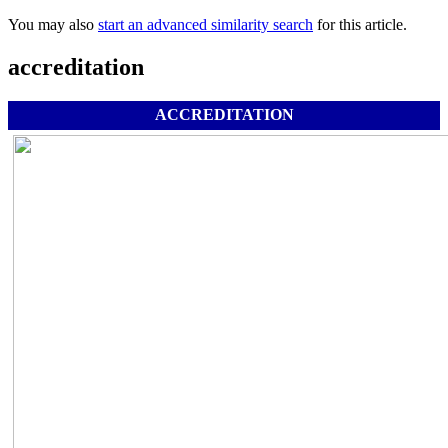
You may also
start an advanced similarity search
for this article.
accreditation
ACCREDITATION