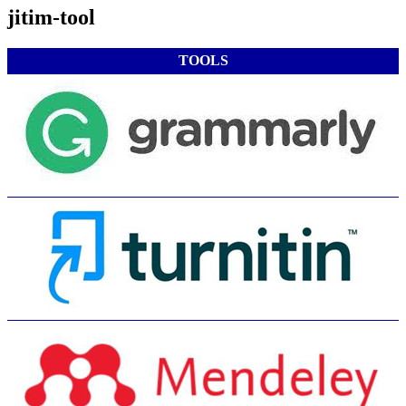
jitim-tool
TOOLS