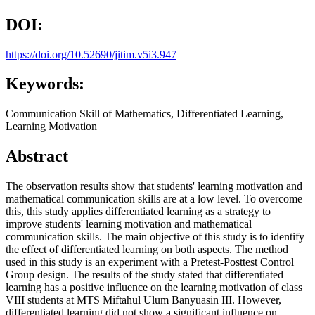
DOI:
https://doi.org/10.52690/jitim.v5i3.947
Keywords:
Communication Skill of Mathematics, Differentiated Learning,
Learning Motivation
Abstract
The observation results show that students' learning motivation and
mathematical communication skills are at a low level. To overcome
this, this study applies differentiated learning as a strategy to
improve students' learning motivation and mathematical
communication skills. The main objective of this study is to identify
the effect of differentiated learning on both aspects. The method
used in this study is an experiment with a Pretest-Posttest Control
Group design. The results of the study stated that differentiated
learning has a positive influence on the learning motivation of class
VIII students at MTS Miftahul Ulum Banyuasin III. However,
differentiated learning did not show a significant influence on