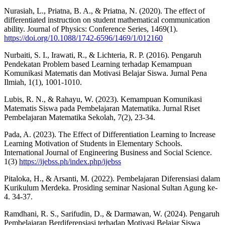
Nurasiah, L., Priatna, B. A., & Priatna, N. (2020). The effect of
differentiated instruction on student mathematical communication
ability. Journal of Physics: Conference Series, 1469(1).
https://doi.org/10.1088/1742-6596/1469/1/012160
Nurbaiti, S. I., Irawati, R., & Lichteria, R. P. (2016). Pengaruh
Pendekatan Problem based Learning terhadap Kemampuan
Komunikasi Matematis dan Motivasi Belajar Siswa. Jurnal Pena
Ilmiah, 1(1), 1001-1010.
Lubis, R. N., & Rahayu, W. (2023). Kemampuan Komunikasi
Matematis Siswa pada Pembelajaran Matematika. Jurnal Riset
Pembelajaran Matematika Sekolah, 7(2), 23-34.
Pada, A. (2023). The Effect of Differentiation Learning to Increase
Learning Motivation of Students in Elementary Schools.
International Journal of Engineering Business and Social Science.
1(3)
https://ijebss.ph/index.php/ijebss
Pitaloka, H., & Arsanti, M. (2022). Pembelajaran Diferensiasi dalam
Kurikulum Merdeka. Prosiding seminar Nasional Sultan Agung ke-
4. 34-37.
Ramdhani, R. S., Sarifudin, D., & Darmawan, W. (2024). Pengaruh
Pembelajaran Berdiferensiasi terhadap Motivasi Belajar Siswa