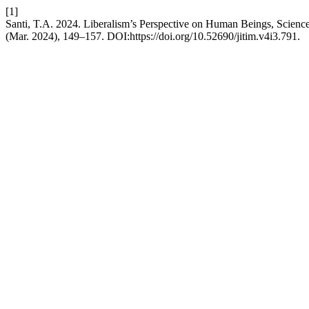
[1]
Santi, T.A. 2024. Liberalism’s Perspective on Human Beings, Scienc
(Mar. 2024), 149–157. DOI:https://doi.org/10.52690/jitim.v4i3.791.