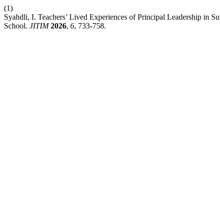
(1)
Syahdli, I. Teachers’ Lived Experiences of Principal Leadership in 
School.
JITIM
2026
,
6
, 733-758.