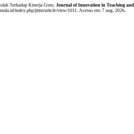
olah Terhadap Kinerja Guru.
Journal of Innovation in Teaching and
muda.id/index.php/jitim/article/view/1011. Acesso em: 7 aug. 2026.