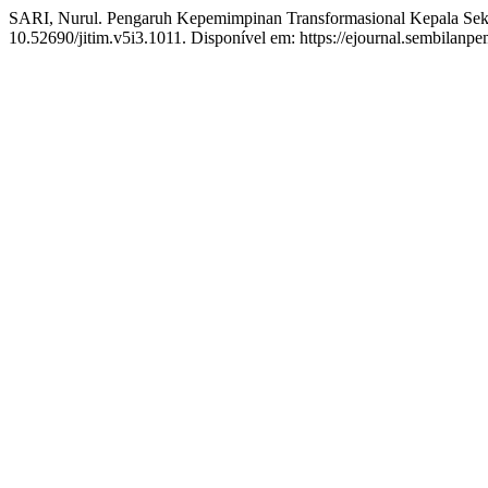
SARI, Nurul. Pengaruh Kepemimpinan Transformasional Kepala Sek
10.52690/jitim.v5i3.1011. Disponível em: https://ejournal.sembilanpe