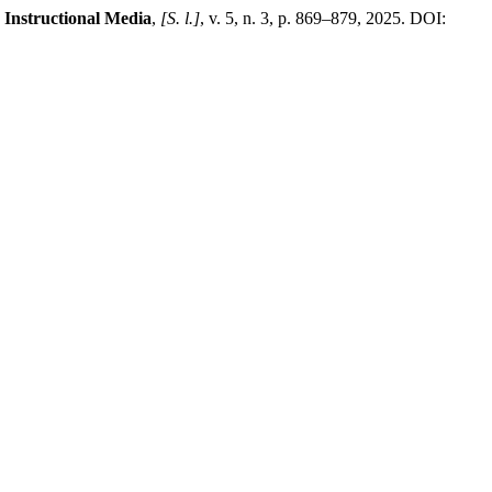
 Instructional Media
,
[S. l.]
, v. 5, n. 3, p. 869–879, 2025. DOI: