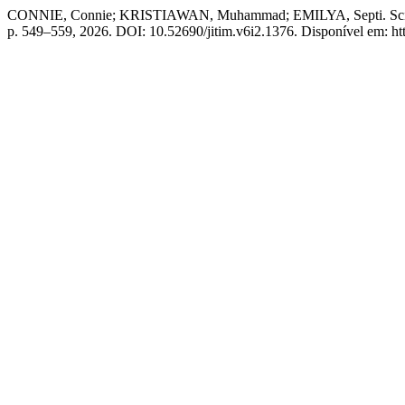
CONNIE, Connie; KRISTIAWAN, Muhammad; EMILYA, Septi. Scientif
p. 549–559, 2026. DOI: 10.52690/jitim.v6i2.1376. Disponível em: htt