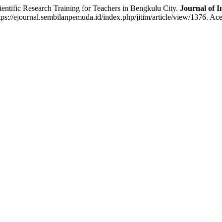
ic Research Training for Teachers in Bengkulu City.
Journal of I
ps://ejournal.sembilanpemuda.id/index.php/jitim/article/view/1376. Ac