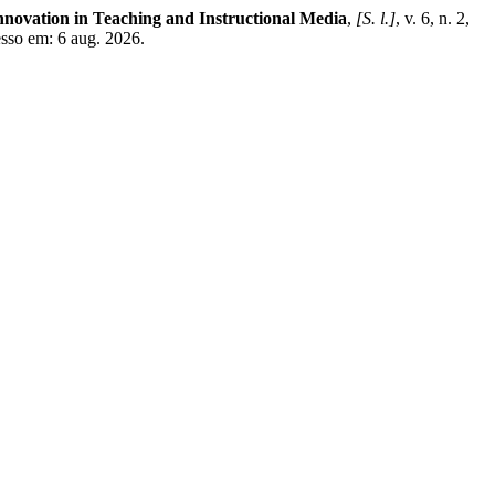
nnovation in Teaching and Instructional Media
,
[S. l.]
, v. 6, n. 2,
esso em: 6 aug. 2026.