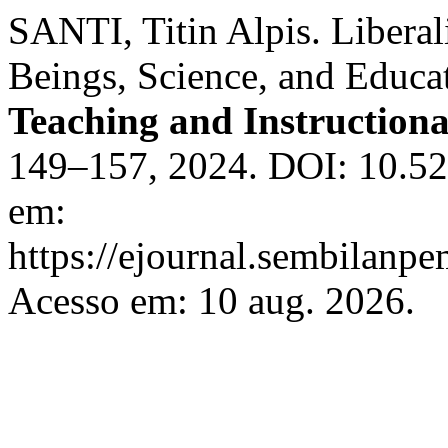
SANTI, Titin Alpis. Libera
Beings, Science, and Educa
Teaching and Instruction
149–157, 2024. DOI: 10.526
em:
https://ejournal.sembilanpe
Acesso em: 10 aug. 2026.