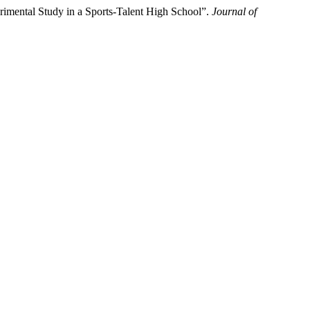
rimental Study in a Sports-Talent High School”.
Journal of