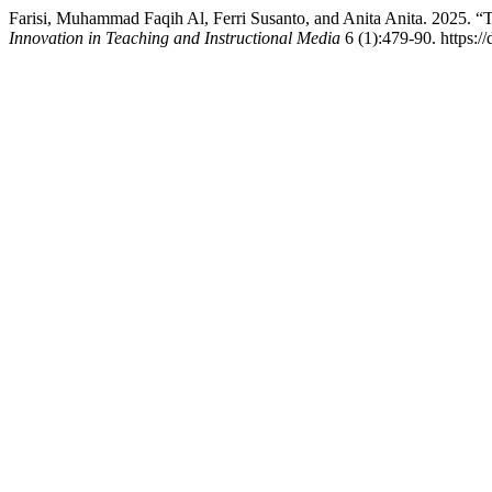
Farisi, Muhammad Faqih Al, Ferri Susanto, and Anita Anita. 2025. “T
Innovation in Teaching and Instructional Media
6 (1):479-90. https:/