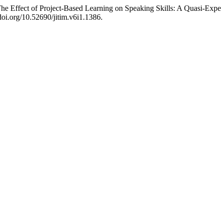
he Effect of Project-Based Learning on Speaking Skills: A Quasi-Expe
/doi.org/10.52690/jitim.v6i1.1386.