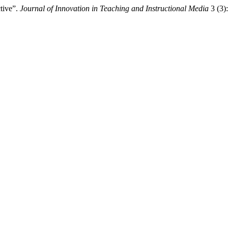
tive”.
Journal of Innovation in Teaching and Instructional Media
3 (3):