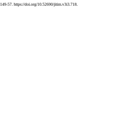
149-57. https://doi.org/10.52690/jitim.v3i3.718.