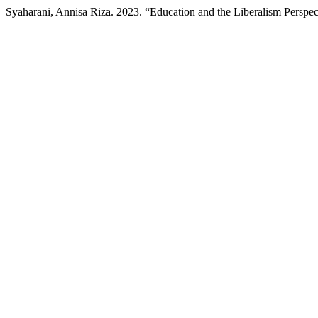
Syaharani, Annisa Riza. 2023. “Education and the Liberalism Perspec