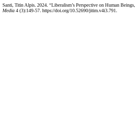
Santi, Titin Alpis. 2024. “Liberalism’s Perspective on Human Beings
Media
4 (3):149-57. https://doi.org/10.52690/jitim.v4i3.791.