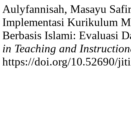
Aulyfannisah, Masayu Safir
Implementasi Kurikulum M
Berbasis Islami: Evaluasi D
in Teaching and Instructio
https://doi.org/10.52690/ji