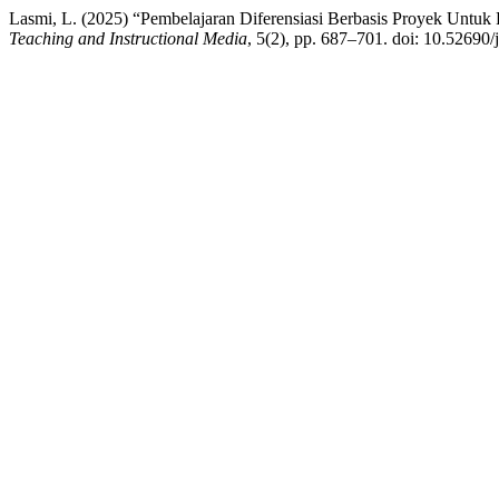
Lasmi, L. (2025) “Pembelajaran Diferensiasi Berbasis Proyek Untu
Teaching and Instructional Media
, 5(2), pp. 687–701. doi: 10.52690/