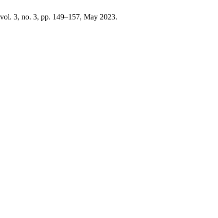
 vol. 3, no. 3, pp. 149–157, May 2023.