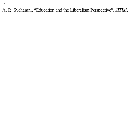
[1]
A. R. Syaharani, “Education and the Liberalism Perspective”,
JITIM
,