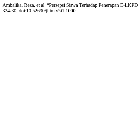
Ambalika, Reza, et al. “Persepsi Siswa Terhadap Penerapan E-LK
324-30, doi:10.52690/jitim.v5i1.1000.