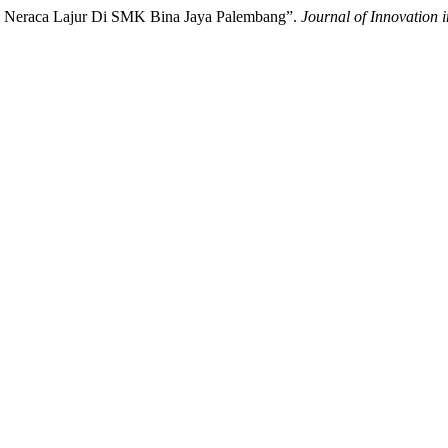
PD Neraca Lajur Di SMK Bina Jaya Palembang”.
Journal of Innovation 