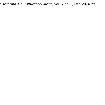
in Teaching and Instructional Media
, vol. 5, no. 1, Dec. 2024, pp.