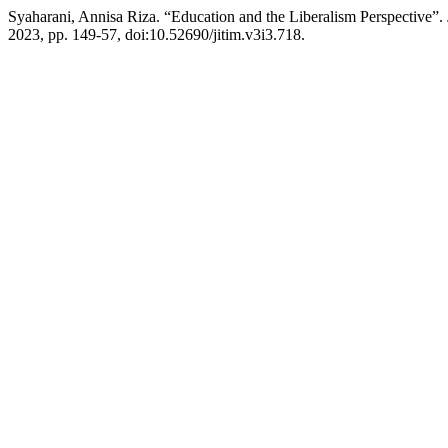
Syaharani, Annisa Riza. “Education and the Liberalism Perspective”.
2023, pp. 149-57, doi:10.52690/jitim.v3i3.718.