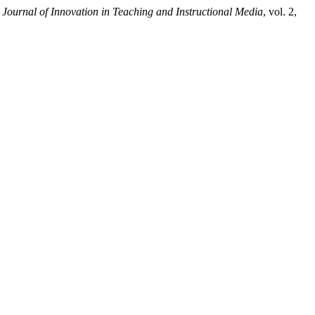
.
Journal of Innovation in Teaching and Instructional Media
, vol. 2,