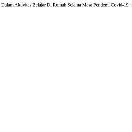
 Dalam Aktivitas Belajar Di Rumah Selama Masa Pendemi Covid-19”