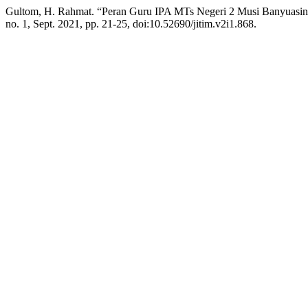
Gultom, H. Rahmat. “Peran Guru IPA MTs Negeri 2 Musi Banyuasin
no. 1, Sept. 2021, pp. 21-25, doi:10.52690/jitim.v2i1.868.