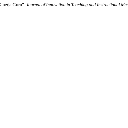
Kinerja Guru”.
Journal of Innovation in Teaching and Instructional Me