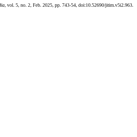
dia
, vol. 5, no. 2, Feb. 2025, pp. 743-54, doi:10.52690/jitim.v5i2.963.