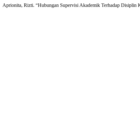
Aprionita, Rizti. “Hubungan Supervisi Akademik Terhadap Disiplin 