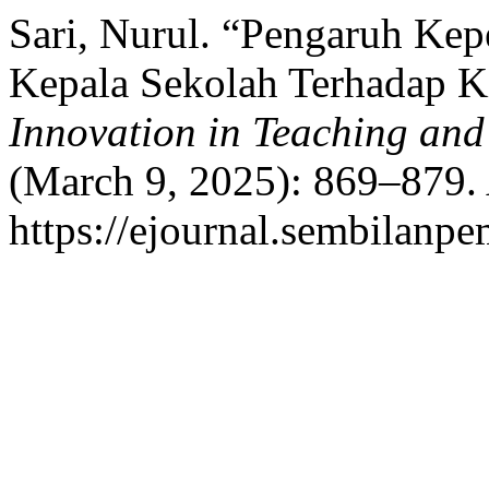
Sari, Nurul. “Pengaruh Ke
Kepala Sekolah Terhadap K
Innovation in Teaching and
(March 9, 2025): 869–879.
https://ejournal.sembilanpe