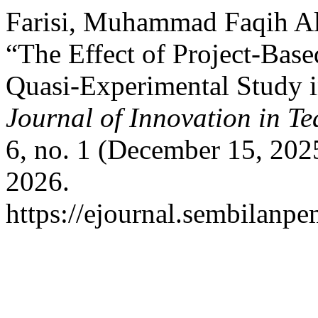
Farisi, Muhammad Faqih Al,
“The Effect of Project-Base
Quasi-Experimental Study i
Journal of Innovation in T
6, no. 1 (December 15, 202
2026.
https://ejournal.sembilanpe