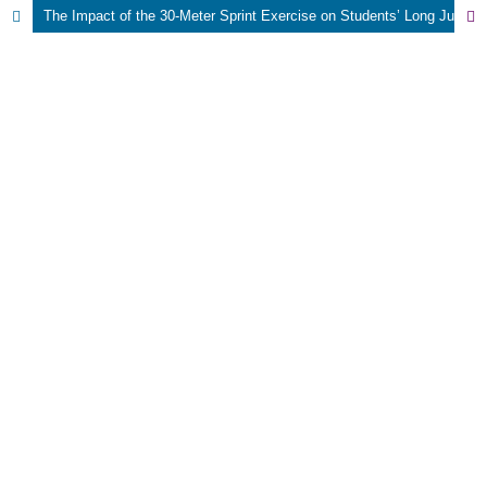
The Impact of the 30-Meter Sprint Exercise on Students’ Long Jump Performance Using the Squat Technique