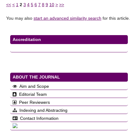
<<
<
1
2
3
4
5
6
7
8
9
10
>
>>
You may also
start an advanced similarity search
for this article.
Accreditation
ABOUT THE JOURNAL
Aim and Scope
Editorial Team
Peer Reviewers
Indexing and Abstracting
Contact Information