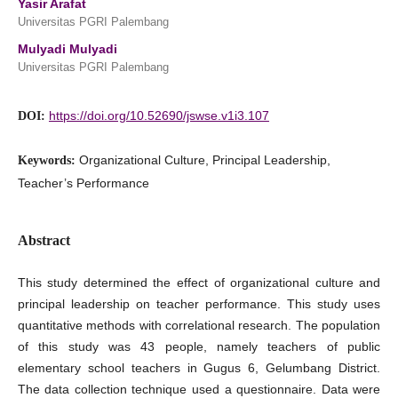
Yasir Arafat
Universitas PGRI Palembang
Mulyadi Mulyadi
Universitas PGRI Palembang
https://doi.org/10.52690/jswse.v1i3.107
DOI:
Organizational Culture, Principal Leadership,
Keywords:
Teacher’s Performance
Abstract
This study determined the effect of organizational culture and
principal leadership on teacher performance. This study uses
quantitative methods with correlational research. The population
of this study was 43 people, namely teachers of public
elementary school teachers in Gugus 6, Gelumbang District.
The data collection technique used a questionnaire. Data were