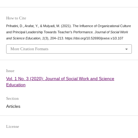
How to Cite
Prihatini, D., Arafat, Y., & Mulyadi, M. (2021). The Influence of Organizational Culture
and Principal Leadership Towards Teacher’s Performance.
Journal of Social Work
and Science Education
,
1
(3), 204–213. https://doi.org/10.52690/jswse.v1i3.107
More Citation Formats
Issue
Vol. 1 No. 3 (2020): Journal of Social Work and Science
Education
Section
Articles
License