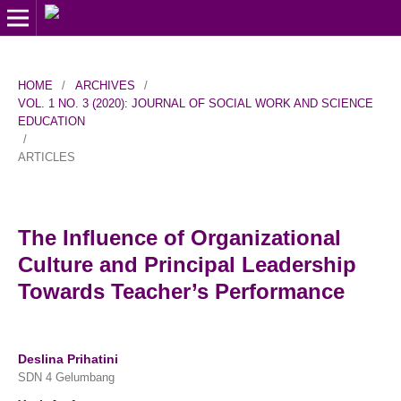
HOME
/
ARCHIVES
/
VOL. 1 NO. 3 (2020): JOURNAL OF SOCIAL WORK AND SCIENCE
EDUCATION
/
ARTICLES
The Influence of Organizational
Culture and Principal Leadership
Towards Teacher’s Performance
Deslina Prihatini
SDN 4 Gelumbang