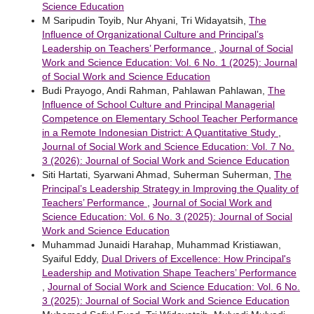
Science Education
M Saripudin Toyib, Nur Ahyani, Tri Widayatsih,
The
Influence of Organizational Culture and Principal’s
Leadership on Teachers’ Performance
,
Journal of Social
Work and Science Education: Vol. 6 No. 1 (2025): Journal
of Social Work and Science Education
Budi Prayogo, Andi Rahman, Pahlawan Pahlawan,
The
Influence of School Culture and Principal Managerial
Competence on Elementary School Teacher Performance
in a Remote Indonesian District: A Quantitative Study
,
Journal of Social Work and Science Education: Vol. 7 No.
3 (2026): Journal of Social Work and Science Education
Siti Hartati, Syarwani Ahmad, Suherman Suherman,
The
Principal’s Leadership Strategy in Improving the Quality of
Teachers’ Performance
,
Journal of Social Work and
Science Education: Vol. 6 No. 3 (2025): Journal of Social
Work and Science Education
Muhammad Junaidi Harahap, Muhammad Kristiawan,
Syaiful Eddy,
Dual Drivers of Excellence: How Principal's
Leadership and Motivation Shape Teachers’ Performance
,
Journal of Social Work and Science Education: Vol. 6 No.
3 (2025): Journal of Social Work and Science Education