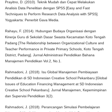
Prayitno, D. (2010). Teknik Mudah dan Cepat Melakukan
Analisis Data Penelitian dengan SPSS [Easy and Fast
Techniques to Perform Research Data Analysis with SPSS].
Yogyakarta: Penerbit Gava Media.
Rahayu, F. (2014). Hubungan Budaya Organisasi dengan
Kinerja Guru di Sekolah Dasar Swasta Kecamatan Koto Tengah
Padang [The Relationship between Organizational Culture and
Teacher Performance in Private Primary Schools, Koto Tengah
District, Padang]. Jurnal Administrasi Pendidikan Bahana
Manajemen Pendidikan Vol.2, No.1.
Rahmadoni, J. (2018). Isu Global Manajemen Pembiayaan
Pendidikan di SD Indonesian Creative School Pekanbaru [Global
Issues of Education Financing Management at SD Indonesian
Creative School Pekanbaru]. Jurnal Manajemen, Kepemimpinan
dan Supervisi Pendidikan 3(2).
Rahmadoni, J. (2018). Perancangan Simulasi Pembelajaran