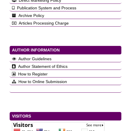
Direct Marketing Policy
Publication System and Process
Archive Policy
Articles Processing Charge
AUTHOR INFORMATION
Author Guidelines
Author Statement of Ethics
How to Register
How to Online Submission
VISITORS