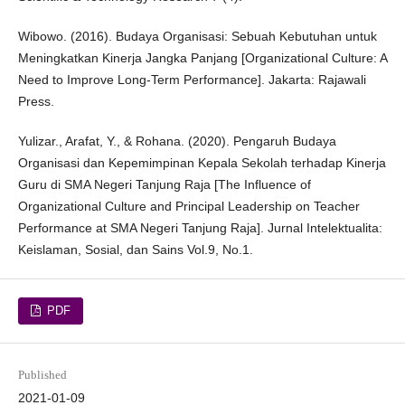
Wibowo. (2016). Budaya Organisasi: Sebuah Kebutuhan untuk
Meningkatkan Kinerja Jangka Panjang [Organizational Culture: A
Need to Improve Long-Term Performance]. Jakarta: Rajawali
Press.
Yulizar., Arafat, Y., & Rohana. (2020). Pengaruh Budaya
Organisasi dan Kepemimpinan Kepala Sekolah terhadap Kinerja
Guru di SMA Negeri Tanjung Raja [The Influence of
Organizational Culture and Principal Leadership on Teacher
Performance at SMA Negeri Tanjung Raja]. Jurnal Intelektualita:
Keislaman, Sosial, dan Sains Vol.9, No.1.
PDF
Published
2021-01-09