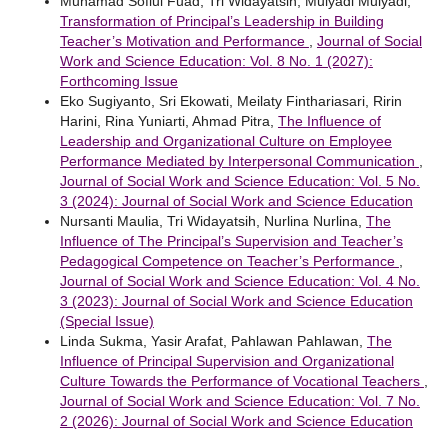
Muhamad Sofiul Fuad, Tri Widayatsih, Mulyadi Mulyadi,
Transformation of Principal’s Leadership in Building
Teacher’s Motivation and Performance
,
Journal of Social
Work and Science Education: Vol. 8 No. 1 (2027):
Forthcoming Issue
Eko Sugiyanto, Sri Ekowati, Meilaty Finthariasari, Ririn
Harini, Rina Yuniarti, Ahmad Pitra,
The Influence of
Leadership and Organizational Culture on Employee
Performance Mediated by Interpersonal Communication
,
Journal of Social Work and Science Education: Vol. 5 No.
3 (2024): Journal of Social Work and Science Education
Nursanti Maulia, Tri Widayatsih, Nurlina Nurlina,
The
Influence of The Principal’s Supervision and Teacher’s
Pedagogical Competence on Teacher’s Performance
,
Journal of Social Work and Science Education: Vol. 4 No.
3 (2023): Journal of Social Work and Science Education
(Special Issue)
Linda Sukma, Yasir Arafat, Pahlawan Pahlawan,
The
Influence of Principal Supervision and Organizational
Culture Towards the Performance of Vocational Teachers
,
Journal of Social Work and Science Education: Vol. 7 No.
2 (2026): Journal of Social Work and Science Education