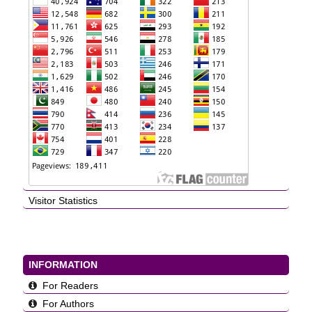
Visitor Statistics
INFORMATION
For Readers
For Authors