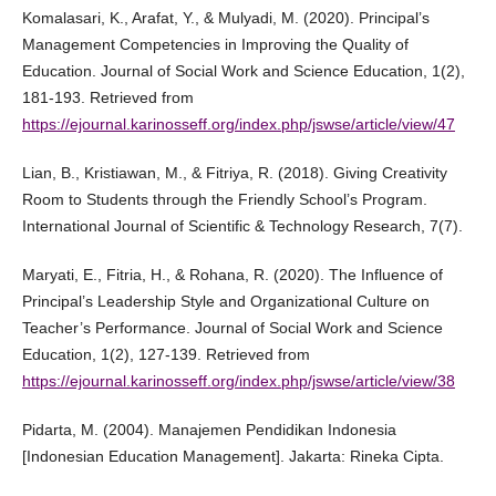
Komalasari, K., Arafat, Y., & Mulyadi, M. (2020). Principal’s
Management Competencies in Improving the Quality of
Education. Journal of Social Work and Science Education, 1(2),
181-193. Retrieved from
https://ejournal.karinosseff.org/index.php/jswse/article/view/47
Lian, B., Kristiawan, M., & Fitriya, R. (2018). Giving Creativity
Room to Students through the Friendly School’s Program.
International Journal of Scientific & Technology Research, 7(7).
Maryati, E., Fitria, H., & Rohana, R. (2020). The Influence of
Principal’s Leadership Style and Organizational Culture on
Teacher’s Performance. Journal of Social Work and Science
Education, 1(2), 127-139. Retrieved from
https://ejournal.karinosseff.org/index.php/jswse/article/view/38
Pidarta, M. (2004). Manajemen Pendidikan Indonesia
[Indonesian Education Management]. Jakarta: Rineka Cipta.