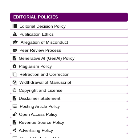
EDITORIAL POLICIES
Editorial Decision Policy
Publication Ethics
Allegation of Misconduct
Peer Review Process
Generative AI (GenAI) Policy
Plagiarism Policy
Retraction and Correction
Widthdrawal of Manuscript
Copyright and License
Disclaimer Statement
Posting Article Policy
Open Access Policy
Revenue Source Policy
Advertising Policy