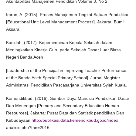
Akuntabilitas Manajemen Pendidikan Volume 3, No 2.
Imron, A. (2015). Proses Manajemen Tingkat Satuan Pendidikan
[Educational Unit Level Management Process]. Jakarta: Bumi
Aksara.
Kasidah. (2017). Kepemimpinan Kepala Sekolah dalam
Meningkatkan Kinerja Guru pada Sekolah Dasar Luar Biasa
Negeri Banda Aceh
[Leadership of the Principal in Improving Teacher Performance
at the Banda Aceh Special Primary School]. Jurnal Magister
Administrasi Pendidikan Pascasarjana Universitas Syiah Kuala.
Kemendikbud. (2016). Sumber Daya Manusia Pendidikan Dasar
Dan Menengah [Primary and Secondary Education Human
Resources]. Jakarta: Pusat Data dan Statistik pendidikan Dan
Kebudayaan
http://publikasi.data.kemendikbud.go.id/index
analisis.php?thn=2016.