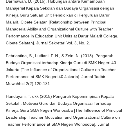
Darmawan, D. (2016). Hubungan antara Kemampuan
Manajerial Kepala Sekolah dan Budaya Organisasi dengan
Kinerja Guru Satuan Unit Pendidikan di Perguruan Darur
Ma’arif, Cipete Selatan [Relationship between Principal
Managerial Ability and Organizational Culture with Teacher
Performance in Education Unit Units at Darur Ma'arif College,
Cipete Selatan]. Jurnal Sekretari Vol. 3, No. 2.
Febriantina, S., Lutfiani, F. N., & Zein, N. (2018). Pengaruh
Budaya Organisasi terhadap Kinerja Guru di SMK Negeri 40
Jakarta [The Influence of Organizational Culture on Teacher
Performance at SMK Negeri 40 Jakarta]. Jurnal Tadbir
Muwahhid 2(2) 120-131.
Handayani, T. dkk (2015) Pengaruh Kepemimpinan Kepala
Sekolah, Motivasi Guru dan Budaya Organisasi Terhadap
Kinerja Guru SMA Negeri Wonosoba [The Influence of Principal
Leadership, Teacher Motivation and Organizational Culture on
Teacher Performance at SMA Negeri Wonosoba]. Jurnal