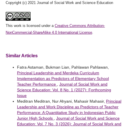
Copyright (c) 2021 Journal of Social Work and Science Education
This work is licensed under a
Creative Commons Attribution-
NonCommercial-ShareAlike 4.0 International License
.
Similar Articles
Fatra Astaman, Bukman Lian, Pahlawan Pahlawan,
Principal Leadership and Merdeka Curriculum
Implementation as Predictors of Elementary School
Teacher Performance
,
Journal of Social Work and
Science Education: Vol. 8 No. 1 (2027): Forthcoming
Issue
Meditran Meditran, Nur Ahyani, Mahasir Mahasir,
Principal
Leadership and Work Discipline as Predictors of Teacher
Performance: A Quantitative Study in Indonesian Public
Junior High Schools
,
Journal of Social Work and Science
Education: Vol. 7 No. 3 (2026): Journal of Social Work and