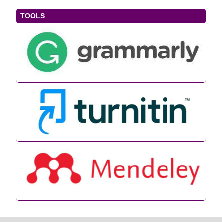
TOOLS