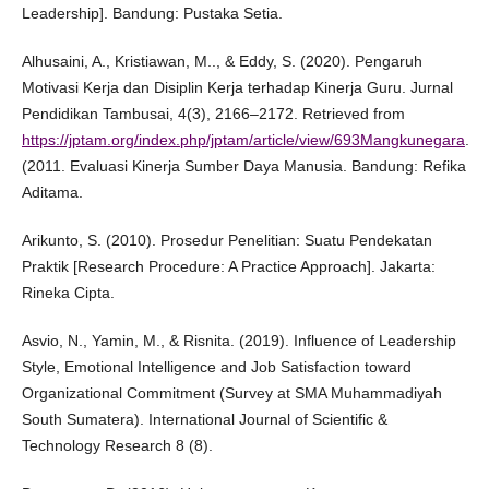
Leadership]. Bandung: Pustaka Setia.
Alhusaini, A., Kristiawan, M.., & Eddy, S. (2020). Pengaruh
Motivasi Kerja dan Disiplin Kerja terhadap Kinerja Guru. Jurnal
Pendidikan Tambusai, 4(3), 2166–2172. Retrieved from
https://jptam.org/index.php/jptam/article/view/693Mangkunegara
.
(2011. Evaluasi Kinerja Sumber Daya Manusia. Bandung: Refika
Aditama.
Arikunto, S. (2010). Prosedur Penelitian: Suatu Pendekatan
Praktik [Research Procedure: A Practice Approach]. Jakarta:
Rineka Cipta.
Asvio, N., Yamin, M., & Risnita. (2019). Influence of Leadership
Style, Emotional Intelligence and Job Satisfaction toward
Organizational Commitment (Survey at SMA Muhammadiyah
South Sumatera). International Journal of Scientific &
Technology Research 8 (8).