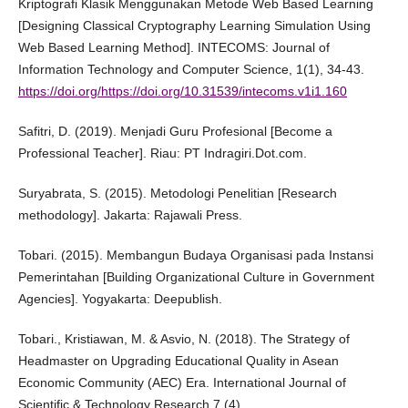
Kriptografi Klasik Menggunakan Metode Web Based Learning
[Designing Classical Cryptography Learning Simulation Using
Web Based Learning Method]. INTECOMS: Journal of
Information Technology and Computer Science, 1(1), 34-43.
https://doi.org/https://doi.org/10.31539/intecoms.v1i1.160
Safitri, D. (2019). Menjadi Guru Profesional [Become a
Professional Teacher]. Riau: PT Indragiri.Dot.com.
Suryabrata, S. (2015). Metodologi Penelitian [Research
methodology]. Jakarta: Rajawali Press.
Tobari. (2015). Membangun Budaya Organisasi pada Instansi
Pemerintahan [Building Organizational Culture in Government
Agencies]. Yogyakarta: Deepublish.
Tobari., Kristiawan, M. & Asvio, N. (2018). The Strategy of
Headmaster on Upgrading Educational Quality in Asean
Economic Community (AEC) Era. International Journal of
Scientific & Technology Research 7 (4).