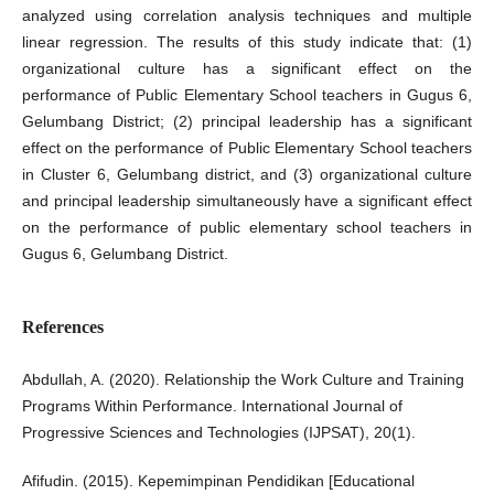
analyzed using correlation analysis techniques and multiple
linear regression. The results of this study indicate that: (1)
organizational culture has a significant effect on the
performance of Public Elementary School teachers in Gugus 6,
Gelumbang District; (2) principal leadership has a significant
effect on the performance of Public Elementary School teachers
in Cluster 6, Gelumbang district, and (3) organizational culture
and principal leadership simultaneously have a significant effect
on the performance of public elementary school teachers in
Gugus 6, Gelumbang District.
References
Abdullah, A. (2020). Relationship the Work Culture and Training
Programs Within Performance. International Journal of
Progressive Sciences and Technologies (IJPSAT), 20(1).
Afifudin. (2015). Kepemimpinan Pendidikan [Educational