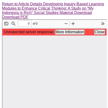
Return to Article Details
Developing Inquiry-Based Learning
Modules to Enhance Critical Thinking: A Study on “My
Indonesia is Rich” Social Studies Material
Download
Download PDF