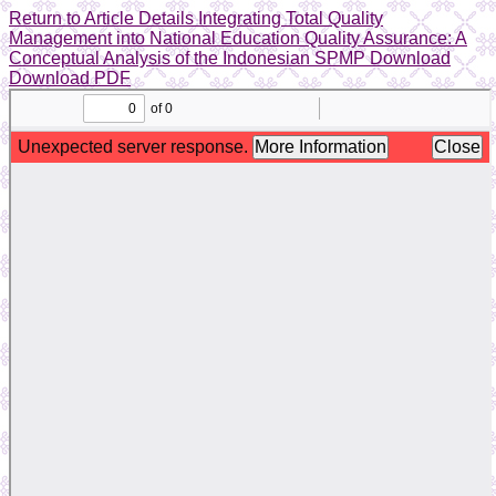
Return to Article Details
Integrating Total Quality
Management into National Education Quality Assurance: A
Conceptual Analysis of the Indonesian SPMP
Download
Download PDF