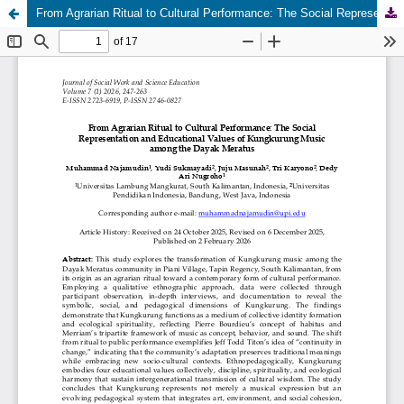
From Agrarian Ritual to Cultural Performance: The Social Representation and Educational Values of Kungkurung Music among the Dayak Meratus