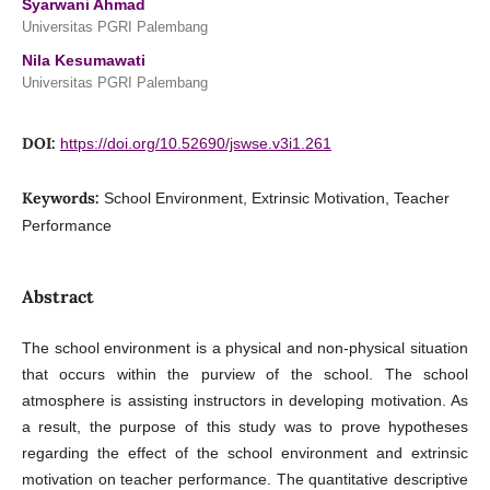
Syarwani Ahmad
Universitas PGRI Palembang
Nila Kesumawati
Universitas PGRI Palembang
DOI:
https://doi.org/10.52690/jswse.v3i1.261
Keywords:
School Environment, Extrinsic Motivation, Teacher
Performance
Abstract
The school environment is a physical and non-physical situation
that occurs within the purview of the school. The school
atmosphere is assisting instructors in developing motivation. As
a result, the purpose of this study was to prove hypotheses
regarding the effect of the school environment and extrinsic
motivation on teacher performance. The quantitative descriptive