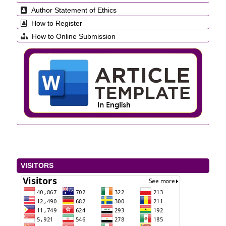
Author Statement of Ethics
How to Register
How to Online Submission
VISITORS