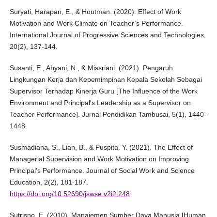
Suryati, Harapan, E., & Houtman. (2020). Effect of Work
Motivation and Work Climate on Teacher’s Performance.
International Journal of Progressive Sciences and Technologies,
20(2), 137-144.
Susanti, E., Ahyani, N., & Missriani. (2021). Pengaruh
Lingkungan Kerja dan Kepemimpinan Kepala Sekolah Sebagai
Supervisor Terhadap Kinerja Guru [The Influence of the Work
Environment and Principal's Leadership as a Supervisor on
Teacher Performance]. Jurnal Pendidikan Tambusai, 5(1), 1440-
1448.
Susmadiana, S., Lian, B., & Puspita, Y. (2021). The Effect of
Managerial Supervision and Work Motivation on Improving
Principal’s Performance. Journal of Social Work and Science
Education, 2(2), 181-187.
https://doi.org/10.52690/jswse.v2i2.248
Sutrisno, E. (2010). Manajemen Sumber Daya Manusia [Human