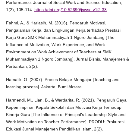
Performance. Journal of Social Work and Science Education,
1(2), 105-114.
https://doi.org/10.52690/jswse.v1i2.33
Fahmi, A., & Hariasih, M. (2016). Pengaruh Motivasi,
Pengalaman Kerja, dan Lingkungan Kerja terhadap Prestasi
Kerja Guru SMK Muhammadiyah 1 Ngoro Jombang [The
Influence of Motivation, Work Experience, and Work
Environment on Work Achievement of Teachers at SMK
Muhammadiyah 1 Ngoro Jombang]. Jurnal Bisnis, Manajemen &
Perbankan, 2(2).
Hamalik, O. (2007). Proses Belajar Mengajar [Teaching and
learning process]. Jakarta: Bumi Aksara.
Harmendi, M., Lian, B., & Wardarita, R. (2021). Pengaruh Gaya
Kepemimpinan Kepala Sekolah dan Motivasi Kerja Terhadap
Kinerja Guru [The Influence of Principal's Leadership Style and
Work Motivation on Teacher Performance]. PRODU: Prokurasi
Edukasi Jurnal Manajemen Pendidikan Islam, 2(2).