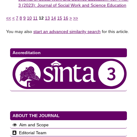
3 (2023): Journal of Social Work and Science Education
<<
<
7
8
9
10
11
12
13
14
15
16
>
>>
You may also
start an advanced similarity search
for this article.
Accreditation
ABOUT THE JOURNAL
Aim and Scope
Editorial Team