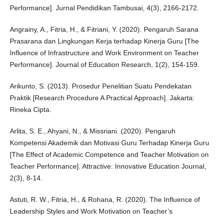
Performance]. Jurnal Pendidikan Tambusai, 4(3), 2166-2172.
Angrainy, A., Fitria, H., & Fitriani, Y. (2020). Pengaruh Sarana
Prasarana dan Lingkungan Kerja terhadap Kinerja Guru [The
Influence of Infrastructure and Work Environment on Teacher
Performance]. Journal of Education Research, 1(2), 154-159.
Arikunto, S. (2013). Prosedur Penelitian Suatu Pendekatan
Praktik [Research Procedure A Practical Approach]. Jakarta:
Rineka Cipta.
Arlita, S. E., Ahyani, N., & Missriani. (2020). Pengaruh
Kompetensi Akademik dan Motivasi Guru Terhadap Kinerja Guru
[The Effect of Academic Competence and Teacher Motivation on
Teacher Performance]. Attractive: Innovative Education Journal,
2(3), 8-14.
Astuti, R. W., Fitria, H., & Rohana, R. (2020). The Influence of
Leadership Styles and Work Motivation on Teacher’s