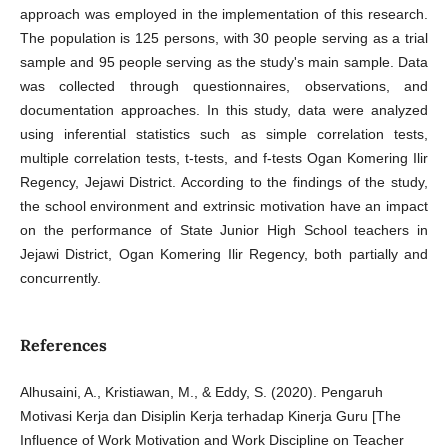
approach was employed in the implementation of this research.
The population is 125 persons, with 30 people serving as a trial
sample and 95 people serving as the study's main sample. Data
was collected through questionnaires, observations, and
documentation approaches. In this study, data were analyzed
using inferential statistics such as simple correlation tests,
multiple correlation tests, t-tests, and f-tests Ogan Komering Ilir
Regency, Jejawi District. According to the findings of the study,
the school environment and extrinsic motivation have an impact
on the performance of State Junior High School teachers in
Jejawi District, Ogan Komering Ilir Regency, both partially and
concurrently.
References
Alhusaini, A., Kristiawan, M., & Eddy, S. (2020). Pengaruh
Motivasi Kerja dan Disiplin Kerja terhadap Kinerja Guru [The
Influence of Work Motivation and Work Discipline on Teacher