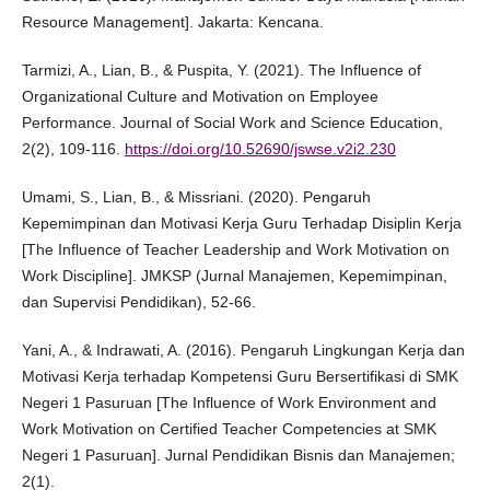
Resource Management]. Jakarta: Kencana.
Tarmizi, A., Lian, B., & Puspita, Y. (2021). The Influence of
Organizational Culture and Motivation on Employee
Performance. Journal of Social Work and Science Education,
2(2), 109-116.
https://doi.org/10.52690/jswse.v2i2.230
Umami, S., Lian, B., & Missriani. (2020). Pengaruh
Kepemimpinan dan Motivasi Kerja Guru Terhadap Disiplin Kerja
[The Influence of Teacher Leadership and Work Motivation on
Work Discipline]. JMKSP (Jurnal Manajemen, Kepemimpinan,
dan Supervisi Pendidikan), 52-66.
Yani, A., & Indrawati, A. (2016). Pengaruh Lingkungan Kerja dan
Motivasi Kerja terhadap Kompetensi Guru Bersertifikasi di SMK
Negeri 1 Pasuruan [The Influence of Work Environment and
Work Motivation on Certified Teacher Competencies at SMK
Negeri 1 Pasuruan]. Jurnal Pendidikan Bisnis dan Manajemen;
2(1).