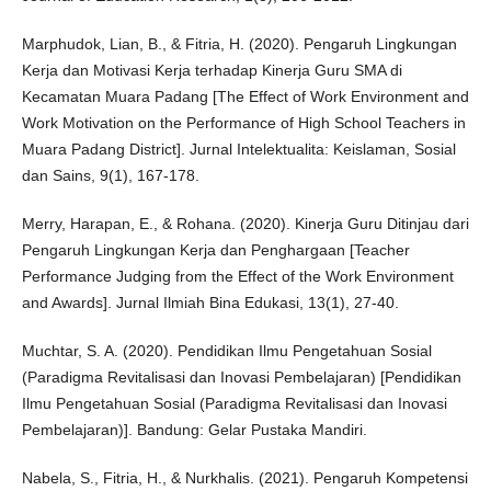
Marphudok, Lian, B., & Fitria, H. (2020). Pengaruh Lingkungan
Kerja dan Motivasi Kerja terhadap Kinerja Guru SMA di
Kecamatan Muara Padang [The Effect of Work Environment and
Work Motivation on the Performance of High School Teachers in
Muara Padang District]. Jurnal Intelektualita: Keislaman, Sosial
dan Sains, 9(1), 167-178.
Merry, Harapan, E., & Rohana. (2020). Kinerja Guru Ditinjau dari
Pengaruh Lingkungan Kerja dan Penghargaan [Teacher
Performance Judging from the Effect of the Work Environment
and Awards]. Jurnal Ilmiah Bina Edukasi, 13(1), 27-40.
Muchtar, S. A. (2020). Pendidikan Ilmu Pengetahuan Sosial
(Paradigma Revitalisasi dan Inovasi Pembelajaran) [Pendidikan
Ilmu Pengetahuan Sosial (Paradigma Revitalisasi dan Inovasi
Pembelajaran)]. Bandung: Gelar Pustaka Mandiri.
Nabela, S., Fitria, H., & Nurkhalis. (2021). Pengaruh Kompetensi