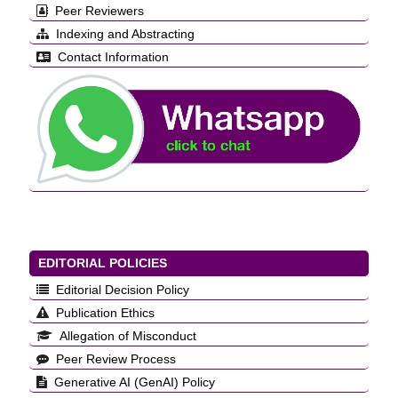
Peer Reviewers
Indexing and Abstracting
Contact Information
EDITORIAL POLICIES
Editorial Decision Policy
Publication Ethics
Allegation of Misconduct
Peer Review Process
Generative AI (GenAI) Policy