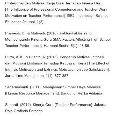
Profesional dan Motivasi Kerja Guru Terhadap Kinerja Guru
[The Influence of Professional Competence and Teacher Work
Motivation on Teacher Performance]. ISEJ: Indonesian Science
Education Journal, 1(2).
Pramesti, D., & Muhyadi. (2018). Faktor-Faktor Yang
Mempengaruhi Kinerja Guru SMA [Factors Affecting High School
Teacher Performance]. Harmoni Sosial, 5(1), 43-56.
Putra, A. K., & Frianto, A. (2013). Pengaruh Motivasi Intrinsik
dan Motivasi Ekstrinsik Terhadap Kepuasan Kerja [The Effect of
Intrinsic Motivation and Extrinsic Motivation on Job Satisfaction].
Jurnal Ilmu Manajemen, 1(1), 377-387.
Sedarmayanti. (2011). Manajemen Sumber Daya Manusia
[Human Resource Management]. Bandung: Refika Aditama.
Supardi. (2014). Kinerja Guru [Teacher Performance]. Jakarta:
Raja Grafindo Persada.