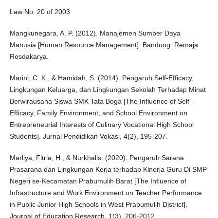
Law No. 20 of 2003
Mangkunegara, A. P. (2012). Manajemen Sumber Daya
Manusia [Human Resource Management]. Bandung: Remaja
Rosdakarya.
Marini, C. K., & Hamidah, S. (2014). Pengaruh Self-Efficacy,
Lingkungan Keluarga, dan Lingkungan Sekolah Terhadap Minat
Berwirausaha Siswa SMK Tata Boga [The Influence of Self-
Efficacy, Family Environment, and School Environment on
Entrepreneurial Interests of Culinary Vocational High School
Students]. Jurnal Pendidikan Vokasi, 4(2), 195-207.
Marliya, Fitria, H., & Nurkhalis. (2020). Pengaruh Sarana
Prasarana dan Lingkungan Kerja terhadap Kinerja Guru Di SMP
Negeri se-Kecamatan Prabumulih Barat [The Influence of
Infrastructure and Work Environment on Teacher Performance
in Public Junior High Schools in West Prabumulih District].
Journal of Education Research, 1(3), 206-2012.