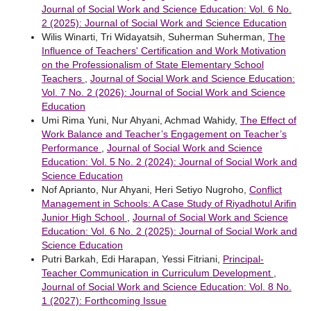
Journal of Social Work and Science Education: Vol. 6 No.
2 (2025): Journal of Social Work and Science Education
Wilis Winarti, Tri Widayatsih, Suherman Suherman,
The
Influence of Teachers' Certification and Work Motivation
on the Professionalism of State Elementary School
Teachers
,
Journal of Social Work and Science Education:
Vol. 7 No. 2 (2026): Journal of Social Work and Science
Education
Umi Rima Yuni, Nur Ahyani, Achmad Wahidy,
The Effect of
Work Balance and Teacher’s Engagement on Teacher’s
Performance
,
Journal of Social Work and Science
Education: Vol. 5 No. 2 (2024): Journal of Social Work and
Science Education
Nof Aprianto, Nur Ahyani, Heri Setiyo Nugroho,
Conflict
Management in Schools: A Case Study of Riyadhotul Arifin
Junior High School
,
Journal of Social Work and Science
Education: Vol. 6 No. 2 (2025): Journal of Social Work and
Science Education
Putri Barkah, Edi Harapan, Yessi Fitriani,
Principal-
Teacher Communication in Curriculum Development
,
Journal of Social Work and Science Education: Vol. 8 No.
1 (2027): Forthcoming Issue