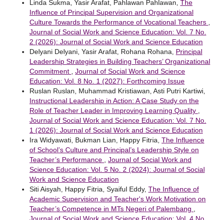
Linda Sukma, Yasir Arafat, Pahlawan Pahlawan,
The
Influence of Principal Supervision and Organizational
Culture Towards the Performance of Vocational Teachers
,
Journal of Social Work and Science Education: Vol. 7 No.
2 (2026): Journal of Social Work and Science Education
Delyani Delyani, Yasir Arafat, Rohana Rohana,
Principal
Leadership Strategies in Building Teachers’ Organizational
Commitment
,
Journal of Social Work and Science
Education: Vol. 8 No. 1 (2027): Forthcoming Issue
Ruslan Ruslan, Muhammad Kristiawan, Asti Putri Kartiwi,
Instructional Leadership in Action: A Case Study on the
Role of Teacher Leader in Improving Learning Quality
,
Journal of Social Work and Science Education: Vol. 7 No.
1 (2026): Journal of Social Work and Science Education
Ira Widyawati, Bukman Lian, Happy Fitria,
The Influence
of School’s Culture and Principal’s Leadership Style on
Teacher’s Performance
,
Journal of Social Work and
Science Education: Vol. 5 No. 2 (2024): Journal of Social
Work and Science Education
Siti Aisyah, Happy Fitria, Syaiful Eddy,
The Influence of
Academic Supervision and Teacher's Work Motivation on
Teacher’s Competence in MTs Negeri of Palembang
,
Journal of Social Work and Science Education: Vol. 4 No.