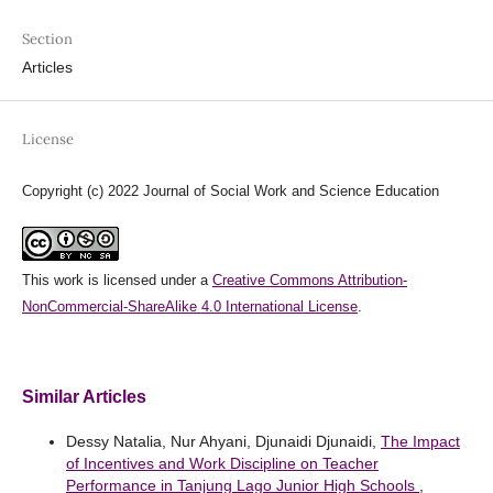
Section
Articles
License
Copyright (c) 2022 Journal of Social Work and Science Education
This work is licensed under a
Creative Commons Attribution-
NonCommercial-ShareAlike 4.0 International License
.
Similar Articles
Dessy Natalia, Nur Ahyani, Djunaidi Djunaidi,
The Impact
of Incentives and Work Discipline on Teacher
Performance in Tanjung Lago Junior High Schools
,