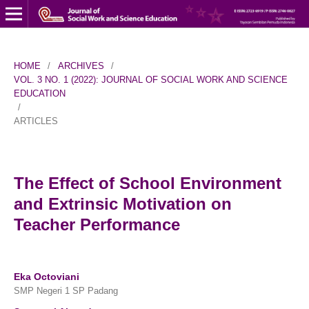
HOME
/
ARCHIVES
/
VOL. 3 NO. 1 (2022): JOURNAL OF SOCIAL WORK AND SCIENCE
EDUCATION
/
ARTICLES
The Effect of School Environment
and Extrinsic Motivation on
Teacher Performance
Eka Octoviani
SMP Negeri 1 SP Padang