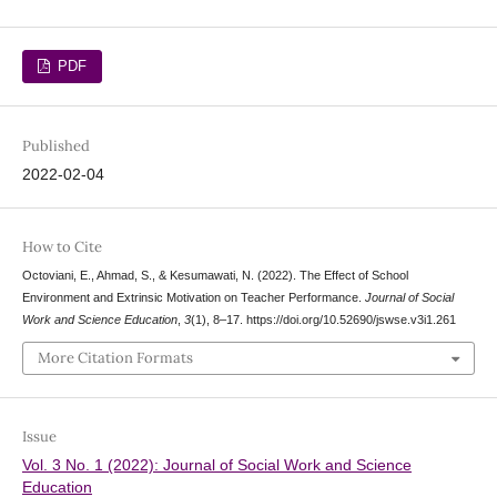
PDF
Published
2022-02-04
How to Cite
Octoviani, E., Ahmad, S., & Kesumawati, N. (2022). The Effect of School
Environment and Extrinsic Motivation on Teacher Performance.
Journal of Social
Work and Science Education
,
3
(1), 8–17. https://doi.org/10.52690/jswse.v3i1.261
More Citation Formats
Issue
Vol. 3 No. 1 (2022): Journal of Social Work and Science
Education