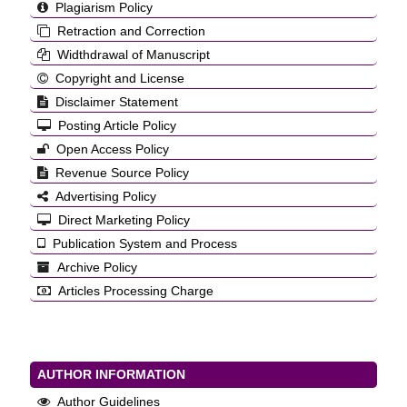
Plagiarism Policy
Retraction and Correction
Widthdrawal of Manuscript
Copyright and License
Disclaimer Statement
Posting Article Policy
Open Access Policy
Revenue Source Policy
Advertising Policy
Direct Marketing Policy
Publication System and Process
Archive Policy
Articles Processing Charge
AUTHOR INFORMATION
Author Guidelines