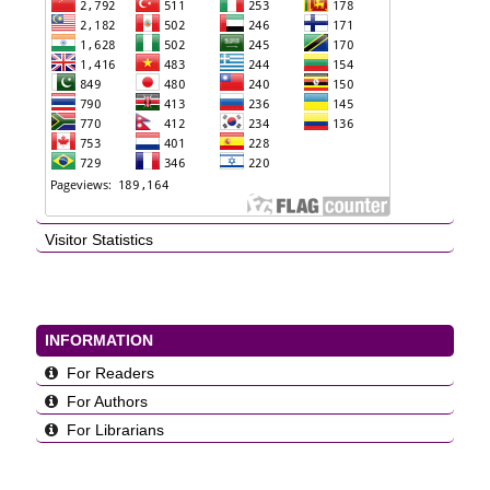
Visitor Statistics
INFORMATION
For Readers
For Authors
For Librarians