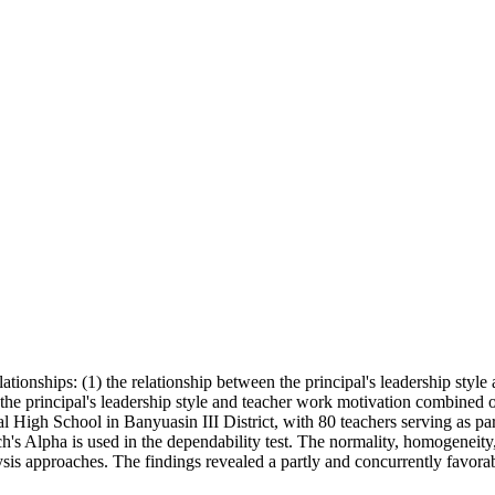
lationships: (1) the relationship between the principal's leadership styl
he principal's leadership style and teacher work motivation combined on
al High School in Banyuasin III District, with 80 teachers serving as pa
ch's Alpha is used in the dependability test. The normality, homogeneity,
ysis approaches. The findings revealed a partly and concurrently favorabl