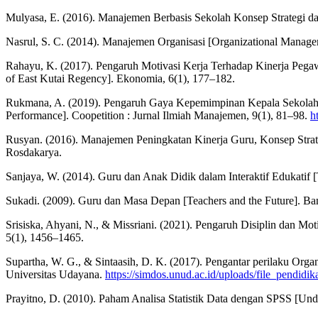
Mulyasa, E. (2016). Manajemen Berbasis Sekolah Konsep Strategi 
Nasrul, S. C. (2014). Manajemen Organisasi [Organizational Manage
Rahayu, K. (2017). Pengaruh Motivasi Kerja Terhadap Kinerja Pegaw
of East Kutai Regency]. Ekonomia, 6(1), 177–182.
Rukmana, A. (2019). Pengaruh Gaya Kepemimpinan Kepala Sekolah da
Performance]. Coopetition : Jurnal Ilmiah Manajemen, 9(1), 81–98.
h
Rusyan. (2016). Manajemen Peningkatan Kinerja Guru, Konsep Stra
Rosdakarya.
Sanjaya, W. (2014). Guru dan Anak Didik dalam Interaktif Edukatif [T
Sukadi. (2009). Guru dan Masa Depan [Teachers and the Future]. Ba
Srisiska, Ahyani, N., & Missriani. (2021). Pengaruh Disiplin dan Mo
5(1), 1456–1465.
Supartha, W. G., & Sintaasih, D. K. (2017). Pengantar perilaku Organi
Universitas Udayana.
https://simdos.unud.ac.id/uploads/file_pendi
Prayitno, D. (2010). Paham Analisa Statistik Data dengan SPSS [Und