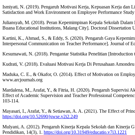
Ismiyati, N. (2019). Pengaruh Motivasi Kerja, Kepuasan Kerja dan 
Satisfaction and Work Environment on Employee Performance Study o
Juliansyah, M. (2018). Peran Kepemimpinan Kepala Sekolah Dalam M
Buana Educational Institutions, Malang City]. Doctoral Dissertatio
Kartini, K., Ahmad, S., & Eddy, S. (2020). Pengaruh Gaya Kepemimp
Interpersonal Communication on Teacher Performance]. Journal of Ed
Kesumawati, N. (2018). Pengantar Statistika Penelitian [Introduction t
Kudrati, V. (2018). Evaluasi Motivasi Kerja Di Perusahaan Amondeu
Maduka, C. E., & Okafor, O. (2014). Effect of Motivation on Employ
www.arcjournals.org
Mardalena, M., Arafat, Y., & Fitria, H. (2020). Pengaruh Supervis
Effect of Academic Supervision and Teacher Professional Competence o
103-114.
Mayasari, I., Arafat, Y., & Setiawan, A. A. (2021). The Effect of P
https://doi.org/10.52690/jswse.v2i2.249
Mulyani, A. (2012). Pengaruh Kinerja Kepala Sekolah dan Kinerja Gu
Pendidikan, 14(3), 1.
https://doi.org/10.31949/educatio.v7i3.1221