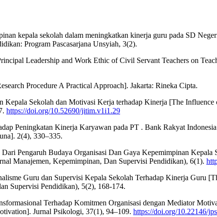
mpinan kepala sekolah dalam meningkatkan kinerja guru pada SD Negeri
idikan: Program Pascasarjana Unsyiah, 3(2).
Principal Leadership and Work Ethic of Civil Servant Teachers on Teac
Research Procedure A Practical Approach]. Jakarta: Rineka Cipta.
 Kepala Sekolah dan Motivasi Kerja terhadap Kinerja [The Influence 
57.
https://doi.org/10.52690/jitim.v1i1.29
erhadap Peningkatan Kinerja Karyawan pada PT . Bank Rakyat Indones
na]. 2(4), 330–335.
jau Dari Pengaruh Budaya Organisasi Dan Gaya Kepemimpinan Kepala 
Jurnal Manajemen, Kepemimpinan, Dan Supervisi Pendidikan), 6(1).
htt
onalisme Guru dan Supervisi Kepala Sekolah Terhadap Kinerja Guru [Th
 Supervisi Pendidikan), 5(2), 168-174.
sformasional Terhadap Komitmen Organisasi dengan Mediator Motivasi
ivation]. Jurnal Psikologi, 37(1), 94–109.
https://doi.org/10.22146/jp