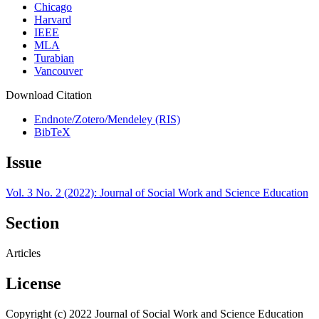
Chicago
Harvard
IEEE
MLA
Turabian
Vancouver
Download Citation
Endnote/Zotero/Mendeley (RIS)
BibTeX
Issue
Vol. 3 No. 2 (2022): Journal of Social Work and Science Education
Section
Articles
License
Copyright (c) 2022 Journal of Social Work and Science Education