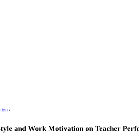
ation
/
 Style and Work Motivation on Teacher Per