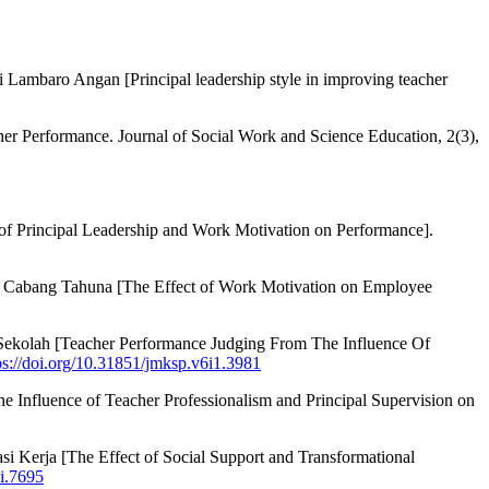
 Lambaro Angan [Principal leadership style in improving teacher
her Performance. Journal of Social Work and Science Education, 2(3),
of Principal Leadership and Work Motivation on Performance].
ia Cabang Tahuna [The Effect of Work Motivation on Employee
Sekolah [Teacher Performance Judging From The Influence Of
ps://doi.org/10.31851/jmksp.v6i1.3981
e Influence of Teacher Professionalism and Principal Supervision on
 Kerja [The Effect of Social Support and Transformational
si.7695