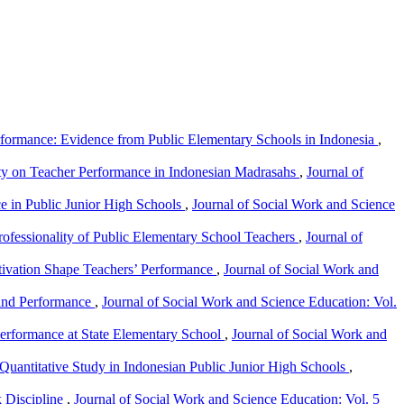
rformance: Evidence from Public Elementary Schools in Indonesia
,
lity on Teacher Performance in Indonesian Madrasahs
,
Journal of
ce in Public Junior High Schools
,
Journal of Social Work and Science
Professionality of Public Elementary School Teachers
,
Journal of
tivation Shape Teachers’ Performance
,
Journal of Social Work and
 and Performance
,
Journal of Social Work and Science Education: Vol.
 Performance at State Elementary School
,
Journal of Social Work and
 Quantitative Study in Indonesian Public Junior High Schools
,
k Discipline
,
Journal of Social Work and Science Education: Vol. 5