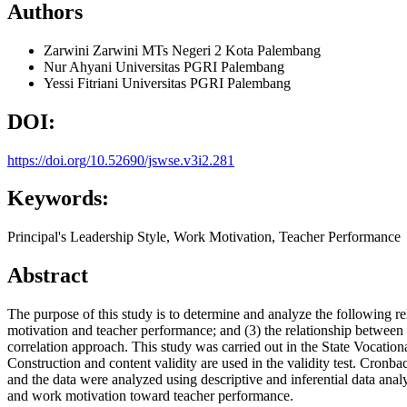
Authors
Zarwini Zarwini
MTs Negeri 2 Kota Palembang
Nur Ahyani
Universitas PGRI Palembang
Yessi Fitriani
Universitas PGRI Palembang
DOI:
https://doi.org/10.52690/jswse.v3i2.281
Keywords:
Principal's Leadership Style, Work Motivation, Teacher Performance
Abstract
The purpose of this study is to determine and analyze the following re
motivation and teacher performance; and (3) the relationship between t
correlation approach. This study was carried out in the State Vocation
Construction and content validity are used in the validity test. Cronba
and the data were analyzed using descriptive and inferential data anal
and work motivation toward teacher performance.