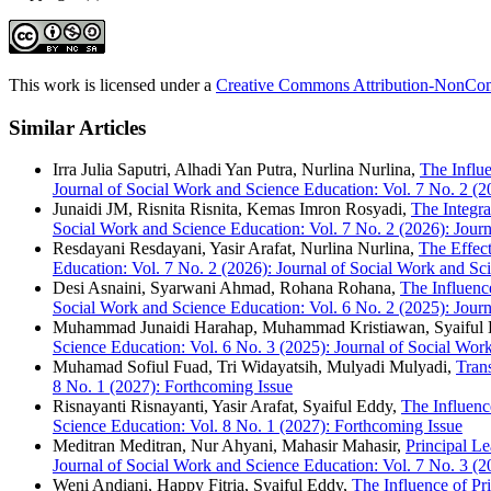
This work is licensed under a
Creative Commons Attribution-NonComm
Similar Articles
Irra Julia Saputri, Alhadi Yan Putra, Nurlina Nurlina,
The Influ
Journal of Social Work and Science Education: Vol. 7 No. 2 (2
Junaidi JM, Risnita Risnita, Kemas Imron Rosyadi,
The Integra
Social Work and Science Education: Vol. 7 No. 2 (2026): Jour
Resdayani Resdayani, Yasir Arafat, Nurlina Nurlina,
The Effect
Education: Vol. 7 No. 2 (2026): Journal of Social Work and Sc
Desi Asnaini, Syarwani Ahmad, Rohana Rohana,
The Influenc
Social Work and Science Education: Vol. 6 No. 2 (2025): Jour
Muhammad Junaidi Harahap, Muhammad Kristiawan, Syaiful
Science Education: Vol. 6 No. 3 (2025): Journal of Social Wor
Muhamad Sofiul Fuad, Tri Widayatsih, Mulyadi Mulyadi,
Tran
8 No. 1 (2027): Forthcoming Issue
Risnayanti Risnayanti, Yasir Arafat, Syaiful Eddy,
The Influenc
Science Education: Vol. 8 No. 1 (2027): Forthcoming Issue
Meditran Meditran, Nur Ahyani, Mahasir Mahasir,
Principal L
Journal of Social Work and Science Education: Vol. 7 No. 3 (2
Weni Andiani, Happy Fitria, Syaiful Eddy,
The Influence of Pr