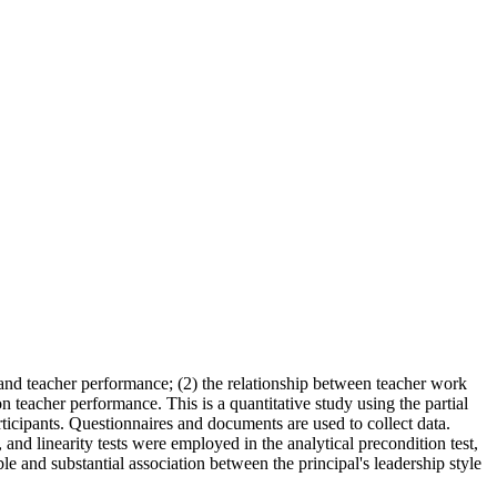
e and teacher performance; (2) the relationship between teacher work
 teacher performance. This is a quantitative study using the partial
rticipants. Questionnaires and documents are used to collect data.
 and linearity tests were employed in the analytical precondition test,
e and substantial association between the principal's leadership style