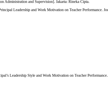
on Administration and Supervision]. Jakarta: Rineka Cipta.
f Principal Leadership and Work Motivation on Teacher Performance. Jo
incipal’s Leadership Style and Work Motivation on Teacher Performance