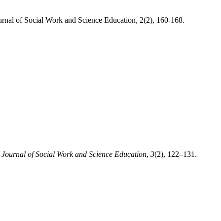
urnal of Social Work and Science Education, 2(2), 160-168.
.
Journal of Social Work and Science Education
,
3
(2), 122–131.