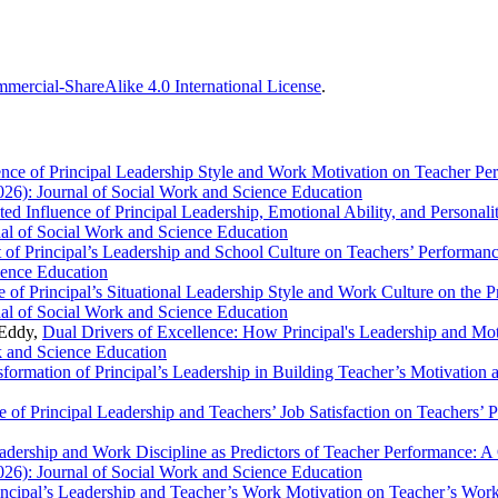
ercial-ShareAlike 4.0 International License
.
ence of Principal Leadership Style and Work Motivation on Teacher Pe
026): Journal of Social Work and Science Education
ted Influence of Principal Leadership, Emotional Ability, and Persona
nal of Social Work and Science Education
 of Principal’s Leadership and School Culture on Teachers’ Performan
ience Education
e of Principal’s Situational Leadership Style and Work Culture on the 
nal of Social Work and Science Education
 Eddy,
Dual Drivers of Excellence: How Principal's Leadership and Mo
k and Science Education
sformation of Principal’s Leadership in Building Teacher’s Motivation
e of Principal Leadership and Teachers’ Job Satisfaction on Teachers’
eadership and Work Discipline as Predictors of Teacher Performance: A
026): Journal of Social Work and Science Education
incipal’s Leadership and Teacher’s Work Motivation on Teacher’s Wor