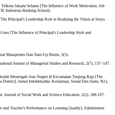
Telkom Jakarta Selatan [The Influence of Work Motivation, Job
TIE Indonesia Banking School).
Principal's Leadership Role in Realizing the Vision at Surya
uru [The Influence of Principal's Leadership Style and
nal Manajemen Dan Start-Up Bisnis, 3(5).
ational Journal of Managerial Studies and Research, 2(7), 137–147.
 Sekolah Menengah Atas Negeri di Kecamatan Tanjung Raja [The
strict]. Jurnal Intelektualita: Keislaman, Sosial Dan Sains, 9(1),
t. Journal of Social Work and Science Education, 2(2), 188-197.
e and Teacher's Performance on Learning Quality]. Administrasi