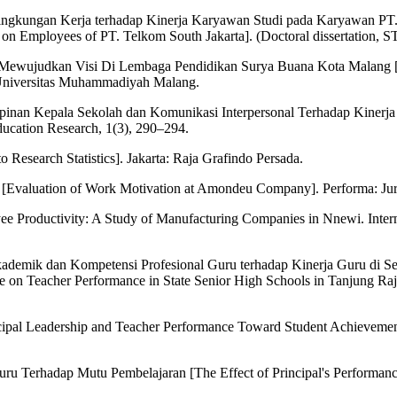
Lingkungan Kerja terhadap Kinerja Karyawan Studi pada Karyawan PT. 
n Employees of PT. Telkom South Jakarta]. (Doctoral dissertation, S
ewujudkan Visi Di Lembaga Pendidikan Surya Buana Kota Malang [The 
n Universitas Muhammadiyah Malang.
inan Kepala Sekolah dan Komunikasi Interpersonal Terhadap Kinerja G
ucation Research, 1(3), 290–294.
o Research Statistics]. Jakarta: Raja Grafindo Persada.
 [Evaluation of Work Motivation at Amondeu Company]. Performa: Jur
ee Productivity: A Study of Manufacturing Companies in Nnewi. Intern
i Akademik dan Kompetensi Profesional Guru terhadap Kinerja Guru di
n Teacher Performance in State Senior High Schools in Tanjung Raja Di
rincipal Leadership and Teacher Performance Toward Student Achievemen
ru Terhadap Mutu Pembelajaran [The Effect of Principal's Performanc