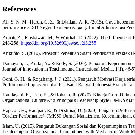
References
Ali, S. N. M., Harun, C. Z., & Djailani, A. R. (2015). Gaya kepemi
performance at SD Negeri Lambaro Angan]. Jurnal Administrasi Pend
Amiati, A., Kristiawan, M., & Wardiah, D. (2022). The Influence of 
248-258.
https://doi.org/10.52690/jswse.v2i3.255
Arikunto, S. (2010). Prosedur Penelitian Suatu Pendekatan Praktek [
Damayani, T., Arafat, Y., & Eddy, S. (2020). Pengaruh Kepemimpinan
Journal of Innovation in Teaching and Instructional Media, 1(1), 46-
Goni, G. H., & Rogahang, J. J. (2021). Pengaruh Motivasi Kerja t
Performance Improvement at PT. Bank Rakyat Indonesia Branch Tahu
Handayani, E., Lian, B., & Rohana, R. (2020). Kinerja Guru Ditin
Organizational Culture And Principal's Leadership Style]. JMKSP (
Hapizoh, H., Harapan, E., & Destiniar, D. (2020). Pengaruh Profesi
Teacher Performance]. JMKSP (Jurnal Manajemen, Kepemimpinan, dan
Islam, U. (2015). Pengaruh Dukungan Sosial dan Kepemimpinan Tran
Leadership on Organizational Commitment with Mediator of Work Mot