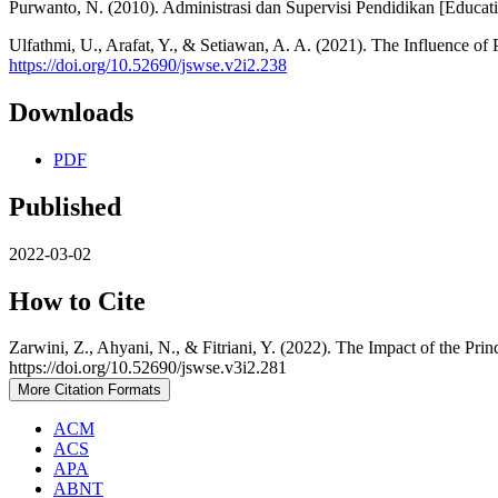
Purwanto, N. (2010). Administrasi dan Supervisi Pendidikan [Educati
Ulfathmi, U., Arafat, Y., & Setiawan, A. A. (2021). The Influence o
https://doi.org/10.52690/jswse.v2i2.238
Downloads
PDF
Published
2022-03-02
How to Cite
Zarwini, Z., Ahyani, N., & Fitriani, Y. (2022). The Impact of the Pr
https://doi.org/10.52690/jswse.v3i2.281
More Citation Formats
ACM
ACS
APA
ABNT