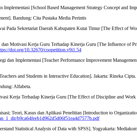
dan Implementasi [School Based Management Strategy Concept and Im
ment]. Bandung: Cita Pustaka Media Perintis
ai Pada Sekretariat Daerah Kabupaten Kutai Timur [The Effect of Wor
n Motivasi Kerja Guru Terhadap Kinerja Guru [The Influence of Prin
ttps://doi.org/10.32670/coopetition.v9i1.54
tegi dan Implementasi [Teacher Performance Improvement Management
eachers and Students in Interactive Education]. Jakarta: Rineka Cipta.
ndung: Alfabeta.
tivasi Kerja Terhadap Kinerja Guru [The Effect of Discipline and Wor
sasi; Teori, Kasus dan Aplikasi Penelitian [Introduction to Organizati
dikan_1_dir/b9ca64feeb1d962d5d06f51ea4d7577b.pdf
erstand Statistical Analysis of Data with SPSS]. Yogyakarta: Mediakom