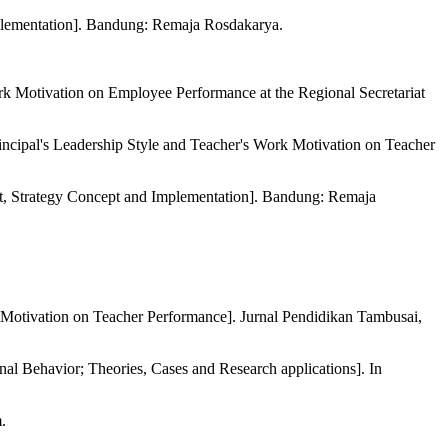
plementation]. Bandung: Remaja Rosdakarya.
k Motivation on Employee Performance at the Regional Secretariat
cipal's Leadership Style and Teacher's Work Motivation on Teacher
, Strategy Concept and Implementation]. Bandung: Remaja
k Motivation on Teacher Performance]. Jurnal Pendidikan Tambusai,
onal Behavior; Theories, Cases and Research applications]. In
.