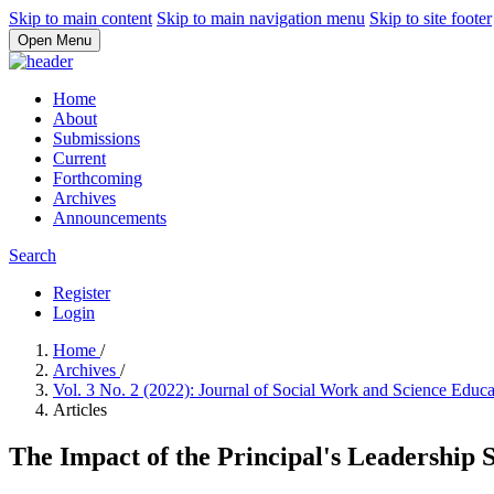
Skip to main content
Skip to main navigation menu
Skip to site footer
Open Menu
Home
About
Submissions
Current
Forthcoming
Archives
Announcements
Search
Register
Login
Home
/
Archives
/
Vol. 3 No. 2 (2022): Journal of Social Work and Science Educ
Articles
The Impact of the Principal's Leadership