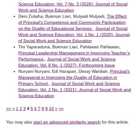
Science Education: Vol. 7 No. 3 (2026): Journal of Social
Work and Science Education
Deni Zulaiha, Bukman Lian, Mulyadi Mulyadi,
The Effect
of Principal’s Competence and Community Participation
on the Quality of Educational Services
,
Journal of Social
Work and Science Education: Vol. 1 No. 1 (2020): Journal
of Social Work and Science Education
Tini Yaparaduna, Bukman Lian, Pahlawan Pahlawan,
Principal Leadership Management in Improving Teacher’s
Performance
,
Journal of Social Work and Science
Education: Vol. 8 No. 1 (2027): Forthcoming Issue
Nuryani Nuryani, Edi Harapan, Dessy Wardiah,
Principal’s
Managerial in Improving the Quality of Education in
Primary School
,
Journal of Social Work and Science
Education: Vol. 2 No. 1 (2021): Journal of Social Work and
Science Education
<<
<
1
2
3
4
5
6
7
8
9
10
>
>>
You may also
start an advanced similarity search
for this article.