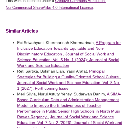
This work is licensed under a
Creative Commons Attribution-
NonCommercial-ShareAlike 4.0 International License
.
Similar Articles
Eci Sriwahyuni, Khermarinah Khermarinah,
A Program for
Inclusive Education Towards Equitable and Non-
Discriminatory Education
,
Journal of Social Work and
Science Education: Vol. 5 No. 1 (2024): Journal of Social
Work and Science Education
Reti Sartika, Bukman Lian, Yasir Arafat,
Principal
Strategies for Building a Quality-Oriented School Culture
,
Journal of Social Work and Science Education: Vol. 8 No.
1 (2027): Forthcoming Issue
Meri Silvia, Nurul Astuty Yensy, Sudarwan Danim,
A SIMA-
Based Curriculum Data and Administration Management
Model to Improve the Effectiveness of Teacher
Performance in Public Senior High Schools in North Musi
Rawas Regency
,
Journal of Social Work and Science
Education: Vol. 7 No. 2 (2026): Journal of Social Work and