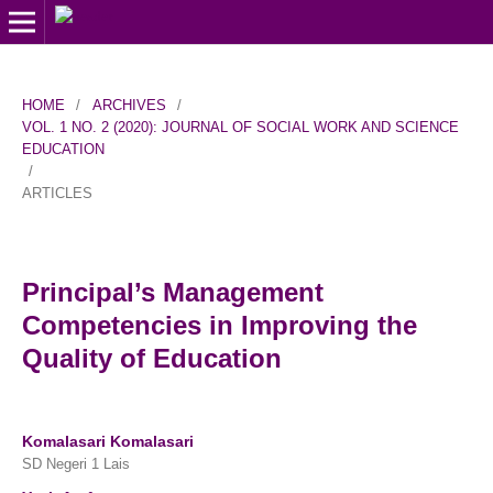
HOME
/
ARCHIVES
/
VOL. 1 NO. 2 (2020): JOURNAL OF SOCIAL WORK AND SCIENCE
EDUCATION
/
ARTICLES
Principal’s Management
Competencies in Improving the
Quality of Education
Komalasari Komalasari
SD Negeri 1 Lais