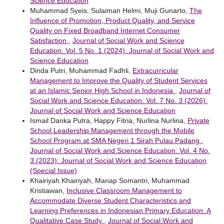
Science Education
Muhammad Syeis, Sulaiman Helmi, Muji Gunarto,
The
Influence of Promotion, Product Quality, and Service
Quality on Fixed Broadband Internet Consumer
Satisfaction
,
Journal of Social Work and Science
Education: Vol. 5 No. 1 (2024): Journal of Social Work and
Science Education
Dinda Putri, Muhammad Fadhli,
Extracurricular
Management to Improve the Quality of Student Services
at an Islamic Senior High School in Indonesia
,
Journal of
Social Work and Science Education: Vol. 7 No. 3 (2026):
Journal of Social Work and Science Education
Ismail Danka Putra, Happy Fitria, Nurlina Nurlina,
Private
School Leadership Management through the Mobile
School Program at SMA Negeri 1 Sirah Pulau Padang
,
Journal of Social Work and Science Education: Vol. 4 No.
3 (2023): Journal of Social Work and Science Education
(Special Issue)
Khairiyah Khairiyah, Manap Somantri, Muhammad
Kristiawan,
Inclusive Classroom Management to
Accommodate Diverse Student Characteristics and
Learning Preferences in Indonesian Primary Education: A
Qualitative Case Study
,
Journal of Social Work and