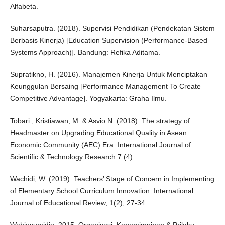
Alfabeta.
Suharsaputra. (2018). Supervisi Pendidikan (Pendekatan Sistem
Berbasis Kinerja) [Education Supervision (Performance-Based
Systems Approach)]. Bandung: Refika Aditama.
Supratikno, H. (2016). Manajemen Kinerja Untuk Menciptakan
Keunggulan Bersaing [Performance Management To Create
Competitive Advantage]. Yogyakarta: Graha Ilmu.
Tobari., Kristiawan, M. & Asvio N. (2018). The strategy of
Headmaster on Upgrading Educational Quality in Asean
Economic Community (AEC) Era. International Journal of
Scientific & Technology Research 7 (4).
Wachidi, W. (2019). Teachers’ Stage of Concern in Implementing
of Elementary School Curriculum Innovation. International
Journal of Educational Review, 1(2), 27-34.