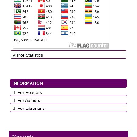
Visitor Statistics
INFORMATION
For Readers
For Authors
For Librarians