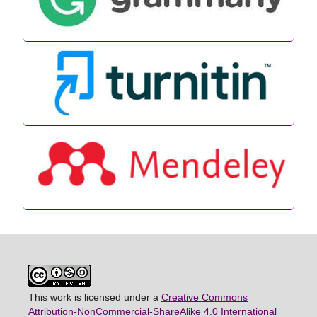
This work is licensed under a
Creative Commons
Attribution-NonCommercial-ShareAlike 4.0 International