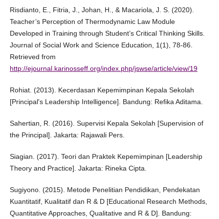
Risdianto, E., Fitria, J., Johan, H., & Macariola, J. S. (2020).
Teacher’s Perception of Thermodynamic Law Module
Developed in Training through Student’s Critical Thinking Skills.
Journal of Social Work and Science Education, 1(1), 78-86.
Retrieved from
http://ejournal.karinosseff.org/index.php/jswse/article/view/19
Rohiat. (2013). Kecerdasan Kepemimpinan Kepala Sekolah
[Principal's Leadership Intelligence]. Bandung: Refika Aditama.
Sahertian, R. (2016). Supervisi Kepala Sekolah [Supervision of
the Principal]. Jakarta: Rajawali Pers.
Siagian. (2017). Teori dan Praktek Kepemimpinan [Leadership
Theory and Practice]. Jakarta: Rineka Cipta.
Sugiyono. (2015). Metode Penelitian Pendidikan, Pendekatan
Kuantitatif, Kualitatif dan R & D [Educational Research Methods,
Quantitative Approaches, Qualitative and R & D]. Bandung: