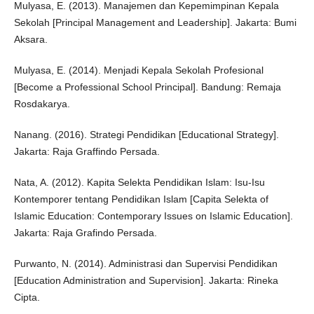
Mulyasa, E. (2013). Manajemen dan Kepemimpinan Kepala
Sekolah [Principal Management and Leadership]. Jakarta: Bumi
Aksara.
Mulyasa, E. (2014). Menjadi Kepala Sekolah Profesional
[Become a Professional School Principal]. Bandung: Remaja
Rosdakarya.
Nanang. (2016). Strategi Pendidikan [Educational Strategy].
Jakarta: Raja Graffindo Persada.
Nata, A. (2012). Kapita Selekta Pendidikan Islam: Isu-Isu
Kontemporer tentang Pendidikan Islam [Capita Selekta of
Islamic Education: Contemporary Issues on Islamic Education].
Jakarta: Raja Grafindo Persada.
Purwanto, N. (2014). Administrasi dan Supervisi Pendidikan
[Education Administration and Supervision]. Jakarta: Rineka
Cipta.