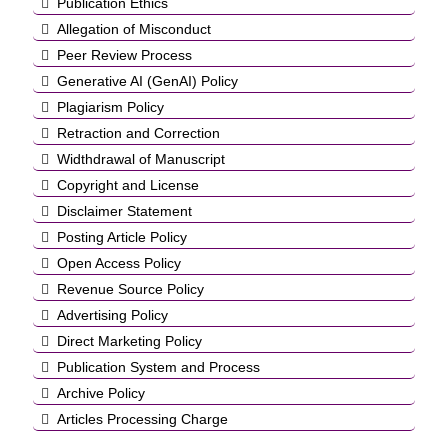
Publication Ethics
Allegation of Misconduct
Peer Review Process
Generative AI (GenAI) Policy
Plagiarism Policy
Retraction and Correction
Widthdrawal of Manuscript
Copyright and License
Disclaimer Statement
Posting Article Policy
Open Access Policy
Revenue Source Policy
Advertising Policy
Direct Marketing Policy
Publication System and Process
Archive Policy
Articles Processing Charge