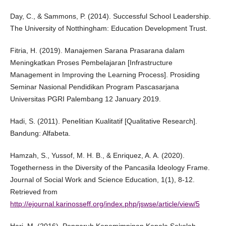
Day, C., & Sammons, P. (2014). Successful School Leadership.
The University of Notthingham: Education Development Trust.
Fitria, H. (2019). Manajemen Sarana Prasarana dalam
Meningkatkan Proses Pembelajaran [Infrastructure
Management in Improving the Learning Process]. Prosiding
Seminar Nasional Pendidikan Program Pascasarjana
Universitas PGRI Palembang 12 January 2019.
Hadi, S. (2011). Penelitian Kualitatif [Qualitative Research].
Bandung: Alfabeta.
Hamzah, S., Yussof, M. H. B., & Enriquez, A. A. (2020).
Togetherness in the Diversity of the Pancasila Ideology Frame.
Journal of Social Work and Science Education, 1(1), 8-12.
Retrieved from
http://ejournal.karinosseff.org/index.php/jswse/article/view/5