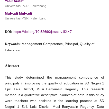
Yasir Arafat
Universitas PGRI Palembang
Mulyadi Mulyadi
Universitas PGRI Palembang
https://doi.org/10.52690/jswse.v1i2.47
DOI:
Management Competence, Principal, Quality of
Keywords:
Education
Abstract
This study determined the management competence of
principals in improving the quality of education in SD Negeri 1
Epil, Lais District, Musi Banyuasin Regency. This research
method is a qualitative descriptive. Sources of data in this study
were teachers who assisted in the learning process at SD
Negeri 1 Epil, Lais District, Musi Banyuasin Regency. Data