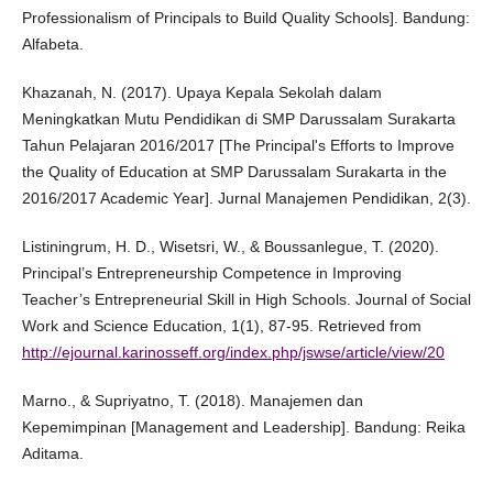
Professionalism of Principals to Build Quality Schools]. Bandung:
Alfabeta.
Khazanah, N. (2017). Upaya Kepala Sekolah dalam
Meningkatkan Mutu Pendidikan di SMP Darussalam Surakarta
Tahun Pelajaran 2016/2017 [The Principal's Efforts to Improve
the Quality of Education at SMP Darussalam Surakarta in the
2016/2017 Academic Year]. Jurnal Manajemen Pendidikan, 2(3).
Listiningrum, H. D., Wisetsri, W., & Boussanlegue, T. (2020).
Principal’s Entrepreneurship Competence in Improving
Teacher’s Entrepreneurial Skill in High Schools. Journal of Social
Work and Science Education, 1(1), 87-95. Retrieved from
http://ejournal.karinosseff.org/index.php/jswse/article/view/20
Marno., & Supriyatno, T. (2018). Manajemen dan
Kepemimpinan [Management and Leadership]. Bandung: Reika
Aditama.