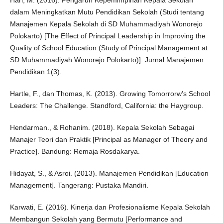
Hari, M. (2016). Pengaruh Kepemimpinan Kepala Sekolah
dalam Meningkatkan Mutu Pendidikan Sekolah (Studi tentang
Manajemen Kepala Sekolah di SD Muhammadiyah Wonorejo
Polokarto) [The Effect of Principal Leadership in Improving the
Quality of School Education (Study of Principal Management at
SD Muhammadiyah Wonorejo Polokarto)]. Jurnal Manajemen
Pendidikan 1(3).
Hartle, F., dan Thomas, K. (2013). Growing Tomorrorw’s School
Leaders: The Challenge. Standford, California: the Haygroup.
Hendarman., & Rohanim. (2018). Kepala Sekolah Sebagai
Manajer Teori dan Praktik [Principal as Manager of Theory and
Practice]. Bandung: Remaja Rosdakarya.
Hidayat, S., & Asroi. (2013). Manajemen Pendidikan [Education
Management]. Tangerang: Pustaka Mandiri.
Karwati, E. (2016). Kinerja dan Profesionalisme Kepala Sekolah
Membangun Sekolah yang Bermutu [Performance and