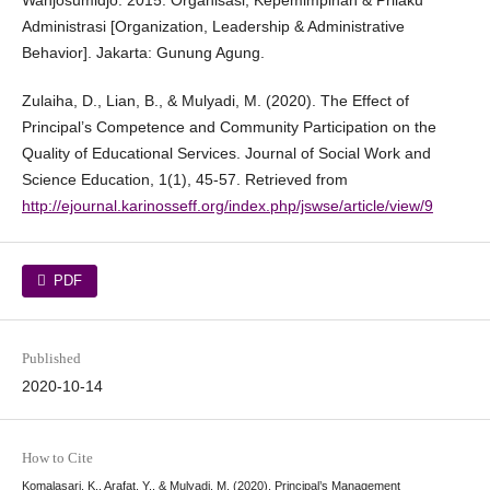
Wahjosumidjo. 2015. Organisasi, Kepemimpinan & Prilaku
Administrasi [Organization, Leadership & Administrative
Behavior]. Jakarta: Gunung Agung.
Zulaiha, D., Lian, B., & Mulyadi, M. (2020). The Effect of
Principal’s Competence and Community Participation on the
Quality of Educational Services. Journal of Social Work and
Science Education, 1(1), 45-57. Retrieved from
http://ejournal.karinosseff.org/index.php/jswse/article/view/9
PDF
Published
2020-10-14
How to Cite
Komalasari, K., Arafat, Y., & Mulyadi, M. (2020). Principal’s Management