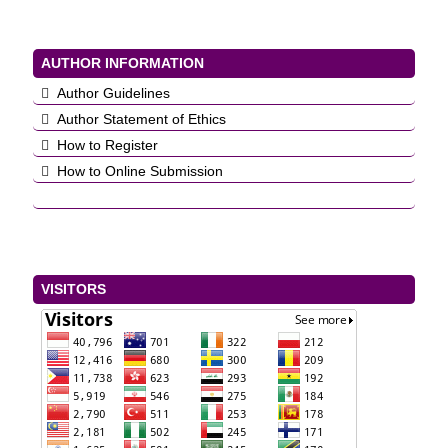
AUTHOR INFORMATION
Author Guidelines
Author Statement of Ethics
How to Register
How to Online Submission
VISITORS