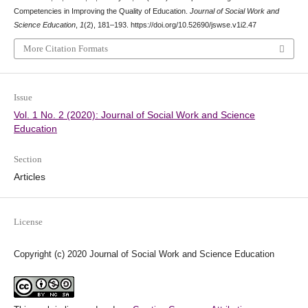
Competencies in Improving the Quality of Education.
Journal of Social Work and
Science Education
,
1
(2), 181–193. https://doi.org/10.52690/jswse.v1i2.47
More Citation Formats
Issue
Vol. 1 No. 2 (2020): Journal of Social Work and Science
Education
Section
Articles
License
Copyright (c) 2020 Journal of Social Work and Science Education