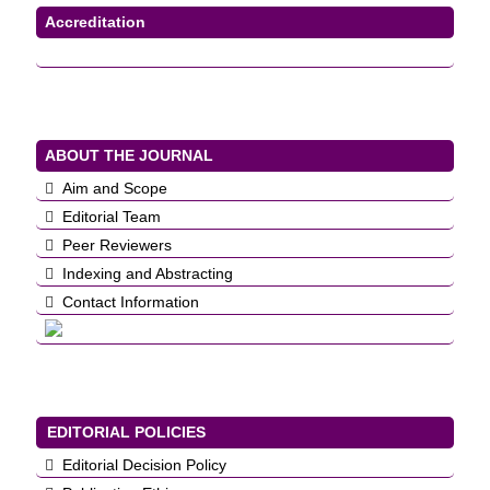
Accreditation
ABOUT THE JOURNAL
Aim and Scope
Editorial Team
Peer Reviewers
Indexing and Abstracting
Contact Information
EDITORIAL POLICIES
Editorial Decision Policy