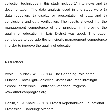
collection techniques in this study include 1) interviews and 2)
documentation. The data analysis used in this study were 1)
data reduction, 2) display or presentation of data and 3)
conclusions and data verification. The results showed that the
management competence of the principal in improving the
quality of education in Lais District was good. This paper
contributes to upgrade the principal’s management competence
in order to improve the quality of education.
References
Avoid L., & Black W. L. (2014). The Changing Role of the
Principal (How-Hight-Achieving Districs are Recalibratingm
School LeardershipI. Centre for American Progress:
www.americanprogras.org.
Danim, S., & Khairil. (2010). Profesi Kependidikan [Educational
Profession]. Bandung: Alfabeta.