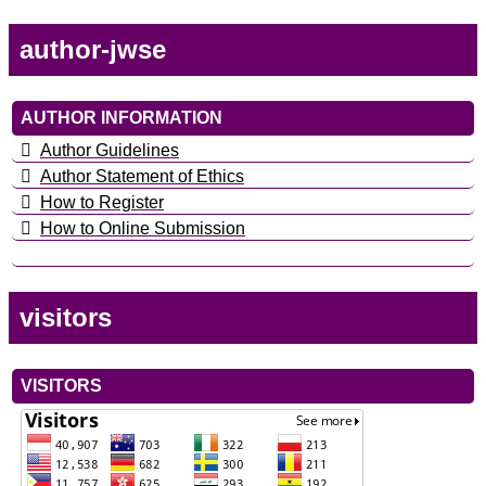
author-jwse
AUTHOR INFORMATION
Author Guidelines
Author Statement of Ethics
How to Register
How to Online Submission
visitors
VISITORS