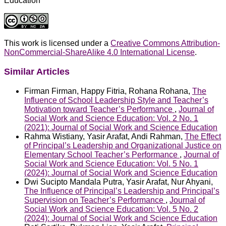
Education
This work is licensed under a
Creative Commons Attribution-
NonCommercial-ShareAlike 4.0 International License
.
Similar Articles
Firman Firman, Happy Fitria, Rohana Rohana,
The
Influence of School Leadership Style and Teacher’s
Motivation toward Teacher’s Performance
,
Journal of
Social Work and Science Education: Vol. 2 No. 1
(2021): Journal of Social Work and Science Education
Rahma Wistiany, Yasir Arafat, Andi Rahman,
The Effect
of Principal’s Leadership and Organizational Justice on
Elementary School Teacher’s Performance
,
Journal of
Social Work and Science Education: Vol. 5 No. 1
(2024): Journal of Social Work and Science Education
Dwi Sucipto Mandala Putra, Yasir Arafat, Nur Ahyani,
The Influence of Principal’s Leadership and Principal’s
Supervision on Teacher’s Performance
,
Journal of
Social Work and Science Education: Vol. 5 No. 2
(2024): Journal of Social Work and Science Education