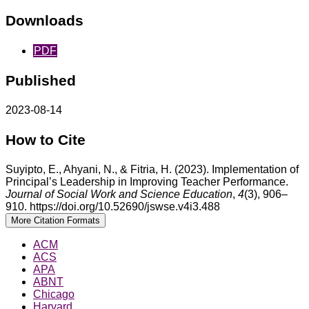
Downloads
PDF
Published
2023-08-14
How to Cite
Suyipto, E., Ahyani, N., & Fitria, H. (2023). Implementation of
Principal’s Leadership in Improving Teacher Performance.
Journal of Social Work and Science Education
,
4
(3), 906–
910. https://doi.org/10.52690/jswse.v4i3.488
More Citation Formats
ACM
ACS
APA
ABNT
Chicago
Harvard