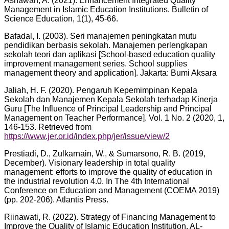
Asnawan, A. (2021). Enhancement Integrated Quality
Management in Islamic Education Institutions. Bulletin of
Science Education, 1(1), 45-66.
Bafadal, I. (2003). Seri manajemen peningkatan mutu
pendidikan berbasis sekolah. Manajemen perlengkapan
sekolah teori dan aplikasi [School-based education quality
improvement management series. School supplies
management theory and application]. Jakarta: Bumi Aksara
Jaliah, H. F. (2020). Pengaruh Kepemimpinan Kepala
Sekolah dan Manajemen Kepala Sekolah terhadap Kinerja
Guru [The Influence of Principal Leadership and Principal
Management on Teacher Performance]. Vol. 1 No. 2 (2020, 1,
146-153. Retrieved from
https://www.jer.or.id/index.php/jer/issue/view/2
Prestiadi, D., Zulkarnain, W., & Sumarsono, R. B. (2019,
December). Visionary leadership in total quality
management: efforts to improve the quality of education in
the industrial revolution 4.0. In The 4th International
Conference on Education and Management (COEMA 2019)
(pp. 202-206). Atlantis Press.
Riinawati, R. (2022). Strategy of Financing Management to
Improve the Quality of Islamic Education Institution. AL-