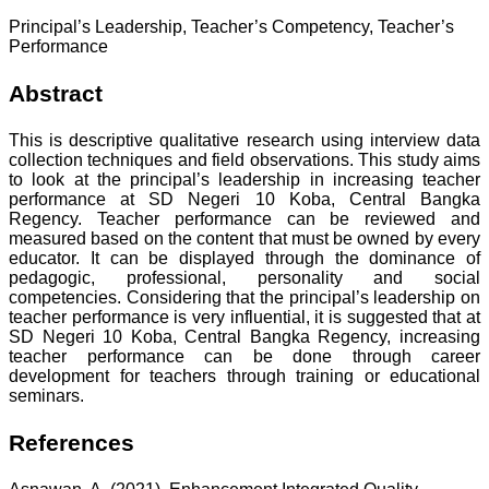
Principal’s Leadership, Teacher’s Competency, Teacher’s
Performance
Abstract
This is descriptive qualitative research using interview data
collection techniques and field observations. This study aims
to look at the principal’s leadership in increasing teacher
performance at SD Negeri 10 Koba, Central Bangka
Regency. Teacher performance can be reviewed and
measured based on the content that must be owned by every
educator. It can be displayed through the dominance of
pedagogic, professional, personality and social
competencies. Considering that the principal’s leadership on
teacher performance is very influential, it is suggested that at
SD Negeri 10 Koba, Central Bangka Regency, increasing
teacher performance can be done through career
development for teachers through training or educational
seminars.
References