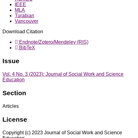
IEEE
MLA
Turabian
Vancouver
Download Citation
Endnote/Zotero/Mendeley (RIS)
BibTeX
Issue
Vol. 4 No. 3 (2023): Journal of Social Work and Science
Education
Section
Articles
License
Copyright (c) 2023 Journal of Social Work and Science