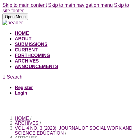
Skip to main content
Skip to main navigation menu
Skip to
site footer
Open Menu
HOME
ABOUT
SUBMISSIONS
CURRENT
FORTHCOMING
ARCHIVES
ANNOUNCEMENTS
Search
Register
Login
HOME
/
ARCHIVES
/
VOL. 4 NO. 3 (2023): JOURNAL OF SOCIAL WORK AND
SCIENCE EDUCATION
/