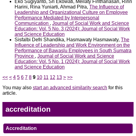
Eko Sugiyanto, Sri Ekowati, Meilaty Finthariasari, Ririn
Harini, Rina Yuniarti, Ahmad Pitra,
The Influence of
Leadership and Organizational Culture on Employee
Performance Mediated by Interpersonal
Communication
,
Journal of Social Work and Science
Education: Vol. 5 No. 3 (2024): Journal of Social Work
and Science Education
Sisfalbi Defri Shandika, Hasmawaty Hasmawaty,
The
Influence of Leadership and Work Environment on the
Performance of Bawaslu Employees in South Sumatra
Province
,
Journal of Social Work and Science
Education: Vol. 5 No. 1 (2024): Journal of Social Work
and Science Education
<<
<
4
5
6
7
8
9
10
11
12
13
>
>>
You may also
start an advanced similarity search
for this
article.
accreditation
Accreditation