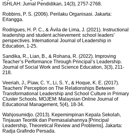
ISHLAH: Jurnal Pendidikan, 14(3), 2757-2768.
Robbins, P. S. (2006). Perilaku Organisasi. Jakarta:
Erlangga.
Rodrigues, H. P. C., & Ávila de Lima, J. (2021). Instructional
leadership and student achievement: school leaders’
perspectives. International Journal of Leadership in
Education, 1-25.
Sandika, R., Lian, B., & Rohana, R. (2022). Improving
Teacher’s Performance Through Principal’s Leadership.
Journal of Social Work and Science Education, 3(3), 211-
218.
Veeriah, J., Piaw, C. Y., Li, S. Y., & Hoque, K. E. (2017).
Teachers’ Perception on The Relationships Between
Transformational Leadership and School Culture in Primary
Cluster Schools. MOJEM: Malaysian Online Journal of
Educational Management, 5(4), 18-34.
Wahjosumidjo. (2013). Kepemimpinan Kepala Sekolah,
Tinjauan Teoritik dan Permasalahannya [Principal
Leadership, Theoretical Review and Problems]. Jakarta:
Radja Grafindo Persada.