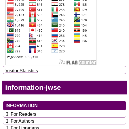
Visitor Statistics
information-jwse
INFORMATION
For Readers
For Authors
For Librarians