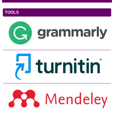
TOOLS