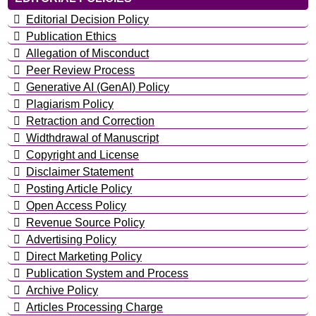
Editorial Decision Policy
Publication Ethics
Allegation of Misconduct
Peer Review Process
Generative AI (GenAI) Policy
Plagiarism Policy
Retraction and Correction
Widthdrawal of Manuscript
Copyright and License
Disclaimer Statement
Posting Article Policy
Open Access Policy
Revenue Source Policy
Advertising Policy
Direct Marketing Policy
Publication System and Process
Archive Policy
Articles Processing Charge