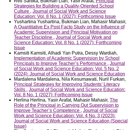
Reti Sartika, Bukman Lian, Yasir Arafat,
Principal
Strategies for Building a Quality-Oriented School
Culture
,
Journal of Social Work and Science
Education: Vol. 8 No. 1 (2027): Forthcoming Issue
Yushartina Yushartina, Bukman Lian, Mahasir Mahasir,
A Quantitative Ex Post Facto Study on the Influence of
Academic Supervision and Principal Motivation on
Teacher Discipline
,
Journal of Social Work and
Science Education: Vol. 8 No. 1 (2027): Forthcoming
Issue
Kamsiti Kamsiti, Alhadi Yan Putra, Dessy Wardiah,
Implementation of Academic Supervision by School
Principals to Improve Teacher’s Performance
,
Journal
of Social Work and Science Education: Vol. 5 No. 2
(2024): Journal of Social Work and Science Education
Mardalena Mardalena, Nila Kesumawati, Nuril Furkan,
Principal Strategies for Improving Students’ Literacy
Skills
,
Journal of Social Work and Science Education:
Vol. 8 No. 1 (2027): Forthcoming Issue
Herlina Herlina, Yasir Arafat, Mahasir Mahasir,
The
Role of the Principal in Carrying Out Supervision to
Improve Teacher’s Competence
,
Journal of Social
Work and Science Education: Vol. 4 No. 3 (2023):
Journal of Social Work and Science Education (Special
Issue)