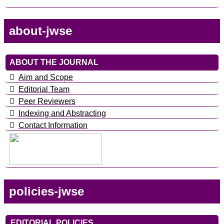
about-jwse
ABOUT THE JOURNAL
Aim and Scope
Editorial Team
Peer Reviewers
Indexing and Abstracting
Contact Information
policies-jwse
EDITORIAL POLICIES