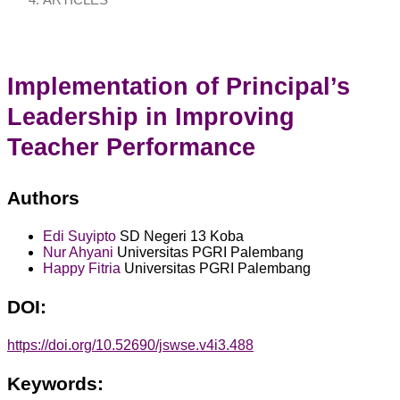
ARTICLES
Implementation of Principal’s
Leadership in Improving
Teacher Performance
Authors
Edi Suyipto
SD Negeri 13 Koba
Nur Ahyani
Universitas PGRI Palembang
Happy Fitria
Universitas PGRI Palembang
DOI:
https://doi.org/10.52690/jswse.v4i3.488
Keywords: