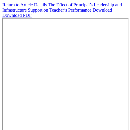
Return to Article Details
The Effect of Principal’s Leadership and
Infrastructure Support on Teacher’s Performance
Download
Download PDF