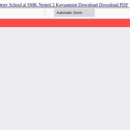
ategy School at SMK Negeri 2 Kayuagung
Download
Download PDF