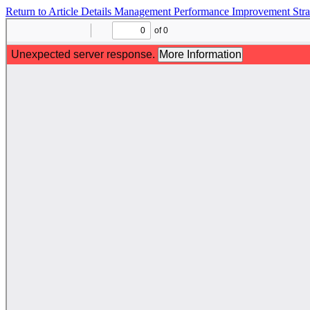
Return to Article Details
Management Performance Improvement Str