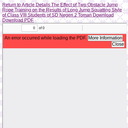
Return to Article Details
The Effect of Two Obstacle Jump
Rope Training on the Results of Long Jump Squatting Style
of Class VIII Students of SD Negeri 2 Toman
Download
Download PDF