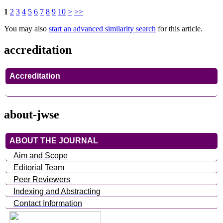
1
2
3
4
5
6
7
8
9
10
>
>>
You may also
start an advanced similarity search
for this article.
accreditation
Accreditation
about-jwse
ABOUT THE JOURNAL
Aim and Scope
Editorial Team
Peer Reviewers
Indexing and Abstracting
Contact Information