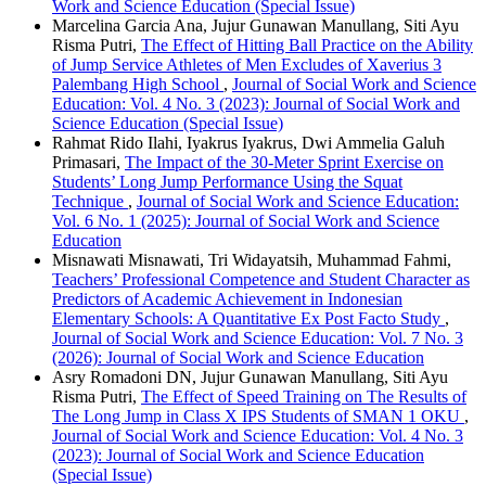
Work and Science Education (Special Issue)
Marcelina Garcia Ana, Jujur Gunawan Manullang, Siti Ayu
Risma Putri,
The Effect of Hitting Ball Practice on the Ability
of Jump Service Athletes of Men Excludes of Xaverius 3
Palembang High School
,
Journal of Social Work and Science
Education: Vol. 4 No. 3 (2023): Journal of Social Work and
Science Education (Special Issue)
Rahmat Rido Ilahi, Iyakrus Iyakrus, Dwi Ammelia Galuh
Primasari,
The Impact of the 30-Meter Sprint Exercise on
Students’ Long Jump Performance Using the Squat
Technique
,
Journal of Social Work and Science Education:
Vol. 6 No. 1 (2025): Journal of Social Work and Science
Education
Misnawati Misnawati, Tri Widayatsih, Muhammad Fahmi,
Teachers’ Professional Competence and Student Character as
Predictors of Academic Achievement in Indonesian
Elementary Schools: A Quantitative Ex Post Facto Study
,
Journal of Social Work and Science Education: Vol. 7 No. 3
(2026): Journal of Social Work and Science Education
Asry Romadoni DN, Jujur Gunawan Manullang, Siti Ayu
Risma Putri,
The Effect of Speed Training on The Results of
The Long Jump in Class X IPS Students of SMAN 1 OKU
,
Journal of Social Work and Science Education: Vol. 4 No. 3
(2023): Journal of Social Work and Science Education
(Special Issue)