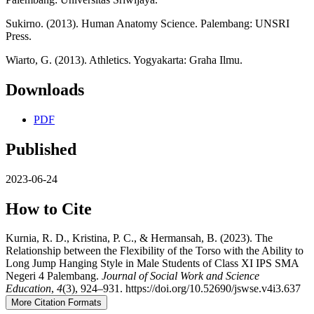
Sukirno. (2013). Human Anatomy Science. Palembang: UNSRI
Press.
Wiarto, G. (2013). Athletics. Yogyakarta: Graha Ilmu.
Downloads
PDF
Published
2023-06-24
How to Cite
Kurnia, R. D., Kristina, P. C., & Hermansah, B. (2023). The
Relationship between the Flexibility of the Torso with the Ability to
Long Jump Hanging Style in Male Students of Class XI IPS SMA
Negeri 4 Palembang.
Journal of Social Work and Science
Education
,
4
(3), 924–931. https://doi.org/10.52690/jswse.v4i3.637
More Citation Formats