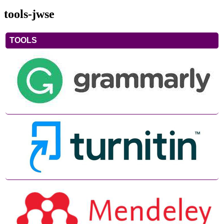
tools-jwse
TOOLS