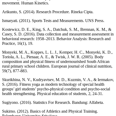
movement. Human Kinetics.
Arikunto, S. (2014). Research Procedure. Rineka Cipta.
Ismaryati. (2011). Sports Tests and Measurements. UNS Press.
Kostewicz, D. E., King, S. A., Datchuk, S. M., Brennan, K. M., &
Casey, S. D. (2016). Data collection and measurement assessment in
behavioral research: 1958–2013. Behavior Analysis: Research and
Practice, 16(1), 19.
Monyeki, M. A., Koppes, L. L. J., Kemper, H. C., Monyeki, K. D.,
Toriola, A. L., Pienaar, A. E., & Twisk, J. W. R. (2005). Body
composition and physical fitness of undernourished South African
rural primary school children. European journal of clinical nutrition,
59(7), 877-883.
Skurikhina, N. V., Kudryavtsev, M. D., Kuzmin, V. A., & Iermakov,
S. (2016). Fitness yoga as modern technology of special health
groups’ girl students’ psycho-physical condition and psycho-social
health strengthening. Physical education of students, 2, 24-31.
Sugiyono. (2016). Statistics For Research. Bandung: Alfabeta.
Sukirno. (2012). Basics of Athletics and Physical Training.
Palembang: Universitas Sriwijaya.