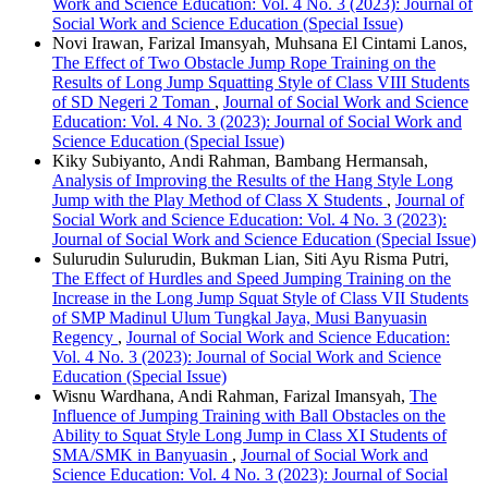
Work and Science Education: Vol. 4 No. 3 (2023): Journal of
Social Work and Science Education (Special Issue)
Novi Irawan, Farizal Imansyah, Muhsana El Cintami Lanos,
The Effect of Two Obstacle Jump Rope Training on the
Results of Long Jump Squatting Style of Class VIII Students
of SD Negeri 2 Toman
,
Journal of Social Work and Science
Education: Vol. 4 No. 3 (2023): Journal of Social Work and
Science Education (Special Issue)
Kiky Subiyanto, Andi Rahman, Bambang Hermansah,
Analysis of Improving the Results of the Hang Style Long
Jump with the Play Method of Class X Students
,
Journal of
Social Work and Science Education: Vol. 4 No. 3 (2023):
Journal of Social Work and Science Education (Special Issue)
Sulurudin Sulurudin, Bukman Lian, Siti Ayu Risma Putri,
The Effect of Hurdles and Speed Jumping Training on the
Increase in the Long Jump Squat Style of Class VII Students
of SMP Madinul Ulum Tungkal Jaya, Musi Banyuasin
Regency
,
Journal of Social Work and Science Education:
Vol. 4 No. 3 (2023): Journal of Social Work and Science
Education (Special Issue)
Wisnu Wardhana, Andi Rahman, Farizal Imansyah,
The
Influence of Jumping Training with Ball Obstacles on the
Ability to Squat Style Long Jump in Class XI Students of
SMA/SMK in Banyuasin
,
Journal of Social Work and
Science Education: Vol. 4 No. 3 (2023): Journal of Social