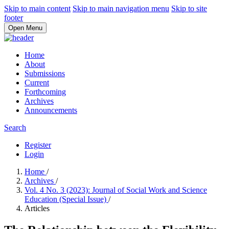
Skip to main content
Skip to main navigation menu
Skip to site
footer
Open Menu
Home
About
Submissions
Current
Forthcoming
Archives
Announcements
Search
Register
Login
Home
/
Archives
/
Vol. 4 No. 3 (2023): Journal of Social Work and Science
Education (Special Issue)
/
Articles