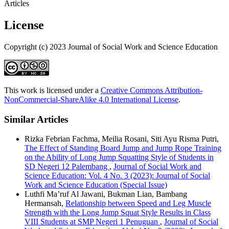
Articles
License
Copyright (c) 2023 Journal of Social Work and Science Education
This work is licensed under a
Creative Commons Attribution-
NonCommercial-ShareAlike 4.0 International License
.
Similar Articles
Rizka Febrian Fachma, Meilia Rosani, Siti Ayu Risma Putri,
The Effect of Standing Board Jump and Jump Rope Training
on the Ability of Long Jump Squatting Style of Students in
SD Negeri 12 Palembang
,
Journal of Social Work and
Science Education: Vol. 4 No. 3 (2023): Journal of Social
Work and Science Education (Special Issue)
Luthfi Ma’ruf Al Jawani, Bukman Lian, Bambang
Hermansah,
Relationship between Speed and Leg Muscle
Strength with the Long Jump Squat Style Results in Class
VIII Students at SMP Negeri 1 Penuguan
,
Journal of Social