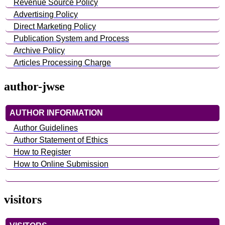
Revenue Source Policy
Advertising Policy
Direct Marketing Policy
Publication System and Process
Archive Policy
Articles Processing Charge
author-jwse
AUTHOR INFORMATION
Author Guidelines
Author Statement of Ethics
How to Register
How to Online Submission
visitors