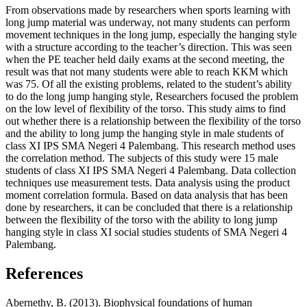
From observations made by researchers when sports learning with
long jump material was underway, not many students can perform
movement techniques in the long jump, especially the hanging style
with a structure according to the teacher’s direction. This was seen
when the PE teacher held daily exams at the second meeting, the
result was that not many students were able to reach KKM which
was 75. Of all the existing problems, related to the student’s ability
to do the long jump hanging style, Researchers focused the problem
on the low level of flexibility of the torso. This study aims to find
out whether there is a relationship between the flexibility of the torso
and the ability to long jump the hanging style in male students of
class XI IPS SMA Negeri 4 Palembang. This research method uses
the correlation method. The subjects of this study were 15 male
students of class XI IPS SMA Negeri 4 Palembang. Data collection
techniques use measurement tests. Data analysis using the product
moment correlation formula. Based on data analysis that has been
done by researchers, it can be concluded that there is a relationship
between the flexibility of the torso with the ability to long jump
hanging style in class XI social studies students of SMA Negeri 4
Palembang.
References
Abernethy, B. (2013). Biophysical foundations of human