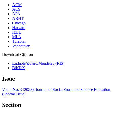
ACM
ACS
APA
ABNT
Chicago
Harvard
IEEE
MLA
Turabian
Vancouver
Download Citation
Endnote/Zotero/Mendeley (RIS)
BibTeX
Issue
Vol. 4 No. 3 (2023): Journal of Social Work and Science Education
(Special Issue)
Section