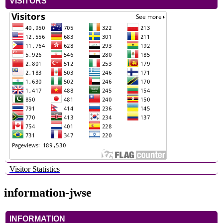
VISITORS
Visitor Statistics
information-jwse
INFORMATION