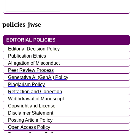
policies-jwse
EDITORIAL POLICIES
Editorial Decision Policy
Publication Ethics
Allegation of Misconduct
Peer Review Process
Generative AI (GenAI) Policy
Plagiarism Policy
Retraction and Correction
Widthdrawal of Manuscript
Copyright and License
Disclaimer Statement
Posting Article Policy
Open Access Policy