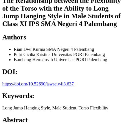
The Relationship between the Flexibility
of the Torso with the Ability to Long
Jump Hanging Style in Male Students of
Class XI IPS SMA Negeri 4 Palembang
Authors
Rian Dwi Kurnia
SMA Negeri 4 Palembang
Putri Cicilia Kristina
Universitas PGRI Palembang
Bambang Hermansah
Universitas PGRI Palembang
DOI:
https://doi.org/10.52690/jswse.v4i3.637
Keywords:
Long Jump Hanging Style, Male Student, Torso Flexibility
Abstract