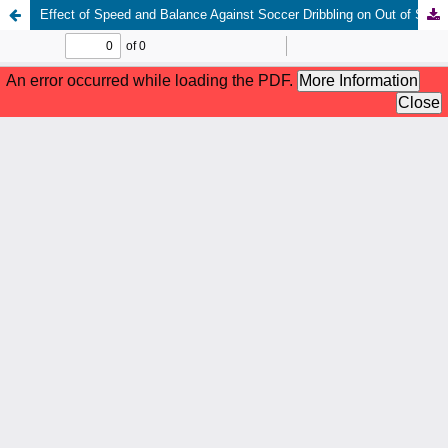
Effect of Speed and Balance Against Soccer Dribbling on Out of School Students of SD Negeri 78 Palembang