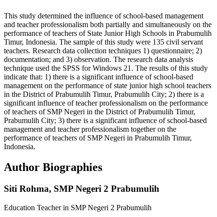
This study determined the influence of school-based management
and teacher professionalism both partially and simultaneously on the
performance of teachers of State Junior High Schools in Prabumulih
Timur, Indonesia. The sample of this study were 135 civil servant
teachers. Research data collection techniques 1) questionnaire; 2)
documentation; and 3) observation. The research data analysis
technique used the SPSS for Windows 21. The results of this study
indicate that: 1) there is a significant influence of school-based
management on the performance of state junior high school teachers
in the District of Prabumulih Timur, Prabumulih City; 2) there is a
significant influence of teacher professionalism on the performance
of teachers of SMP Negeri in the District of Prabumulih Timur,
Prabumulih City; 3) there is a significant influence of school-based
management and teacher professionalism together on the
performance of teachers of SMP Negeri in Prabumulih Timur,
Indonesia.
Author Biographies
Siti Rohma,
SMP Negeri 2 Prabumulih
Education Teacher in SMP Negeri 2 Prabumulih