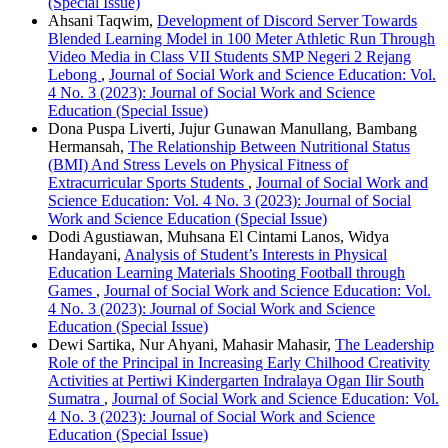
(Special Issue)
Ahsani Taqwim,
Development of Discord Server Towards
Blended Learning Model in 100 Meter Athletic Run Through
Video Media in Class VII Students SMP Negeri 2 Rejang
Lebong
,
Journal of Social Work and Science Education: Vol.
4 No. 3 (2023): Journal of Social Work and Science
Education (Special Issue)
Dona Puspa Liverti, Jujur Gunawan Manullang, Bambang
Hermansah,
The Relationship Between Nutritional Status
(BMI) And Stress Levels on Physical Fitness of
Extracurricular Sports Students
,
Journal of Social Work and
Science Education: Vol. 4 No. 3 (2023): Journal of Social
Work and Science Education (Special Issue)
Dodi Agustiawan, Muhsana El Cintami Lanos, Widya
Handayani,
Analysis of Student’s Interests in Physical
Education Learning Materials Shooting Football through
Games
,
Journal of Social Work and Science Education: Vol.
4 No. 3 (2023): Journal of Social Work and Science
Education (Special Issue)
Dewi Sartika, Nur Ahyani, Mahasir Mahasir,
The Leadership
Role of the Principal in Increasing Early Chilhood Creativity
Activities at Pertiwi Kindergarten Indralaya Ogan Ilir South
Sumatra
,
Journal of Social Work and Science Education: Vol.
4 No. 3 (2023): Journal of Social Work and Science
Education (Special Issue)