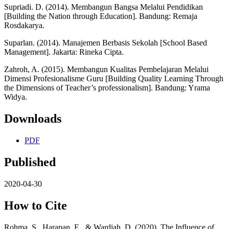
Supriadi. D. (2014). Membangun Bangsa Melalui Pendidikan
[Building the Nation through Education]. Bandung: Remaja
Rosdakarya.
Suparlan. (2014). Manajemen Berbasis Sekolah [School Based
Management]. Jakarta: Rineka Cipta.
Zahroh, A. (2015). Membangun Kualitas Pembelajaran Melalui
Dimensi Profesionalisme Guru [Building Quality Learning Through
the Dimensions of Teacher’s professionalism]. Bandung: Yrama
Widya.
Downloads
PDF
Published
2020-04-30
How to Cite
Rohma, S., Harapan, E., & Wardiah, D. (2020). The Influence of