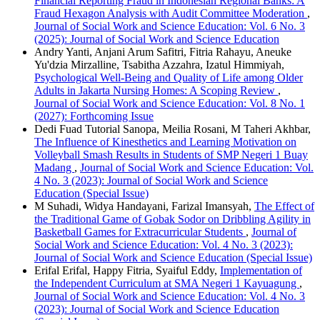
Financial Reporting Fraud in Indonesian Regional Banks: A
Fraud Hexagon Analysis with Audit Committee Moderation
,
Journal of Social Work and Science Education: Vol. 6 No. 3
(2025): Journal of Social Work and Science Education
Andry Yanti, Anjani Arum Safitri, Fitria Rahayu, Aneuke
Yu'dzia Mirzalline, Tsabitha Azzahra, Izatul Himmiyah,
Psychological Well-Being and Quality of Life among Older
Adults in Jakarta Nursing Homes: A Scoping Review
,
Journal of Social Work and Science Education: Vol. 8 No. 1
(2027): Forthcoming Issue
Dedi Fuad Tutorial Sanopa, Meilia Rosani, M Taheri Akhbar,
The Influence of Kinesthetics and Learning Motivation on
Volleyball Smash Results in Students of SMP Negeri 1 Buay
Madang
,
Journal of Social Work and Science Education: Vol.
4 No. 3 (2023): Journal of Social Work and Science
Education (Special Issue)
M Suhadi, Widya Handayani, Farizal Imansyah,
The Effect of
the Traditional Game of Gobak Sodor on Dribbling Agility in
Basketball Games for Extracurricular Students
,
Journal of
Social Work and Science Education: Vol. 4 No. 3 (2023):
Journal of Social Work and Science Education (Special Issue)
Erifal Erifal, Happy Fitria, Syaiful Eddy,
Implementation of
the Independent Curriculum at SMA Negeri 1 Kayuagung
,
Journal of Social Work and Science Education: Vol. 4 No. 3
(2023): Journal of Social Work and Science Education