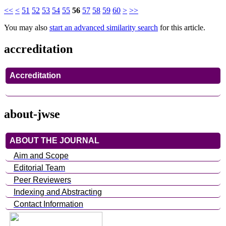
<<
<
51
52
53
54
55
56
57
58
59
60
>
>>
You may also
start an advanced similarity search
for this article.
accreditation
Accreditation
about-jwse
ABOUT THE JOURNAL
Aim and Scope
Editorial Team
Peer Reviewers
Indexing and Abstracting
Contact Information