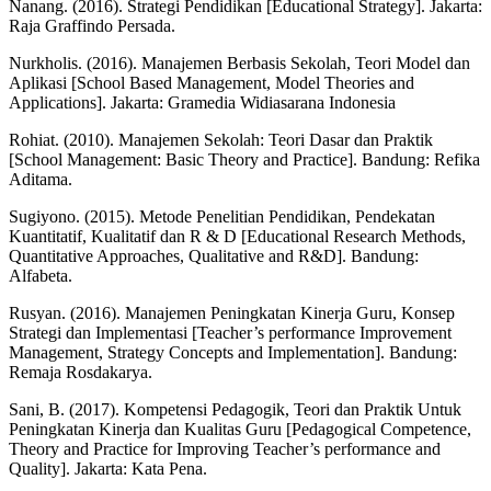
Nanang. (2016). Strategi Pendidikan [Educational Strategy]. Jakarta:
Raja Graffindo Persada.
Nurkholis. (2016). Manajemen Berbasis Sekolah, Teori Model dan
Aplikasi [School Based Management, Model Theories and
Applications]. Jakarta: Gramedia Widiasarana Indonesia
Rohiat. (2010). Manajemen Sekolah: Teori Dasar dan Praktik
[School Management: Basic Theory and Practice]. Bandung: Refika
Aditama.
Sugiyono. (2015). Metode Penelitian Pendidikan, Pendekatan
Kuantitatif, Kualitatif dan R & D [Educational Research Methods,
Quantitative Approaches, Qualitative and R&D]. Bandung:
Alfabeta.
Rusyan. (2016). Manajemen Peningkatan Kinerja Guru, Konsep
Strategi dan Implementasi [Teacher’s performance Improvement
Management, Strategy Concepts and Implementation]. Bandung:
Remaja Rosdakarya.
Sani, B. (2017). Kompetensi Pedagogik, Teori dan Praktik Untuk
Peningkatan Kinerja dan Kualitas Guru [Pedagogical Competence,
Theory and Practice for Improving Teacher’s performance and
Quality]. Jakarta: Kata Pena.