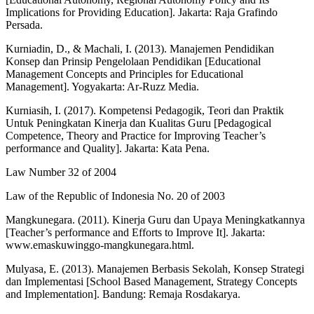
Implications for Providing Education]. Jakarta: Raja Grafindo
Persada.
Kurniadin, D., & Machali, I. (2013). Manajemen Pendidikan
Konsep dan Prinsip Pengelolaan Pendidikan [Educational
Management Concepts and Principles for Educational
Management]. Yogyakarta: Ar-Ruzz Media.
Kurniasih, I. (2017). Kompetensi Pedagogik, Teori dan Praktik
Untuk Peningkatan Kinerja dan Kualitas Guru [Pedagogical
Competence, Theory and Practice for Improving Teacher’s
performance and Quality]. Jakarta: Kata Pena.
Law Number 32 of 2004
Law of the Republic of Indonesia No. 20 of 2003
Mangkunegara. (2011). Kinerja Guru dan Upaya Meningkatkannya
[Teacher’s performance and Efforts to Improve It]. Jakarta:
www.emaskuwinggo-mangkunegara.html.
Mulyasa, E. (2013). Manajemen Berbasis Sekolah, Konsep Strategi
dan Implementasi [School Based Management, Strategy Concepts
and Implementation]. Bandung: Remaja Rosdakarya.