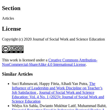
Section
Articles
License
Copyright (c) 2020 Journaf of Social Work and Science Education
This work is licensed under a
Creative Commons Attribution-
NonCommercial-ShareAlike 4.0 International License
.
Similar Articles
Suci Rahmawati, Happy Fitria, Alhadi Yan Putra,
The
Influence of Leadership and Work Discipline on Teacher’s
Job Satisfaction
,
Journal of Social Work and Science
Education: Vol. 4 No. 1 (2023): Journal of Social Work and
Science Education
Widya Ais Sahla, Dwianto Mukhtar Latif, Muhammad Bahit,