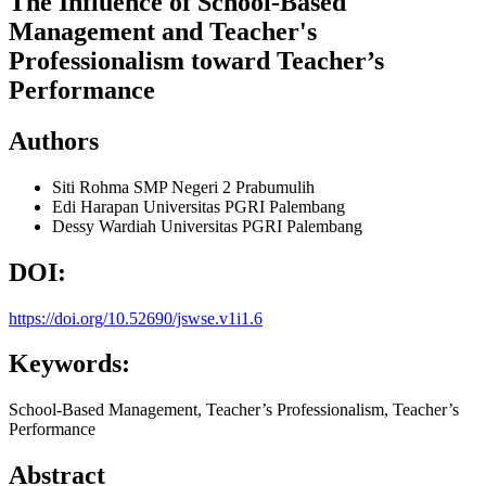
The Influence of School-Based
Management and Teacher's
Professionalism toward Teacher’s
Performance
Authors
Siti Rohma
SMP Negeri 2 Prabumulih
Edi Harapan
Universitas PGRI Palembang
Dessy Wardiah
Universitas PGRI Palembang
DOI:
https://doi.org/10.52690/jswse.v1i1.6
Keywords:
School-Based Management, Teacher’s Professionalism, Teacher’s
Performance
Abstract