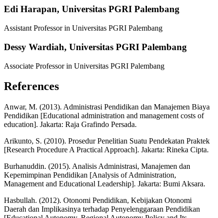
Edi Harapan,
Universitas PGRI Palembang
Assistant Professor in Universitas PGRI Palembang
Dessy Wardiah,
Universitas PGRI Palembang
Associate Professor in Universitas PGRI Palembang
References
Anwar, M. (2013). Administrasi Pendidikan dan Manajemen Biaya
Pendidikan [Educational administration and management costs of
education]. Jakarta: Raja Grafindo Persada.
Arikunto, S. (2010). Prosedur Penelitian Suatu Pendekatan Praktek
[Research Procedure A Practical Approach]. Jakarta: Rineka Cipta.
Burhanuddin. (2015). Analisis Administrasi, Manajemen dan
Kepemimpinan Pendidikan [Analysis of Administration,
Management and Educational Leadership]. Jakarta: Bumi Aksara.
Hasbullah. (2012). Otonomi Pendidikan, Kebijakan Otonomi
Daerah dan Implikasinya terhadap Penyelenggaraan Pendidikan
[Educational Autonomy, Regional Autonomy Policy and Its