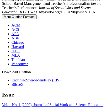
School-Based Management and Teacher’s Professionalism toward
Teacher’s Performance.
Journal of Social Work and Science
Education
,
1
(1), 13–23. https://doi.org/10.52690/jswse.v1i1.6
More Citation Formats
ACM
ACS
APA
ABNT
Chicago
Harvard
IEEE
MLA
Turabian
Vancouver
Download Citation
Endnote/Zotero/Mendeley (RIS)
BibTeX
Issue
Vol. 1 No. 1 (2020): Journal of Social Work and Science Education