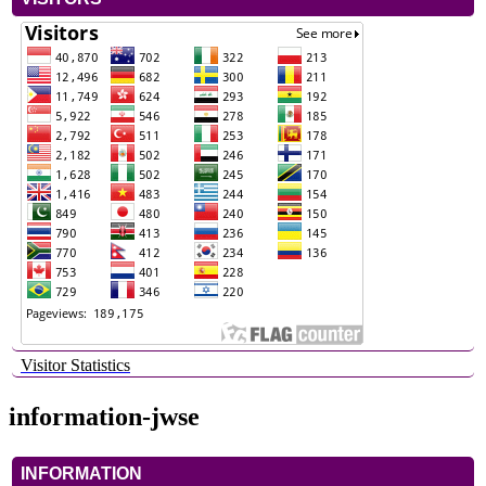
Visitor Statistics
information-jwse
INFORMATION