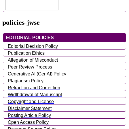
policies-jwse
EDITORIAL POLICIES
Editorial Decision Policy
Publication Ethics
Allegation of Misconduct
Peer Review Process
Generative AI (GenAI) Policy
Plagiarism Policy
Retraction and Correction
Widthdrawal of Manuscript
Copyright and License
Disclaimer Statement
Posting Article Policy
Open Access Policy