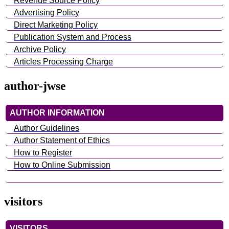
Revenue Source Policy
Advertising Policy
Direct Marketing Policy
Publication System and Process
Archive Policy
Articles Processing Charge
author-jwse
AUTHOR INFORMATION
Author Guidelines
Author Statement of Ethics
How to Register
How to Online Submission
visitors
VISITORS