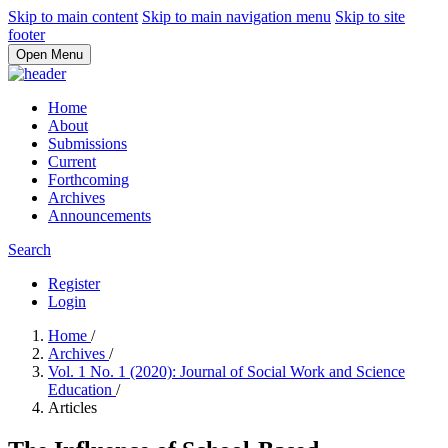
Skip to main content
Skip to main navigation menu
Skip to site
footer
Open Menu
Home
About
Submissions
Current
Forthcoming
Archives
Announcements
Search
Register
Login
Home
/
Archives
/
Vol. 1 No. 1 (2020): Journal of Social Work and Science
Education
/
Articles