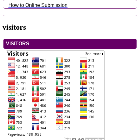
How to Online Submission
visitors
VISITORS