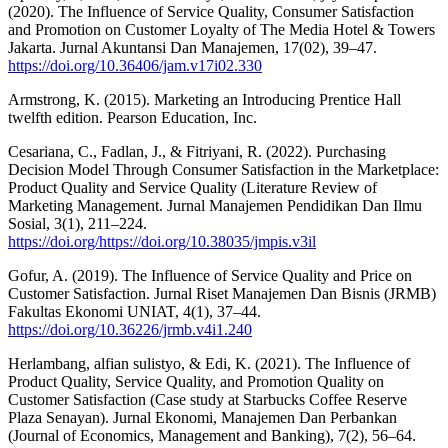
(2020). The Influence of Service Quality, Consumer Satisfaction
and Promotion on Customer Loyalty of The Media Hotel & Towers
Jakarta. Jurnal Akuntansi Dan Manajemen, 17(02), 39–47.
https://doi.org/10.36406/jam.v17i02.330
Armstrong, K. (2015). Marketing an Introducing Prentice Hall
twelfth edition. Pearson Education, Inc.
Cesariana, C., Fadlan, J., & Fitriyani, R. (2022). Purchasing
Decision Model Through Consumer Satisfaction in the Marketplace:
Product Quality and Service Quality (Literature Review of
Marketing Management. Jurnal Manajemen Pendidikan Dan Ilmu
Sosial, 3(1), 211–224.
https://doi.org/https://doi.org/10.38035/jmpis.v3il
Gofur, A. (2019). The Influence of Service Quality and Price on
Customer Satisfaction. Jurnal Riset Manajemen Dan Bisnis (JRMB)
Fakultas Ekonomi UNIAT, 4(1), 37–44.
https://doi.org/10.36226/jrmb.v4i1.240
Herlambang, alfian sulistyo, & Edi, K. (2021). The Influence of
Product Quality, Service Quality, and Promotion Quality on
Customer Satisfaction (Case study at Starbucks Coffee Reserve
Plaza Senayan). Jurnal Ekonomi, Manajemen Dan Perbankan
(Journal of Economics, Management and Banking), 7(2), 56–64.