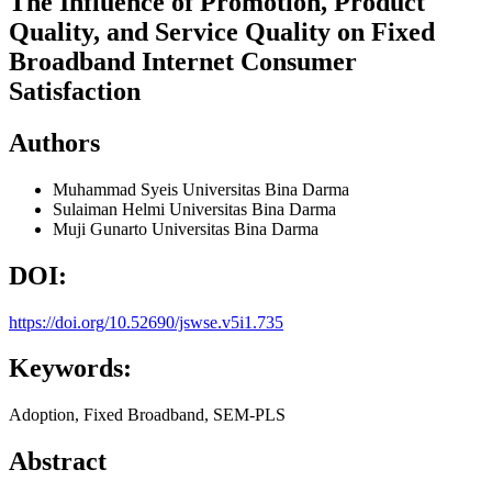
The Influence of Promotion, Product
Quality, and Service Quality on Fixed
Broadband Internet Consumer
Satisfaction
Authors
Muhammad Syeis
Universitas Bina Darma
Sulaiman Helmi
Universitas Bina Darma
Muji Gunarto
Universitas Bina Darma
DOI:
https://doi.org/10.52690/jswse.v5i1.735
Keywords:
Adoption, Fixed Broadband, SEM-PLS
Abstract