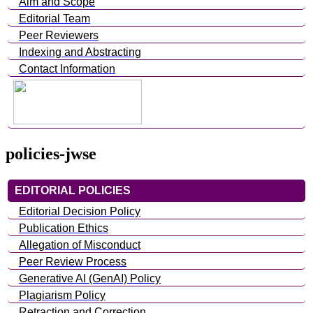
Aim and Scope
Editorial Team
Peer Reviewers
Indexing and Abstracting
Contact Information
policies-jwse
EDITORIAL POLICIES
Editorial Decision Policy
Publication Ethics
Allegation of Misconduct
Peer Review Process
Generative AI (GenAI) Policy
Plagiarism Policy
Retraction and Correction