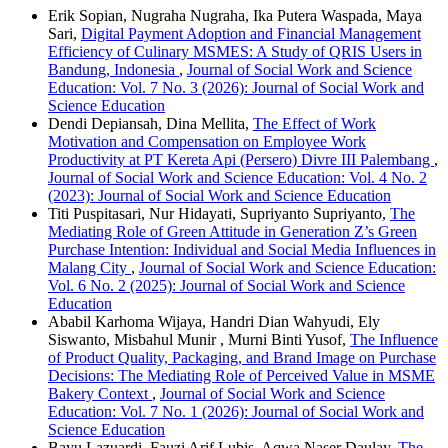
Erik Sopian, Nugraha Nugraha, Ika Putera Waspada, Maya
Sari,
Digital Payment Adoption and Financial Management
Efficiency of Culinary MSMES: A Study of QRIS Users in
Bandung, Indonesia
,
Journal of Social Work and Science
Education: Vol. 7 No. 3 (2026): Journal of Social Work and
Science Education
Dendi Depiansah, Dina Mellita,
The Effect of Work
Motivation and Compensation on Employee Work
Productivity at PT Kereta Api (Persero) Divre III Palembang
,
Journal of Social Work and Science Education: Vol. 4 No. 2
(2023): Journal of Social Work and Science Education
Titi Puspitasari, Nur Hidayati, Supriyanto Supriyanto,
The
Mediating Role of Green Attitude in Generation Z’s Green
Purchase Intention: Individual and Social Media Influences in
Malang City
,
Journal of Social Work and Science Education:
Vol. 6 No. 2 (2025): Journal of Social Work and Science
Education
Ababil Karhoma Wijaya, Handri Dian Wahyudi, Ely
Siswanto, Misbahul Munir , Murni Binti Yusof,
The Influence
of Product Quality, Packaging, and Brand Image on Purchase
Decisions: The Mediating Role of Perceived Value in MSME
Bakery Context
,
Journal of Social Work and Science
Education: Vol. 7 No. 1 (2026): Journal of Social Work and
Science Education
Bayu Lazuardi, Fauzi Arif Lubis, Aqwa Naser Daulay,
The