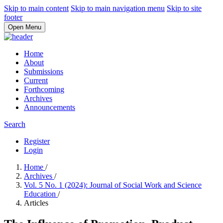
Skip to main content
Skip to main navigation menu
Skip to site
footer
Open Menu
Home
About
Submissions
Current
Forthcoming
Archives
Announcements
Search
Register
Login
Home
/
Archives
/
Vol. 5 No. 1 (2024): Journal of Social Work and Science
Education
/
Articles