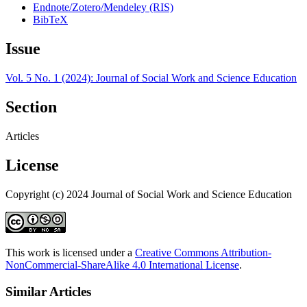
Endnote/Zotero/Mendeley (RIS)
BibTeX
Issue
Vol. 5 No. 1 (2024): Journal of Social Work and Science Education
Section
Articles
License
Copyright (c) 2024 Journal of Social Work and Science Education
This work is licensed under a
Creative Commons Attribution-
NonCommercial-ShareAlike 4.0 International License
.
Similar Articles