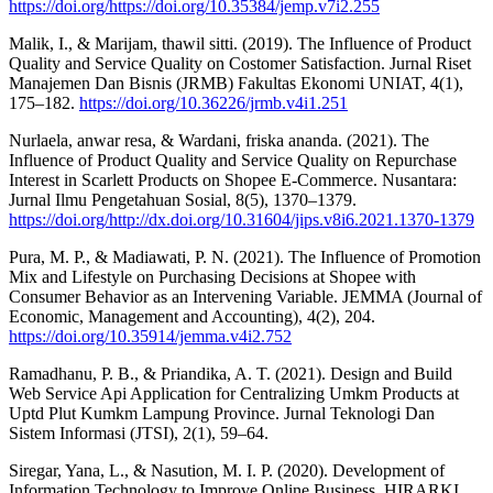
https://doi.org/https://doi.org/10.35384/jemp.v7i2.255
Malik, I., & Marijam, thawil sitti. (2019). The Influence of Product
Quality and Service Quality on Costomer Satisfaction. Jurnal Riset
Manajemen Dan Bisnis (JRMB) Fakultas Ekonomi UNIAT, 4(1),
175–182.
https://doi.org/10.36226/jrmb.v4i1.251
Nurlaela, anwar resa, & Wardani, friska ananda. (2021). The
Influence of Product Quality and Service Quality on Repurchase
Interest in Scarlett Products on Shopee E-Commerce. Nusantara:
Jurnal Ilmu Pengetahuan Sosial, 8(5), 1370–1379.
https://doi.org/http://dx.doi.org/10.31604/jips.v8i6.2021.1370-1379
Pura, M. P., & Madiawati, P. N. (2021). The Influence of Promotion
Mix and Lifestyle on Purchasing Decisions at Shopee with
Consumer Behavior as an Intervening Variable. JEMMA (Journal of
Economic, Management and Accounting), 4(2), 204.
https://doi.org/10.35914/jemma.v4i2.752
Ramadhanu, P. B., & Priandika, A. T. (2021). Design and Build
Web Service Api Application for Centralizing Umkm Products at
Uptd Plut Kumkm Lampung Province. Jurnal Teknologi Dan
Sistem Informasi (JTSI), 2(1), 59–64.
Siregar, Yana, L., & Nasution, M. I. P. (2020). Development of
Information Technology to Improve Online Business. HIRARKI