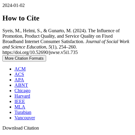
2024-01-02
How to Cite
Syeis, M., Helmi, S., & Gunarto, M. (2024). The Influence of
Promotion, Product Quality, and Service Quality on Fixed
Broadband Internet Consumer Satisfaction.
Journal of Social Work
and Science Education
,
5
(1), 254–260.
https://doi.org/10.52690/jswse.v5i1.735
More Citation Formats
ACM
ACS
APA
ABNT
Chicago
Harvard
IEEE
MLA
Turabian
Vancouver
Download Citation