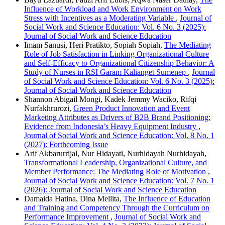
Influence of Workload and Work Environment on Work
Stress with Incentives as a Moderating Variable
,
Journal of
Social Work and Science Education: Vol. 6 No. 3 (2025):
Journal of Social Work and Science Education
Imam Sanusi, Heri Pratikto, Sopiah Sopiah,
The Mediating
Role of Job Satisfaction in Linking Organizational Culture
and Self-Efficacy to Organizational Citizenship Behavior: A
Study of Nurses in RSI Garam Kalianget Sumenep
,
Journal
of Social Work and Science Education: Vol. 6 No. 3 (2025):
Journal of Social Work and Science Education
Shannon Abigail Mongi, Kadek Jemmy Waciko, Rifqi
Nurfakhrurozi,
Green Product Innovation and Event
Marketing Attributes as Drivers of B2B Brand Positioning:
Evidence from Indonesia’s Heavy Equipment Industry
,
Journal of Social Work and Science Education: Vol. 8 No. 1
(2027): Forthcoming Issue
Arif Akbarurrijal, Nur Hidayati, Nurhidayah Nurhidayah,
Transformational Leadership, Organizational Culture, and
Member Performance: The Mediating Role of Motivation
,
Journal of Social Work and Science Education: Vol. 7 No. 1
(2026): Journal of Social Work and Science Education
Damaida Hatina, Dina Mellita,
The Influence of Education
and Training and Competency Through the Curriculum on
Performance Improvement
,
Journal of Social Work and