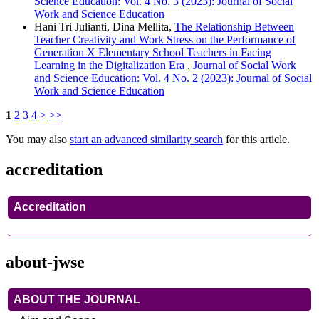
Science Education: Vol. 4 No. 3 (2023): Journal of Social
Work and Science Education
Hani Tri Julianti, Dina Mellita,
The Relationship Between
Teacher Creativity and Work Stress on the Performance of
Generation X Elementary School Teachers in Facing
Learning in the Digitalization Era
,
Journal of Social Work
and Science Education: Vol. 4 No. 2 (2023): Journal of Social
Work and Science Education
1
2
3
4
>
>>
You may also
start an advanced similarity search
for this article.
accreditation
Accreditation
about-jwse
ABOUT THE JOURNAL