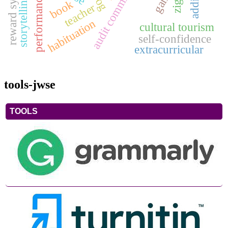
storytelling method
reward system
game
book
teacher
habituation
cultural tourism
self-confidence
extracurricular
tools-jwse
TOOLS