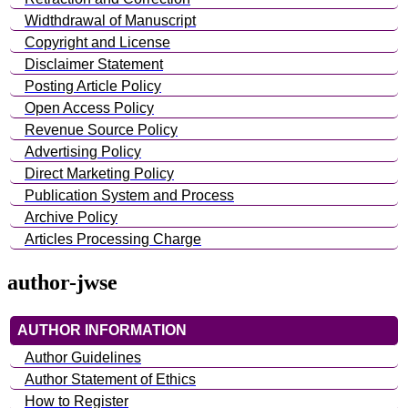
Widthdrawal of Manuscript
Copyright and License
Disclaimer Statement
Posting Article Policy
Open Access Policy
Revenue Source Policy
Advertising Policy
Direct Marketing Policy
Publication System and Process
Archive Policy
Articles Processing Charge
author-jwse
AUTHOR INFORMATION
Author Guidelines
Author Statement of Ethics
How to Register