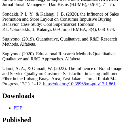
Jurnal Ilmiah Manajemen Dan Bisnis (HJIMB), 02(01), 71–75.
Sondakh, P. L. Y., & Kalangi, J. B. (2020). the Influence of Sales
Promotion and Store Layout on Consumer Impulsive Buying
Behavior. Case Study: Cool Supermarket Tomohon.
P.L.Y.Sondakh., J. Kalangi. 669 Jurnal EMBA, 8(4), 668–674.
Sugiyono. (2019). Quantitative, Qualitative, and R&D Research
Methods. Alfabeta.
Sugiyono. (2020). Educational Research Methods Quantitative,
Qualitative and R&D Approaches. Alfabeta.
Utami, A. A., & Gunadi, W. (2022). The Influence of Brand Image
and Service Quality on Customer Satisfaction in Using Indihome
Fiber in the Lubang Buaya Area, East Jakarta. Jurnal Ilmiah M-
Progress, 12(1), 1–12.
https://doi.org/10.35968/m-pu.v12i1.861
Downloads
PDF
Published