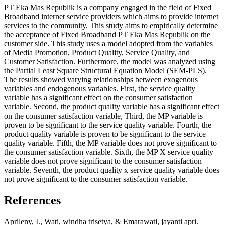
PT Eka Mas Republik is a company engaged in the field of Fixed
Broadband internet service providers which aims to provide internet
services to the community. This study aims to empirically determine
the acceptance of Fixed Broadband PT Eka Mas Republik on the
customer side. This study uses a model adopted from the variables
of Media Promotion, Product Quality, Service Quality, and
Customer Satisfaction. Furthermore, the model was analyzed using
the Partial Least Square Structural Equation Model (SEM-PLS).
The results showed varying relationships between exogenous
variables and endogenous variables. First, the service quality
variable has a significant effect on the consumer satisfaction
variable. Second, the product quality variable has a significant effect
on the consumer satisfaction variable, Third, the MP variable is
proven to be significant to the service quality variable. Fourth, the
product quality variable is proven to be significant to the service
quality variable. Fifth, the MP variable does not prove significant to
the consumer satisfaction variable. Sixth, the MP X service quality
variable does not prove significant to the consumer satisfaction
variable. Seventh, the product quality x service quality variable does
not prove significant to the consumer satisfaction variable.
References
Aprileny, I., Wati, windha trisetya, & Emarawati, jayanti apri.