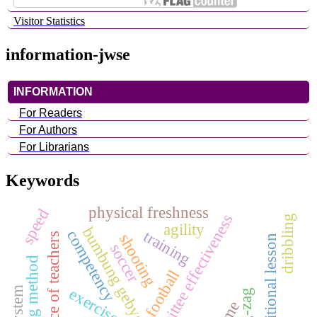
Visitor Statistics
information-jwse
INFORMATION
For Readers
For Authors
For Librarians
Keywords
physical freshness
speed
audit committee effectiveness
dribbling
agility
bumbung gebyog
training
competency
shooting
performance of teachers
additional lesson
soccer
football
exercise
zig-zag