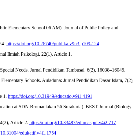
blic Elementary School 06 AM). Journal of Public Policy and
124.
https://doi.org/10.26740/publika.v9n3.p109-124
al Ilmiah Psikologi, 22(1), Article 1.
th Special Needs. Jurnal Pendidikan Tambusai, 6(2), 16038–16045.
a Elementary Schools. Auladuna: Jurnal Pendidikan Dasar Islam, 7(2),
le 1.
https://doi.org/10.31949/educatio.v9i1.4191
 Education at SDN Bromantakan 56 Surakarta). BEST Journal (Biology
(2), Article 2.
https://doi.org/10.33487/edumaspul.v4i2.717
g/10.31004/edukatif.v4i1.1754