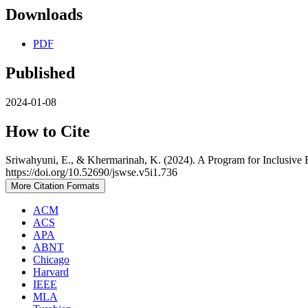
Downloads
PDF
Published
2024-01-08
How to Cite
Sriwahyuni, E., & Khermarinah, K. (2024). A Program for Inclusive
https://doi.org/10.52690/jswse.v5i1.736
More Citation Formats
ACM
ACS
APA
ABNT
Chicago
Harvard
IEEE
MLA