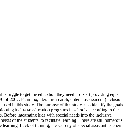
l struggle to get the education they need. To start providing equal
of 2007. Planning, literature search, criteria assessment (inclusion
 used in this study. The purpose of this study is to identify the goals
dopting inclusive education programs in schools, according to the
s. Before integrating kids with special needs into the inclusive
ds of the students, to facilitate learning. There are still numerous
 learning. Lack of training, the scarcity of special assistant teachers