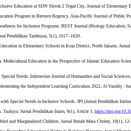
clusive Education at SDN Slerok 2 Tegal City. Journal of Elementary Ed
ducation Program in Bireuen Regency. Asia-Pacific Journal of Public Pol
r Readiness for Inclusion Programs. BEST Journal (Biology Education, 
Jurnal Pendidikan Tambusai, 5(1), 1617–1620.
ve Education in Elementary Schools in Koja District, North Jakarta. Jurn
). Multicultural Education in the Perspective of Islamic Education S
Special Needs. Indonesian Journal of Humanities and Social Sciences, 
Implementing the Independent Learning Curriculum 2022. Al Yazidiy : Ju
n with Special Needs in Inclusive Schools. JPI (Jurnal Pendidikan Inklus
. Tazkiya: Jurnal Pendidikan Islam, 9(1), Article 1.
https://doi.org/10.
bled and Marginalized Children. Jurnal Ilmiah Mara Christy, 10(1), 12