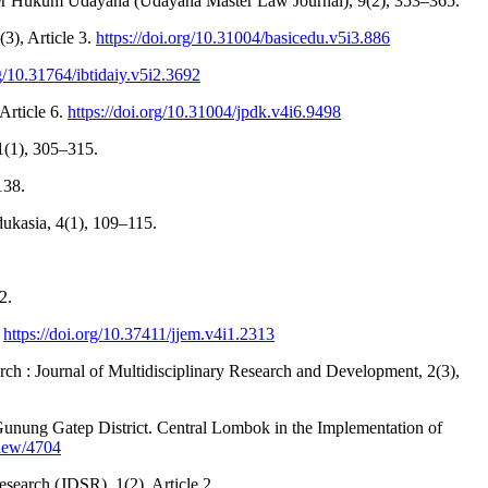
ister Hukum Udayana (Udayana Master Law Journal), 9(2), 353–365.
3), Article 3.
https://doi.org/10.31004/basicedu.v5i3.886
rg/10.31764/ibtidaiy.v5i2.3692
Article 6.
https://doi.org/10.31004/jpdk.v4i6.9498
11(1), 305–315.
138.
dukasia, 4(1), 109–115.
2.
.
https://doi.org/10.37411/jjem.v4i1.2313
ch : Journal of Multidisciplinary Research and Development, 2(3),
N Gunung Gatep District. Central Lombok in the Implementation of
view/4704
esearch (JDSR), 1(2), Article 2.