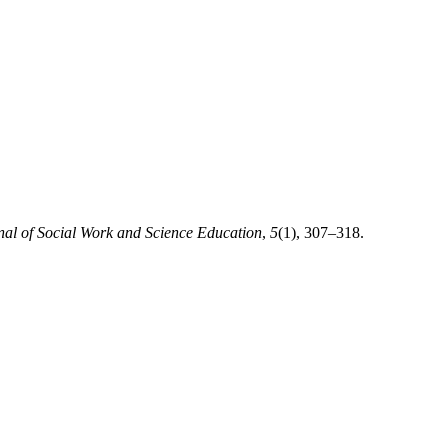
nal of Social Work and Science Education
,
5
(1), 307–318.