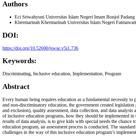
Authors
Eci Sriwahyuni
Universitas Islam Negeri Imam Bonjol Padang
Khermarinah Khermarinah
Universitas Islam Negeri Fatmawat
DOI:
https://doi.org/10.52690/jswse.v5i1.736
Keywords:
Discriminating, Inclusive education, Implementation, Program
Abstract
Every human being requires education as a fundamental necessity to pur
and non-discriminatory education, the government created legislation 
and exclusion), quality assessment, data collection, and data analysis a
of inclusive education programs, how they should be implemented in t
results of data analysis, is to give kids with special needs the chance 
education program, an assessment process is conducted. The standard c
challenges in the way of this inclusive education program’s implementati