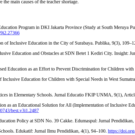
 the main causes of the teacher shortage.
 Education Program in DKI Jakarta Province (Study at South Meruya Pu
v9i2.27366
on of Inclusive Education in the City of Surabaya. Publika, 9(3), 109–
sive Education and Obstacles at SDN Betet 1 Kediri City. Insight: Jurn
ased Education as an Effort to Prevent Discrimination for Children wi
 of Inclusive Education for Children with Special Needs in West Sumatr
ractices in Elementary Schools. Jurnal Educatio FKIP UNMA, 9(1), Artic
tion as an Educational Solution for All (Implementation of Inclusive
.30743/best.v3i1.2487
ducation Policy at SDN No. 39 Cakke. Edumaspul: Jurnal Pendidikan, 4
chools. Edukatif: Jurnal Ilmu Pendidikan, 4(1), 94–100.
https://doi.or