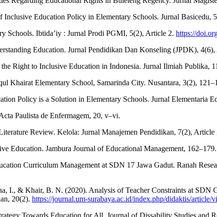
lities Regarding Educational Rights in Buleleng Regency. Jurnal Mag
 Inclusive Education Policy in Elementary Schools. Jurnal Basicedu, 5(
y Schools. Ibtida’iy : Jurnal Prodi PGMI, 5(2), Article 2.
https://doi.o
derstanding Education. Jurnal Pendidikan Dan Konseling (JPDK), 4(6), 
g the Right to Inclusive Education in Indonesia. Jurnal Ilmiah Publika, 
iqul Khairat Elementary School, Samarinda City. Nusantara, 3(2), 121–
tion Policy is a Solution in Elementary Schools. Jurnal Elementaria E
. Acta Paulista de Enfermagem, 20, v–vi.
iterature Review. Kelola: Jurnal Manajemen Pendidikan, 7(2), Article 
usive Education. Jambura Journal of Educational Management, 162–179
e Education Curriculum Management at SDN 17 Jawa Gadut. Ranah Resear
iana, I., & Khair, B. N. (2020). Analysis of Teacher Constraints at SD
uan, 20(2).
https://journal.um-surabaya.ac.id/index.php/didaktis/article/
trategy Towards Education for All. Journal of Dissability Studies and R