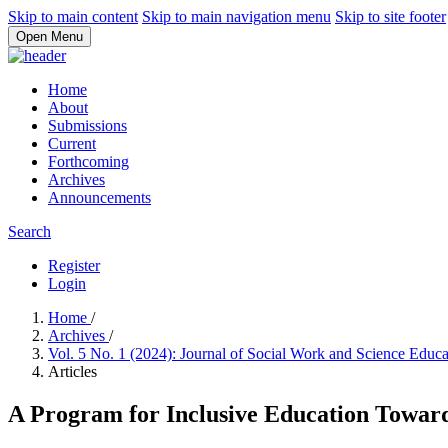
Skip to main content
Skip to main navigation menu
Skip to site footer
Open Menu
Home
About
Submissions
Current
Forthcoming
Archives
Announcements
Search
Register
Login
Home
/
Archives
/
Vol. 5 No. 1 (2024): Journal of Social Work and Science Educ
Articles
A Program for Inclusive Education Towar