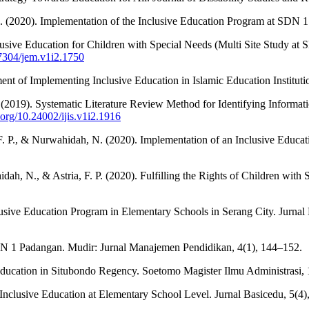
, M. (2020). Implementation of the Inclusive Education Program at SDN
clusive Education for Children with Special Needs (Multi Site Study 
37304/jem.v1i2.1750
ent of Implementing Inclusive Education in Islamic Education Instituti
 B. (2019). Systematic Literature Review Method for Identifying Inform
i.org/10.24002/ijis.v1i2.1916
a, F. P., & Nurwahidah, N. (2020). Implementation of an Inclusive Edu
dah, N., & Astria, F. P. (2020). Fulfilling the Rights of Children with
nclusive Education Program in Elementary Schools in Serang City. Jurna
AN 1 Padangan. Mudir: Jurnal Manajemen Pendidikan, 4(1), 144–152.
 Education in Situbondo Regency. Soetomo Magister Ilmu Administrasi, 
Inclusive Education at Elementary School Level. Jurnal Basicedu, 5(4),