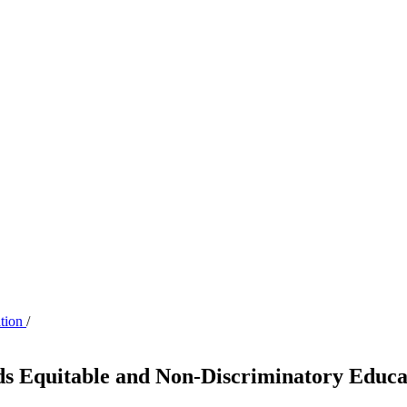
ation
/
ds Equitable and Non-Discriminatory Educa