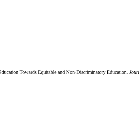
 Education Towards Equitable and Non-Discriminatory Education.
Jour