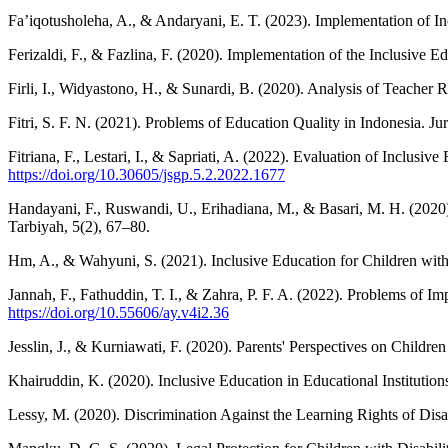
Fa’iqotusholeha, A., & Andaryani, E. T. (2023). Implementation of In
Ferizaldi, F., & Fazlina, F. (2020). Implementation of the Inclusive E
Firli, I., Widyastono, H., & Sunardi, B. (2020). Analysis of Teache
Fitri, S. F. N. (2021). Problems of Education Quality in Indonesia. 
Fitriana, F., Lestari, I., & Sapriati, A. (2022). Evaluation of Inclusi
https://doi.org/10.30605/jsgp.5.2.2022.1677
Handayani, F., Ruswandi, U., Erihadiana, M., & Basari, M. H. (2020
Tarbiyah, 5(2), 67–80.
Hm, A., & Wahyuni, S. (2021). Inclusive Education for Children with 
Jannah, F., Fathuddin, T. I., & Zahra, P. F. A. (2022). Problems of 
https://doi.org/10.55606/ay.v4i2.36
Jesslin, J., & Kurniawati, F. (2020). Parents' Perspectives on Childre
Khairuddin, K. (2020). Inclusive Education in Educational Institutions
Lessy, M. (2020). Discrimination Against the Learning Rights of Disa