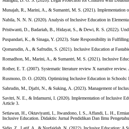
Mangku, D. G. S. (2020). Legal Protection for Children with Disabi
Munajah, R., Marini, A., & Sumantri, M. S. (2021). Implementation of
Nabila, N. N. N. (2020). Analysis of Inclusive Education in Elementar
Pristiwanti, D., Badariah, B., Hidayat, S., & Dewi, R. S. (2022). Un
Puspandari, K., & Sinaga, Y. (2023). State Responsibility in Fulfillin
Qomarudin, A., & Safrudin, S. (2021). Inclusive Education at Fastab
Romadhon, M., Marini, A., & Sumantri, M. S. (2021). Inclusive Educa
Rother, E. T. (2007). Systematic literature review X narrative review
Rusmono, D. O. (2020). Optimizing Inclusive Education in Schools: L
Sahrudin, M., Djafri, N., & Suking, A. (2023). Management of Incl
Savitri, N. E., & Irdamurni, I. (2020). Implementation of Inclusiv
Article 3.
Setiawan, H., Oktaviyanti, I., Jiwandono, I. S., Affandi, L. H., Erm
Inclusive Education. Didaktis: Jurnal Pendidikan Dan Ilmu Pengetah
Sidiq, Z., Latif, A., & Nurfaidah, N. (2022). Inclusive Education: A S