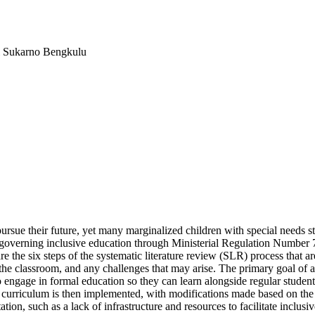
i Sukarno Bengkulu
sue their future, yet many marginalized children with special needs stil
governing inclusive education through Ministerial Regulation Number 70 
re the six steps of the systematic literature review (SLR) process that are
he classroom, and any challenges that may arise. The primary goal of a
to engage in formal education so they can learn alongside regular student
urriculum is then implemented, with modifications made based on the nee
on, such as a lack of infrastructure and resources to facilitate inclusive