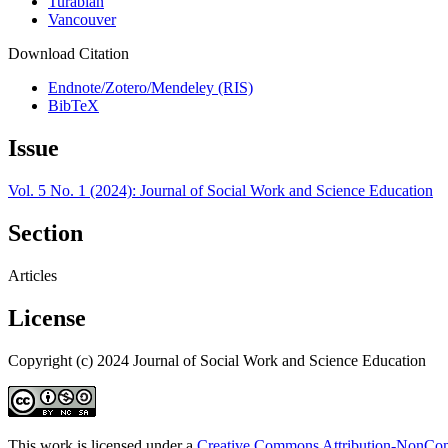
Turabian
Vancouver
Download Citation
Endnote/Zotero/Mendeley (RIS)
BibTeX
Issue
Vol. 5 No. 1 (2024): Journal of Social Work and Science Education
Section
Articles
License
Copyright (c) 2024 Journal of Social Work and Science Education
This work is licensed under a
Creative Commons Attribution-NonComm