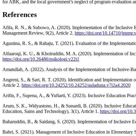
for ABK, and the local government’s neglect of program evaluation are
References
Afifa, R. N., & Subowo, A. (2020). Implementation of the Inclusive
Management Review, 9(2), Article 2.
https://doi.org/10.14710/jppmr.
Agustina, R. S., & Rahaju, T. (2021). Evaluation of the Implementati
Alfaaroqi, K. U., & Khoiruddin, M. A. (2020). Implementation of Inclu
https://doi.org/10.26486/psikologi.v22i1
Amatullah, A. (2022). Analysis of the Implementation of Inclusive-B
Angreni, S., & Sari, R. T. (2020). Identification and Implementation
Article 2.
https://doi.org/10.24252/10.24252/auladuna.v7i2a4.2020
Arifin, F., Supena, A., & Yufiarti, Y. (2023). Inclusive Education P
Arum, S. K., Widyastono, H., & Sunardi, B. (2020). Inclusive Educa
Education, Sains and Technology), 3(1), Article 1.
https://doi.org/10
Baharuddin, B., & Saidang, S. (2020). Implementation of Inclusive E
Bahri, S. (2021). Management of Inclusive Education in Elementary S