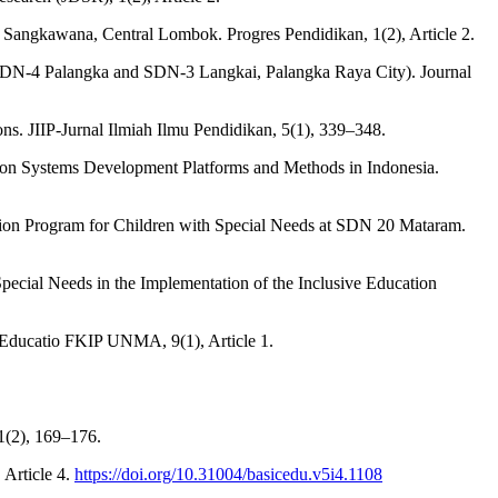
 1 Sangkawana, Central Lombok. Progres Pendidikan, 1(2), Article 2.
at SDN-4 Palangka and SDN-3 Langkai, Palangka Raya City). Journal
ons. JIIP-Jurnal Ilmiah Ilmu Pendidikan, 5(1), 339–348.
ation Systems Development Platforms and Methods in Indonesia.
cation Program for Children with Special Needs at SDN 20 Mataram.
 Special Needs in the Implementation of the Inclusive Education
l Educatio FKIP UNMA, 9(1), Article 1.
1(2), 169–176.
 Article 4.
https://doi.org/10.31004/basicedu.v5i4.1108