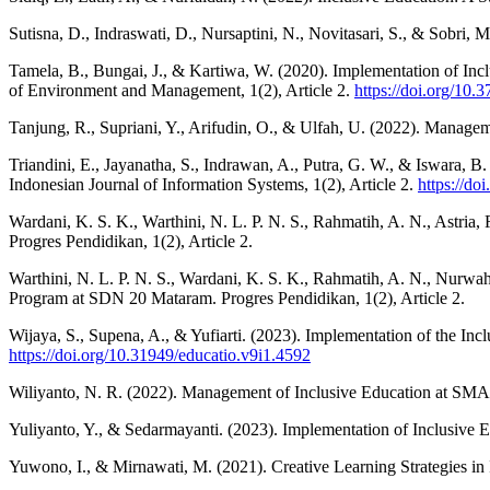
Sutisna, D., Indraswati, D., Nursaptini, N., Novitasari, S., & Sobri
Tamela, B., Bungai, J., & Kartiwa, W. (2020). Implementation of In
of Environment and Management, 1(2), Article 2.
https://doi.org/10.
Tanjung, R., Supriani, Y., Arifudin, O., & Ulfah, U. (2022). Managem
Triandini, E., Jayanatha, S., Indrawan, A., Putra, G. W., & Iswara,
Indonesian Journal of Information Systems, 1(2), Article 2.
https://do
Wardani, K. S. K., Warthini, N. L. P. N. S., Rahmatih, A. N., Astri
Progres Pendidikan, 1(2), Article 2.
Warthini, N. L. P. N. S., Wardani, K. S. K., Rahmatih, A. N., Nurwahi
Program at SDN 20 Mataram. Progres Pendidikan, 1(2), Article 2.
Wijaya, S., Supena, A., & Yufiarti. (2023). Implementation of the I
https://doi.org/10.31949/educatio.v9i1.4592
Wiliyanto, N. R. (2022). Management of Inclusive Education at SM
Yuliyanto, Y., & Sedarmayanti. (2023). Implementation of Inclusive
Yuwono, I., & Mirnawati, M. (2021). Creative Learning Strategies in 