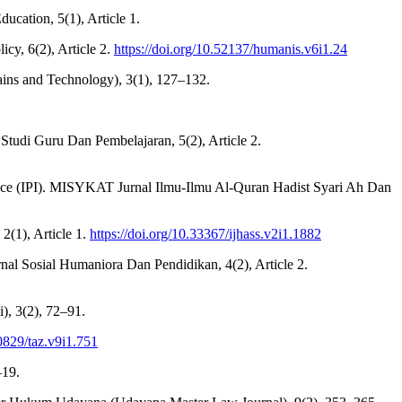
ucation, 5(1), Article 1.
icy, 6(2), Article 2.
https://doi.org/10.52137/humanis.v6i1.24
Sains and Technology), 3(1), 127–132.
al Studi Guru Dan Pembelajaran, 5(2), Article 2.
cience (IPI). MISYKAT Jurnal Ilmu-Ilmu Al-Quran Hadist Syari Ah Dan
2(1), Article 1.
https://doi.org/10.33367/ijhass.v2i1.1882
rnal Sosial Humaniora Dan Pendidikan, 4(2), Article 2.
i), 3(2), 72–91.
30829/taz.v9i1.751
–19.