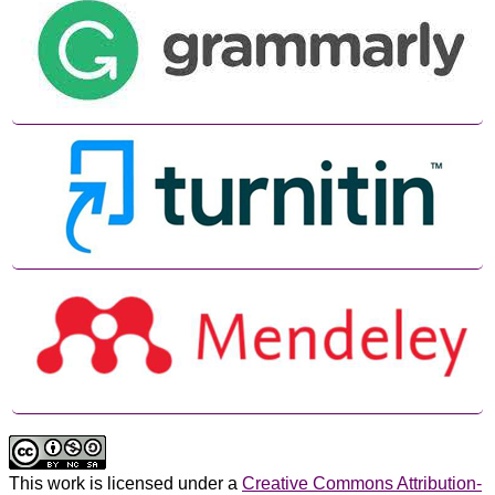
This work is licensed under a
Creative Commons Attribution-