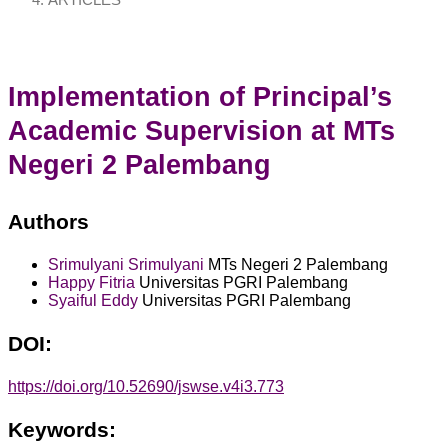
ARTICLES
Implementation of Principal’s
Academic Supervision at MTs
Negeri 2 Palembang
Authors
Srimulyani Srimulyani
MTs Negeri 2 Palembang
Happy Fitria
Universitas PGRI Palembang
Syaiful Eddy
Universitas PGRI Palembang
DOI:
https://doi.org/10.52690/jswse.v4i3.773
Keywords: