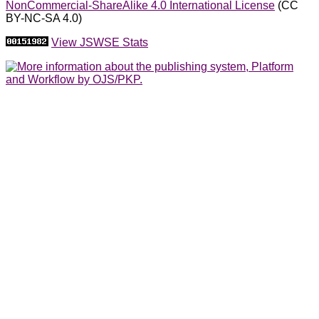
NonCommercial-ShareAlike 4.0 International License
(CC
BY-NC-SA 4.0)
View JSWSE Stats