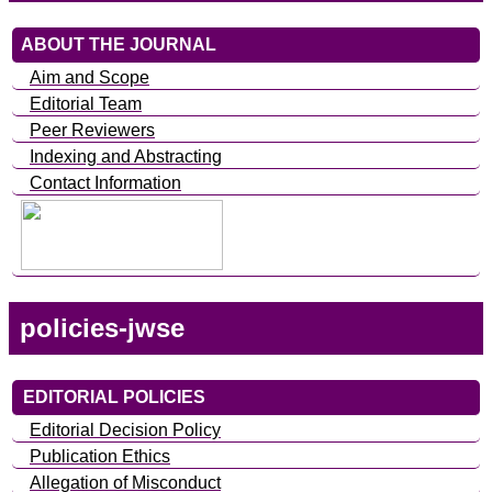
ABOUT THE JOURNAL
Aim and Scope
Editorial Team
Peer Reviewers
Indexing and Abstracting
Contact Information
policies-jwse
EDITORIAL POLICIES
Editorial Decision Policy
Publication Ethics
Allegation of Misconduct