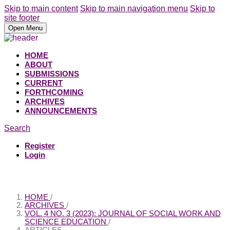
Skip to main content
Skip to main navigation menu
Skip to
site footer
Open Menu
HOME
ABOUT
SUBMISSIONS
CURRENT
FORTHCOMING
ARCHIVES
ANNOUNCEMENTS
Search
Register
Login
HOME
/
ARCHIVES
/
VOL. 4 NO. 3 (2023): JOURNAL OF SOCIAL WORK AND
SCIENCE EDUCATION
/