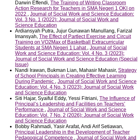
Darwin Effendi,
The Training of Writing Classroom
Action Research for Teachers in SMA Negeri 1 OKI on
2022
,
Journal of Social Work and Science Education:
Vol. 3 No. 1 (2022): Journal of Social Work and
Science Education
Ardiansyah Putra, Jujur Gunawan Manullang, Farizal
Imansyah,
The Effect of Partlect Exercise and Circuit
Training on VO2Max of Basketball Extracurricular
Students at SMA Negeri 1 Lahat
,
Journal of Social
Work and Science Education: Vol. 4 No. 3 (2023):
Journal of Social Work and Science Education (Special
Issue)
Nandi Irawan, Bukman Lian, Mahasir Mahasir,
Strategy
of School Principals in Creating Effective Learning
During Pandemic
,
Journal of Social Work and Science
Education: Vol. 4 No. 3 (2023): Journal of Social Work
and Science Education
Siti Hajar, Syaiful Eddy, Yessi Fitriani,
The Influence of
Principal’s Leadership and Facilities on Teachers’
Performance
,
Journal of Social Work and Science
Education: Vol. 7 No. 2 (2026): Journal of Social Work
and Science Education
Bobby Rahmadi, Yasir Arafat, Andi Arif Setiawan,
Principal Leadership in the Development of Teacher
Pedagogical Competence
,
Journal of Social Work and