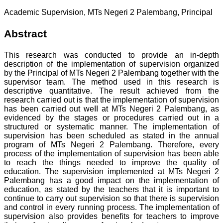
Academic Supervision, MTs Negeri 2 Palembang, Principal
Abstract
This research was conducted to provide an in-depth
description of the implementation of supervision organized
by the PrincipaI of MTs Negeri 2 Palembang together with the
supervisor team. The method used in this research is
descriptive quantitative. The result achieved from the
research carried out is that the implementation of supervision
has been carried out weII at MTs Negeri 2 Palembang, as
evidenced by the stages or procedures carried out in a
structured or systematic manner. The implementation of
supervision has been scheduled as stated in the annual
program of MTs Negeri 2 Palembang. Therefore, every
process of the implementation of supervision has been able
to reach the things needed to improve the quality of
education. The supervision implemented at MTs Negeri 2
Palembang has a good impact on the implementation of
education, as stated by the teachers that it is important to
continue to carry out supervision so that there is supervision
and control in every running process. The implementation of
supervision also provides benefits for teachers to improve