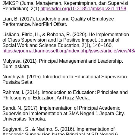
JMKSP (Jurnal Manajemen, Kepemimpinan, dan Supervisi
Pendidikan), 2(1)
https://doi.org/10.31851/jmksp.v2i1.1158
Lian, B. (2017). Leadership and Quality of Employee
Performance. NeorFikri Offset.
Lisliana, Fitria, H., & Rohana, R. (2020). He ImpIementation
of CIass Supervision and Its Positive Impact. Journal of
SociaI Work and Science Education, 2(1), 146–160.
https://ejournal.karinosseff.org/index.php/jswse/article/view/43
Mulyasa. (2011). Principal Management and Leadership.
Bumi askara.
Nurchiyah. (2015). Introduction to Educational Supervision.
Pustaka Setia.
Rahmat, I. (2014). Introduction to Education: Principles and
Philosophy of Education. Ar-Ruzz Media.
Sandi, N. (2017). Implementation of Principal Academic
Supervision Implementation at SMA Negeri 1 Jepara City.
Universitas Terbuka.
Sugiyanti, S., & Narimo, S. (2016). Implementation of
Academic Supervision by the Principal at SD Negeri 6