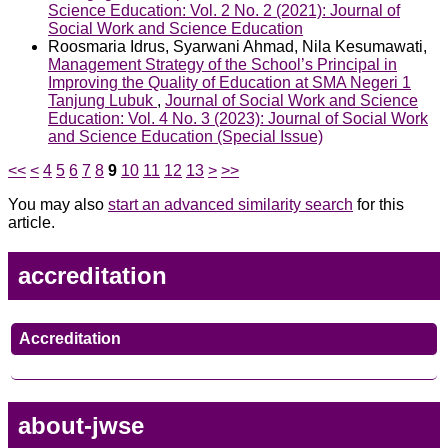
Science Education: Vol. 2 No. 2 (2021): Journal of
Social Work and Science Education
Roosmaria Idrus, Syarwani Ahmad, Nila Kesumawati,
Management Strategy of the School’s Principal in
Improving the Quality of Education at SMA Negeri 1
Tanjung Lubuk
,
Journal of Social Work and Science
Education: Vol. 4 No. 3 (2023): Journal of Social Work
and Science Education (Special Issue)
<<
<
4
5
6
7
8
9
10
11
12
13
>
>>
You may also
start an advanced similarity search
for this
article.
accreditation
Accreditation
about-jwse