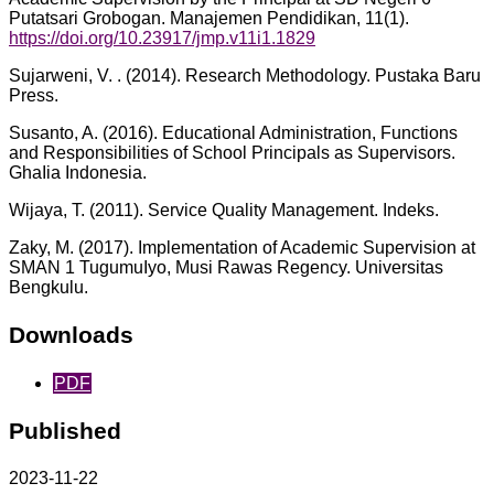
Putatsari Grobogan. Manajemen Pendidikan, 11(1).
https://doi.org/10.23917/jmp.v11i1.1829
Sujarweni, V. . (2014). Research Methodology. Pustaka Baru
Press.
Susanto, A. (2016). Educational Administration, Functions
and Responsibilities of School Principals as Supervisors.
GhaIia Indonesia.
Wijaya, T. (2011). Service Quality Management. Indeks.
Zaky, M. (2017). Implementation of Academic Supervision at
SMAN 1 TugumuIyo, Musi Rawas Regency. Universitas
Bengkulu.
Downloads
PDF
Published
2023-11-22