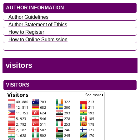
AUTHOR INFORMATION
Author Guidelines
Author Statement of Ethics
How to Register
How to Online Submission
visitors
VISITORS