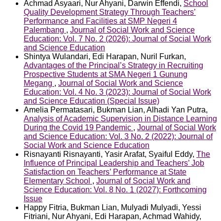
Achmad Asyaari, Nur Ahyani, Darwin Effendi,
School
Quality Development Strategy Through Teachers’
Performance and Facilities at SMP Negeri 4
Palembang
,
Journal of Social Work and Science
Education: Vol. 7 No. 2 (2026): Journal of Social Work
and Science Education
Shintya Wulandari, Edi Harapan, Nuril Furkan,
Advantages of the Principal’s Strategy in Recruiting
Prospective Students at SMA Negeri 1 Gunung
Megang
,
Journal of Social Work and Science
Education: Vol. 4 No. 3 (2023): Journal of Social Work
and Science Education (Special Issue)
Amelia Permatasari, Bukman Lian, Alhadi Yan Putra,
Analysis of Academic Supervision in Distance Learning
During the Covid 19 Pandemic
,
Journal of Social Work
and Science Education: Vol. 3 No. 2 (2022): Journal of
Social Work and Science Education
Risnayanti Risnayanti, Yasir Arafat, Syaiful Eddy,
The
Influence of Principal Leadership and Teachers’ Job
Satisfaction on Teachers’ Performance at State
Elementary School
,
Journal of Social Work and
Science Education: Vol. 8 No. 1 (2027): Forthcoming
Issue
Happy Fitria, Bukman Lian, Mulyadi Mulyadi, Yessi
Fitriani, Nur Ahyani, Edi Harapan, Achmad Wahidy,