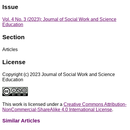
Issue
Vol. 4 No. 3 (2023): Journal of Social Work and Science
Education
Section
Articles
License
Copyright (c) 2023 Journal of Social Work and Science
Education
This work is licensed under a
Creative Commons Attribution-
NonCommercial-ShareAlike 4.0 International License
.
Similar Articles