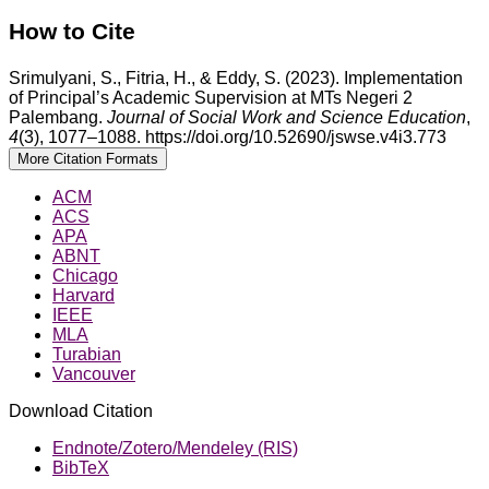
How to Cite
Srimulyani, S., Fitria, H., & Eddy, S. (2023). Implementation
of Principal’s Academic Supervision at MTs Negeri 2
Palembang.
Journal of Social Work and Science Education
,
4
(3), 1077–1088. https://doi.org/10.52690/jswse.v4i3.773
More Citation Formats
ACM
ACS
APA
ABNT
Chicago
Harvard
IEEE
MLA
Turabian
Vancouver
Download Citation
Endnote/Zotero/Mendeley (RIS)
BibTeX