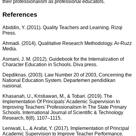
their professionalism as professional educators.
References
Abiddin, Y. (2011). Quality Teachers and Learning. Rizqi
Press.
Ahmadi. (2014). Qualitative Research Methodology. Ar-Ruzz
Media.
Asmani, J. M. (2012). Guidebook for the Internalization of
Character Education in Schools. Diva press.
Depdiknas. (2003). Law Number 20 of 2003, Concerning the
National Education System. Departemen pendidikan
nasional.
Khasanah, U., Kristiawan, M., & Tobari. (2019). The
Implementation Of Principals’ Academic Supervision In
Improving Teachers’ Professionalism In The State Primary
Schools. InternationaI JournaI of Scientific & TechnoIogy
Research, 8(8), 1107–1115.
Leniwati, L., & Arafat, Y. (2017). Implementation of Principal
Academic Supervision to Improve Teacher Performance.