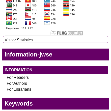
Visitor Statistics
information-jwse
INFORMATION
For Readers
For Authors
For Librarians
Keywords