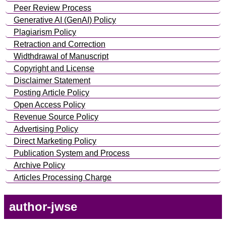
Peer Review Process
Generative AI (GenAI) Policy
Plagiarism Policy
Retraction and Correction
Widthdrawal of Manuscript
Copyright and License
Disclaimer Statement
Posting Article Policy
Open Access Policy
Revenue Source Policy
Advertising Policy
Direct Marketing Policy
Publication System and Process
Archive Policy
Articles Processing Charge
author-jwse