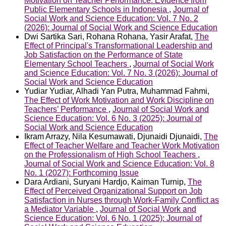
Motivation on Teacher Performance: Evidence from
Public Elementary Schools in Indonesia
,
Journal of
Social Work and Science Education: Vol. 7 No. 2
(2026): Journal of Social Work and Science Education
Dwi Sartika Sari, Rohana Rohana, Yasir Arafat,
The
Effect of Principal's Transformational Leadership and
Job Satisfaction on the Performance of State
Elementary School Teachers
,
Journal of Social Work
and Science Education: Vol. 7 No. 3 (2026): Journal of
Social Work and Science Education
Yudiar Yudiar, Alhadi Yan Putra, Muhammad Fahmi,
The Effect of Work Motivation and Work Discipline on
Teachers’ Performance
,
Journal of Social Work and
Science Education: Vol. 6 No. 3 (2025): Journal of
Social Work and Science Education
Ikram Arrazy, Nila Kesumawati, Djunaidi Djunaidi,
The
Effect of Teacher Welfare and Teacher Work Motivation
on the Professionalism of High School Teachers
,
Journal of Social Work and Science Education: Vol. 8
No. 1 (2027): Forthcoming Issue
Dara Ardiani, Suryani Hardjo, Kaiman Turnip,
The
Effect of Perceived Organizational Support on Job
Satisfaction in Nurses through Work-Family Conflict as
a Mediator Variable
,
Journal of Social Work and
Science Education: Vol. 6 No. 1 (2025): Journal of