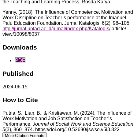
the Teaching and Learning Process. Rosda Karya.
Yenny. (2018). The Influence of Competence, Motivation and
Work Discipline on Teacher’s performance at the Imanuel
Palu Education Foundation. Jurnal Katalogis, 6(2), 98–105.
http://jurnal.untad.ac.id/jurnal/index.php/Katalogis/
article/
view/10098/8037
Downloads
PDF
Published
2024-06-15
How to Cite
Putria, S., Lian, B., & Kristiawan, M. (2024). The Influence of
Work Motivation and Job Satisfaction on Teacher’s
Performance.
Journal of Social Work and Science Education
,
5
(3), 860–874. https://doi.org/10.52690/jswse.v5i3.822
More Citation Formats