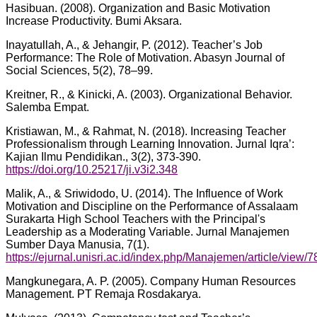
Hasibuan. (2008). Organization and Basic Motivation
Increase Productivity. Bumi Aksara.
Inayatullah, A., & Jehangir, P. (2012). Teacher’s Job
Performance: The Role of Motivation. Abasyn Journal of
Social Sciences, 5(2), 78–99.
Kreitner, R., & Kinicki, A. (2003). Organizational Behavior.
Salemba Empat.
Kristiawan, M., & Rahmat, N. (2018). Increasing Teacher
Professionalism through Learning Innovation. Jurnal Iqra’:
Kajian Ilmu Pendidikan., 3(2), 373-390.
https://doi.org/10.25217/ji.v3i2.348
Malik, A., & Sriwidodo, U. (2014). The Influence of Work
Motivation and Discipline on the Performance of Assalaam
Surakarta High School Teachers with the Principal's
Leadership as a Moderating Variable. Jurnal Manajemen
Sumber Daya Manusia, 7(1).
https://ejurnal.unisri.ac.id/index.php/Manajemen/article/view/7
Mangkunegara, A. P. (2005). Company Human Resources
Management. PT Remaja Rosdakarya.