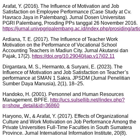
Arafat, Y. (2016). The Influence of Motivation and Job
Satisfaction on Employee Performance (Case Study at Cv.
Havraco Jaya in Palembang). Jurnal Dosen Universitas
PGRI Palembang, Prosding PPs tanggal 26 November 2016.
https://jurnal.univpgripalembang.ac.id/index.php/prosiding/art
Ardiana, T. E. (2017). The Influence of Teacher Work
Motivation on the Performance of Vocational School
Accounting Teachers in Madiun City. Jurnal Akutansi dan
Pajak, 17(2).
https://doi.org/10.29040/jap.v17i02.11
Dirgantara, M. S., Hermanto, & Suryani, E. (2023). The
Influence of Motivation and Job Satisfaction on Teacher’s
performance at SMAN 1 Sakra. JPSDM (Jurnal Penelitian
Sumber Daya Manusia), 2(1), 18–25.
Handoko, H. (2001). Personnel and Human Resources
Management. BPFE.
http://ucs.sulsellib.net//index.php?
p=show_detail&id=36860
Haryono, W., & Arafat, Y. (2017). Effects of Organizational
Culture and Work Motivation on Job Performance Among the
Private Universities Full-Time Faculties in South Sumatera
Province. Jurnal International Information Institute, 20(8).