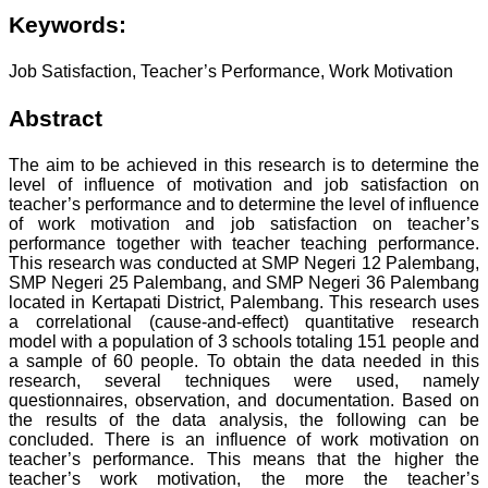
Keywords:
Job Satisfaction, Teacher’s Performance, Work Motivation
Abstract
The aim to be achieved in this research is to determine the
level of influence of motivation and job satisfaction on
teacher’s performance and to determine the level of influence
of work motivation and job satisfaction on teacher’s
performance together with teacher teaching performance.
This research was conducted at SMP Negeri 12 Palembang,
SMP Negeri 25 Palembang, and SMP Negeri 36 Palembang
located in Kertapati District, Palembang. This research uses
a correlational (cause-and-effect) quantitative research
model with a population of 3 schools totaling 151 people and
a sample of 60 people. To obtain the data needed in this
research, several techniques were used, namely
questionnaires, observation, and documentation. Based on
the results of the data analysis, the following can be
concluded. There is an influence of work motivation on
teacher’s performance. This means that the higher the
teacher’s work motivation, the more the teacher’s