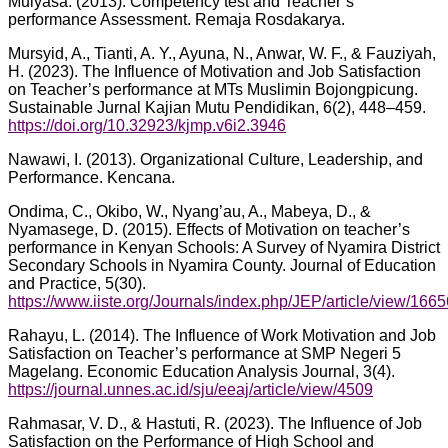
Mulyasa. (2013). Competency test and Teacher’s
performance Assessment. Remaja Rosdakarya.
Mursyid, A., Tianti, A. Y., Ayuna, N., Anwar, W. F., & Fauziyah,
H. (2023). The Influence of Motivation and Job Satisfaction
on Teacher’s performance at MTs Muslimin Bojongpicung.
Sustainable Jurnal Kajian Mutu Pendidikan, 6(2), 448–459.
https://doi.org/10.32923/kjmp.v6i2.3946
Nawawi, I. (2013). Organizational Culture, Leadership, and
Performance. Kencana.
Ondima, C., Okibo, W., Nyang’au, A., Mabeya, D., &
Nyamasege, D. (2015). Effects of Motivation on teacher’s
performance in Kenyan Schools: A Survey of Nyamira District
Secondary Schools in Nyamira County. Journal of Education
and Practice, 5(30).
https://www.iiste.org/Journals/index.php/JEP/article/view/1665
Rahayu, L. (2014). The Influence of Work Motivation and Job
Satisfaction on Teacher’s performance at SMP Negeri 5
Magelang. Economic Education Analysis Journal, 3(4).
https://journal.unnes.ac.id/sju/eeaj/article/view/4509
Rahmasar, V. D., & Hastuti, R. (2023). The Influence of Job
Satisfaction on the Performance of High School and