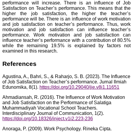
performance will increase. There is an influence of Job
Satisfaction on Teacher’s performance. This means that the
higher the job satisfaction, the higher the teacher’s
performance will be. There is an influence of work motivation
and job satisfaction on teacher’s performance. Thus, work
motivation and job satisfaction can influence teacher’s
performance. Work motivation and job satisfaction can
influence teacher’s performance with a contribution of 80.5%
while the remaining 19.5% is explained by factors not
examined in this research.
References
Agustina, A., Bahri, S., & Raharjo, S. B. (2023). The Influence
of Job Satisfaction on Teacher’s performance. Jurnal Ilmiah
Edunomika, 8(1).
https://doi.org/10.29040/jie.v8i1.11651
Ahmadiansah, R. (2016). The Influence of Work Motivation
and Job Satisfaction on the Performance of Salatiga
Muhammadiyah Vocational School Teachers.
Interdisciplinary Journal of Communication, 1(2).
https://doi.org/10.18326/inject.v1i2.223-236
Anoraga, P. (2009). Work Psychology. Rineka Cipta.