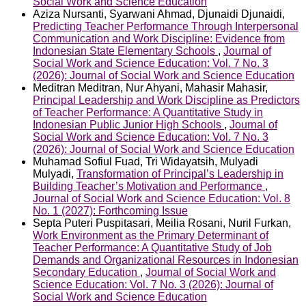
Social Work and Science Education
Aziza Nursanti, Syarwani Ahmad, Djunaidi Djunaidi,
Predicting Teacher Performance Through Interpersonal
Communication and Work Discipline: Evidence from
Indonesian State Elementary Schools
,
Journal of
Social Work and Science Education: Vol. 7 No. 3
(2026): Journal of Social Work and Science Education
Meditran Meditran, Nur Ahyani, Mahasir Mahasir,
Principal Leadership and Work Discipline as Predictors
of Teacher Performance: A Quantitative Study in
Indonesian Public Junior High Schools
,
Journal of
Social Work and Science Education: Vol. 7 No. 3
(2026): Journal of Social Work and Science Education
Muhamad Sofiul Fuad, Tri Widayatsih, Mulyadi
Mulyadi,
Transformation of Principal’s Leadership in
Building Teacher’s Motivation and Performance
,
Journal of Social Work and Science Education: Vol. 8
No. 1 (2027): Forthcoming Issue
Septa Puteri Puspitasari, Meilia Rosani, Nuril Furkan,
Work Environment as the Primary Determinant of
Teacher Performance: A Quantitative Study of Job
Demands and Organizational Resources in Indonesian
Secondary Education
,
Journal of Social Work and
Science Education: Vol. 7 No. 3 (2026): Journal of
Social Work and Science Education