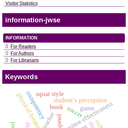
Visitor Statistics
information-jwse
INFORMATION
For Readers
For Authors
For Librarians
Keywords
competency
squat style
physical freshness
student’s perception
audit committee effectiveness
book
soccer
game
teacher
speed