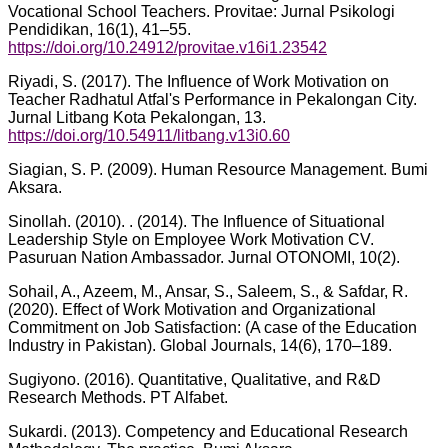
Vocational School Teachers. Provitae: Jurnal Psikologi
Pendidikan, 16(1), 41–55.
https://doi.org/10.24912/provitae.v16i1.23542
Riyadi, S. (2017). The Influence of Work Motivation on
Teacher Radhatul Atfal's Performance in Pekalongan City.
Jurnal Litbang Kota Pekalongan, 13.
https://doi.org/10.54911/litbang.v13i0.60
Siagian, S. P. (2009). Human Resource Management. Bumi
Aksara.
Sinollah. (2010). . (2014). The Influence of Situational
Leadership Style on Employee Work Motivation CV.
Pasuruan Nation Ambassador. Jurnal OTONOMI, 10(2).
Sohail, A., Azeem, M., Ansar, S., Saleem, S., & Safdar, R.
(2020). Effect of Work Motivation and Organizational
Commitment on Job Satisfaction: (A case of the Education
Industry in Pakistan). Global Journals, 14(6), 170–189.
Sugiyono. (2016). Quantitative, Qualitative, and R&D
Research Methods. PT Alfabet.
Sukardi. (2013). Competency and Educational Research