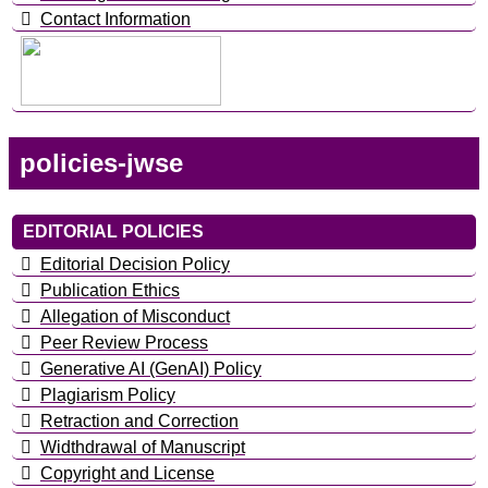
Contact Information
policies-jwse
EDITORIAL POLICIES
Editorial Decision Policy
Publication Ethics
Allegation of Misconduct
Peer Review Process
Generative AI (GenAI) Policy
Plagiarism Policy
Retraction and Correction
Widthdrawal of Manuscript
Copyright and License