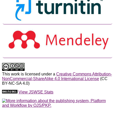
This work is licensed under a
Creative Commons Attribution-
NonCommercial-ShareAlike 4.0 International License
(CC
BY-NC-SA 4.0)
View JSWSE Stats