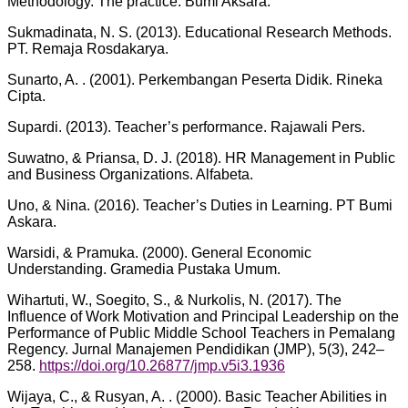
Methodology. The practice. Bumi Aksara.
Sukmadinata, N. S. (2013). Educational Research Methods.
PT. Remaja Rosdakarya.
Sunarto, A. . (2001). Perkembangan Peserta Didik. Rineka
Cipta.
Supardi. (2013). Teacher’s performance. Rajawali Pers.
Suwatno, & Priansa, D. J. (2018). HR Management in Public
and Business Organizations. Alfabeta.
Uno, & Nina. (2016). Teacher’s Duties in Learning. PT Bumi
Askara.
Warsidi, & Pramuka. (2000). General Economic
Understanding. Gramedia Pustaka Umum.
Wihartuti, W., Soegito, S., & Nurkolis, N. (2017). The
Influence of Work Motivation and Principal Leadership on the
Performance of Public Middle School Teachers in Pemalang
Regency. Jurnal Manajemen Pendidikan (JMP), 5(3), 242–
258.
https://doi.org/10.26877/jmp.v5i3.1936
Wijaya, C., & Rusyan, A. . (2000). Basic Teacher Abilities in