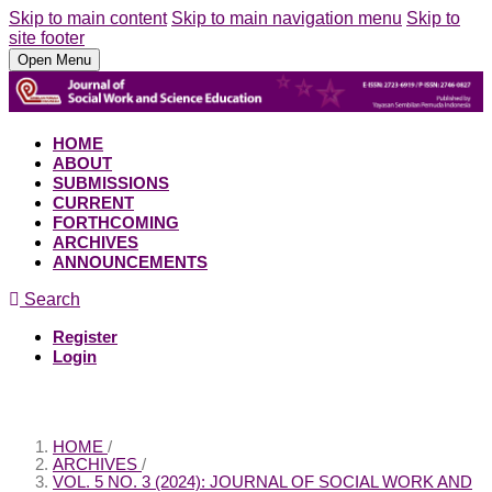
Skip to main content
Skip to main navigation menu
Skip to
site footer
Open Menu
HOME
ABOUT
SUBMISSIONS
CURRENT
FORTHCOMING
ARCHIVES
ANNOUNCEMENTS
Search
Register
Login
HOME
/
ARCHIVES
/
VOL. 5 NO. 3 (2024): JOURNAL OF SOCIAL WORK AND