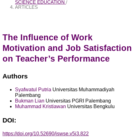
SCIENCE EDUCATION
/
ARTICLES
The Influence of Work
Motivation and Job Satisfaction
on Teacher’s Performance
Authors
Syafwatul Putria
Universitas Muhammadiyah
Palembang
Bukman Lian
Universitas PGRI Palembang
Muhammad Kristiawan
Universitas Bengkulu
DOI:
https://doi.org/10.52690/jswse.v5i3.822