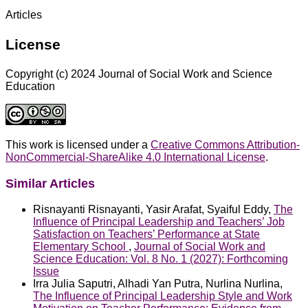
Articles
License
Copyright (c) 2024 Journal of Social Work and Science
Education
This work is licensed under a
Creative Commons Attribution-
NonCommercial-ShareAlike 4.0 International License
.
Similar Articles
Risnayanti Risnayanti, Yasir Arafat, Syaiful Eddy,
The
Influence of Principal Leadership and Teachers’ Job
Satisfaction on Teachers’ Performance at State
Elementary School
,
Journal of Social Work and
Science Education: Vol. 8 No. 1 (2027): Forthcoming
Issue
Irra Julia Saputri, Alhadi Yan Putra, Nurlina Nurlina,
The Influence of Principal Leadership Style and Work