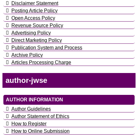
Disclaimer Statement
Posting Article Policy
Open Access Policy
Revenue Source Policy
Advertising Policy
Direct Marketing Policy
Publication System and Process
Archive Policy
Articles Processing Charge
author-jwse
AUTHOR INFORMATION
Author Guidelines
Author Statement of Ethics
How to Register
How to Online Submission