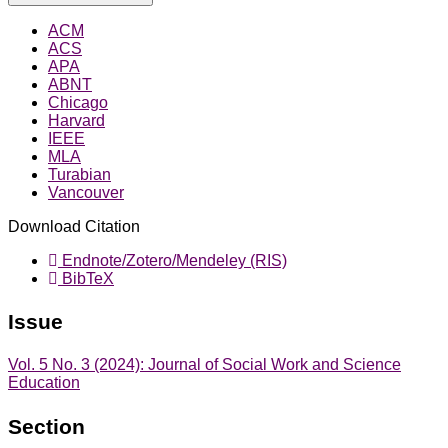
ACM
ACS
APA
ABNT
Chicago
Harvard
IEEE
MLA
Turabian
Vancouver
Download Citation
Endnote/Zotero/Mendeley (RIS)
BibTeX
Issue
Vol. 5 No. 3 (2024): Journal of Social Work and Science
Education
Section