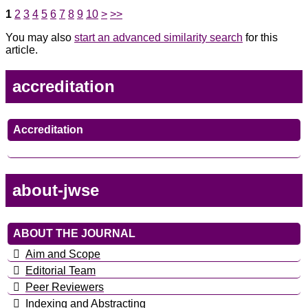
1
2
3
4
5
6
7
8
9
10
>
>>
You may also
start an advanced similarity search
for this
article.
accreditation
Accreditation
about-jwse
ABOUT THE JOURNAL
Aim and Scope
Editorial Team
Peer Reviewers
Indexing and Abstracting