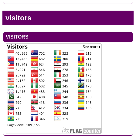
visitors
VISITORS