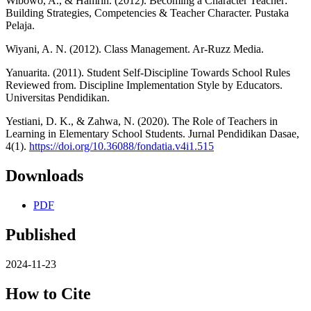
Wibowo, A., & Hamrin. (2012). Becoming a Character Teacher:
Building Strategies, Competencies & Teacher Character. Pustaka
Pelaja.
Wiyani, A. N. (2012). Class Management. Ar-Ruzz Media.
Yanuarita. (2011). Student Self-Discipline Towards School Rules
Reviewed from. Discipline Implementation Style by Educators.
Universitas Pendidikan.
Yestiani, D. K., & Zahwa, N. (2020). The Role of Teachers in
Learning in Elementary School Students. Jurnal Pendidikan Dasae,
4(1).
https://doi.org/10.36088/fondatia.v4i1.515
Downloads
PDF
Published
2024-11-23
How to Cite