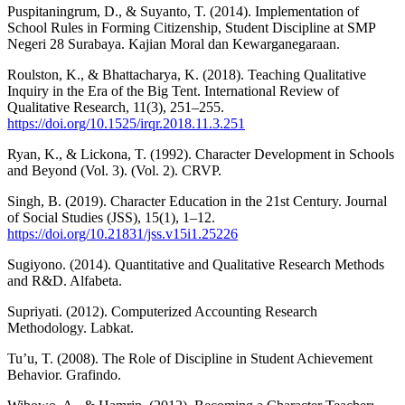
Puspitaningrum, D., & Suyanto, T. (2014). Implementation of
School Rules in Forming Citizenship, Student Discipline at SMP
Negeri 28 Surabaya. Kajian Moral dan Kewarganegaraan.
Roulston, K., & Bhattacharya, K. (2018). Teaching Qualitative
Inquiry in the Era of the Big Tent. International Review of
Qualitative Research, 11(3), 251–255.
https://doi.org/10.1525/irqr.2018.11.3.251
Ryan, K., & Lickona, T. (1992). Character Development in Schools
and Beyond (Vol. 3). (Vol. 2). CRVP.
Singh, B. (2019). Character Education in the 21st Century. Journal
of Social Studies (JSS), 15(1), 1–12.
https://doi.org/10.21831/jss.v15i1.25226
Sugiyono. (2014). Quantitative and Qualitative Research Methods
and R&D. Alfabeta.
Supriyati. (2012). Computerized Accounting Research
Methodology. Labkat.
Tu’u, T. (2008). The Role of Discipline in Student Achievement
Behavior. Grafindo.