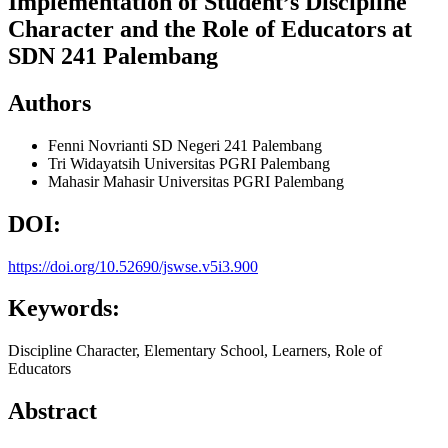
Implementation of Student’s Discipline
Character and the Role of Educators at
SDN 241 Palembang
Authors
Fenni Novrianti
SD Negeri 241 Palembang
Tri Widayatsih
Universitas PGRI Palembang
Mahasir Mahasir
Universitas PGRI Palembang
DOI:
https://doi.org/10.52690/jswse.v5i3.900
Keywords:
Discipline Character, Elementary School, Learners, Role of
Educators
Abstract