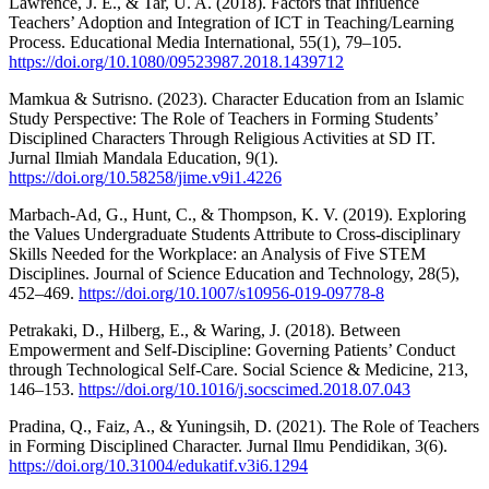
Lawrence, J. E., & Tar, U. A. (2018). Factors that Influence
Teachers’ Adoption and Integration of ICT in Teaching/Learning
Process. Educational Media International, 55(1), 79–105.
https://doi.org/10.1080/09523987.2018.1439712
Mamkua & Sutrisno. (2023). Character Education from an Islamic
Study Perspective: The Role of Teachers in Forming Students’
Disciplined Characters Through Religious Activities at SD IT.
Jurnal Ilmiah Mandala Education, 9(1).
https://doi.org/10.58258/jime.v9i1.4226
Marbach-Ad, G., Hunt, C., & Thompson, K. V. (2019). Exploring
the Values Undergraduate Students Attribute to Cross-disciplinary
Skills Needed for the Workplace: an Analysis of Five STEM
Disciplines. Journal of Science Education and Technology, 28(5),
452–469.
https://doi.org/10.1007/s10956-019-09778-8
Petrakaki, D., Hilberg, E., & Waring, J. (2018). Between
Empowerment and Self-Discipline: Governing Patients’ Conduct
through Technological Self-Care. Social Science & Medicine, 213,
146–153.
https://doi.org/10.1016/j.socscimed.2018.07.043
Pradina, Q., Faiz, A., & Yuningsih, D. (2021). The Role of Teachers
in Forming Disciplined Character. Jurnal Ilmu Pendidikan, 3(6).
https://doi.org/10.31004/edukatif.v3i6.1294