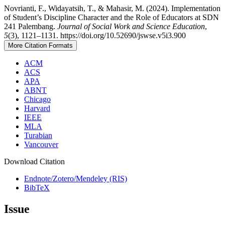
Novrianti, F., Widayatsih, T., & Mahasir, M. (2024). Implementation
of Student’s Discipline Character and the Role of Educators at SDN
241 Palembang.
Journal of Social Work and Science Education
,
5
(3), 1121–1131. https://doi.org/10.52690/jswse.v5i3.900
More Citation Formats
ACM
ACS
APA
ABNT
Chicago
Harvard
IEEE
MLA
Turabian
Vancouver
Download Citation
Endnote/Zotero/Mendeley (RIS)
BibTeX
Issue