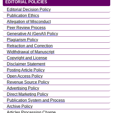
EDITORIAL POLICIES
Editorial Decision Policy
Publication Ethics
Allegation of Misconduct
Peer Review Process
Generative AI (GenAI) Policy
Plagiarism Policy
Retraction and Correction
Widthdrawal of Manuscript
Copyright and License
Disclaimer Statement
Posting Article Policy
Open Access Policy
Revenue Source Policy
Advertising Policy
Direct Marketing Policy
Publication System and Process
Archive Policy
Articles Processing Charge