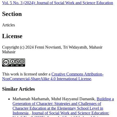
Vol. 5 No. 3 (2024): Journal of Social Work and Science Education
Section
Articles
License
Copyright (c) 2024 Fenni Novrianti, Tri Widayatsih, Mahasir
Mahasir
This work is licensed under a
Creative Commons Attribution-
NonCommercial-ShareAlike 4.0 International License
.
Similar Articles
Marhamah Marhamah, Muhd Hayyanul Damanik,
Building a
Generation of Character: Strategies and Challenges of
Character Education at the Elementary School Level in
Indonesia
,
Journal of Social Work and Science Education: