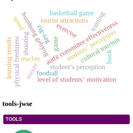
basketball game
training
bumbung gebyog
speed
tourist attractions
audit committee effectiveness
exercise
zig-zag
students’ perception
shooting
cultural tourism
physical freshness
game
learning results
book
teacher
soccer
student’s perception
football
level of students’ motivation
tools-jwse
TOOLS