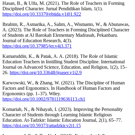
Hasan, B., & Ulfa, M. (2021). The Role of Teachers in Forming
Disciplined Character. Jurnal Pendidikan Islam, 1(1).
https://doi.org/10.33379/ebtida.v1i01.922
Ibrahim, R., Asmarika, A., Salim, A., Wismanto, W., & Abunawas,
A. (2023). The Role of Teachers in Forming Disciplined Character
of Students at Al Barokah Elementary Madrasah, Pekanbaru.
Journal of Education Research, 4(3).
https://doi.org/10.37985/jer.v4i3.371
Kamaruddin, K., & Patak, A. A. (2018). The Role of Islamic
Education Teachers in Instilling Student Discipline. International
Journal on Advanced Science, Education, and Religion, 1(2), 15–
26.
https://doi.org/10.33648/ijoaser.v1i2.9
Karwowski, W., & Zhang, W. (2021). The Discipline of Human
Factors and Ergonomics. In Handbook of Human Factors and
Ergonomics (pp. 1–37). Wiley.
https://doi.org/10.1002/9781119636113.ch1
Komariah, N., & Nihayah, I. (2023). Improving the Personality
Character of Students through Learning Islamic Religious
Education. At-Tadzkir: Islamic Education Journal, 2(1), 65–77.
https://doi.org/10.59373/attadzkir.v2i1.15