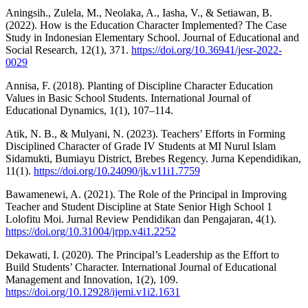
Aningsih., Zulela, M., Neolaka, A., Iasha, V., & Setiawan, B.
(2022). How is the Education Character Implemented? The Case
Study in Indonesian Elementary School. Journal of Educational and
Social Research, 12(1), 371.
https://doi.org/10.36941/jesr-2022-
0029
Annisa, F. (2018). Planting of Discipline Character Education
Values in Basic School Students. International Journal of
Educational Dynamics, 1(1), 107–114.
Atik, N. B., & Mulyani, N. (2023). Teachers’ Efforts in Forming
Disciplined Character of Grade IV Students at MI Nurul Islam
Sidamukti, Bumiayu District, Brebes Regency. Jurna Kependidikan,
11(1).
https://doi.org/10.24090/jk.v11i1.7759
Bawamenewi, A. (2021). The Role of the Principal in Improving
Teacher and Student Discipline at State Senior High School 1
Lolofitu Moi. Jurnal Review Pendidikan dan Pengajaran, 4(1).
https://doi.org/10.31004/jrpp.v4i1.2252
Dekawati, I. (2020). The Principal’s Leadership as the Effort to
Build Students’ Character. International Journal of Educational
Management and Innovation, 1(2), 109.
https://doi.org/10.12928/ijemi.v1i2.1631