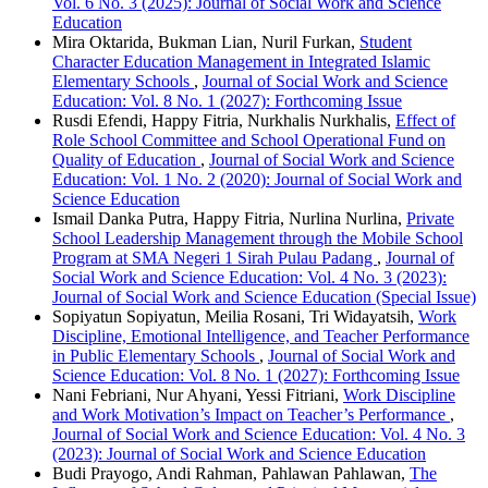
Vol. 6 No. 3 (2025): Journal of Social Work and Science
Education
Mira Oktarida, Bukman Lian, Nuril Furkan,
Student
Character Education Management in Integrated Islamic
Elementary Schools
,
Journal of Social Work and Science
Education: Vol. 8 No. 1 (2027): Forthcoming Issue
Rusdi Efendi, Happy Fitria, Nurkhalis Nurkhalis,
Effect of
Role School Committee and School Operational Fund on
Quality of Education
,
Journal of Social Work and Science
Education: Vol. 1 No. 2 (2020): Journal of Social Work and
Science Education
Ismail Danka Putra, Happy Fitria, Nurlina Nurlina,
Private
School Leadership Management through the Mobile School
Program at SMA Negeri 1 Sirah Pulau Padang
,
Journal of
Social Work and Science Education: Vol. 4 No. 3 (2023):
Journal of Social Work and Science Education (Special Issue)
Sopiyatun Sopiyatun, Meilia Rosani, Tri Widayatsih,
Work
Discipline, Emotional Intelligence, and Teacher Performance
in Public Elementary Schools
,
Journal of Social Work and
Science Education: Vol. 8 No. 1 (2027): Forthcoming Issue
Nani Febriani, Nur Ahyani, Yessi Fitriani,
Work Discipline
and Work Motivation’s Impact on Teacher’s Performance
,
Journal of Social Work and Science Education: Vol. 4 No. 3
(2023): Journal of Social Work and Science Education
Budi Prayogo, Andi Rahman, Pahlawan Pahlawan,
The