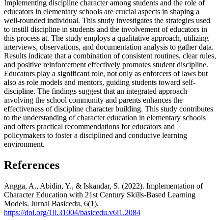
Implementing discipline character among students and the role of
educators in elementary schools are crucial aspects in shaping a
well-rounded individual. This study investigates the strategies used
to instill discipline in students and the involvement of educators in
this process at. The study employs a qualitative approach, utilizing
interviews, observations, and documentation analysis to gather data.
Results indicate that a combination of consistent routines, clear rules,
and positive reinforcement effectively promotes student discipline.
Educators play a significant role, not only as enforcers of laws but
also as role models and mentors, guiding students toward self-
discipline. The findings suggest that an integrated approach
involving the school community and parents enhances the
effectiveness of discipline character building. This study contributes
to the understanding of character education in elementary schools
and offers practical recommendations for educators and
policymakers to foster a disciplined and conducive learning
environment.
References
Angga, A., Abidin, Y., & Iskandar, S. (2022). Implementation of
Character Education with 21st Century Skills-Based Learning
Models. Jurnal Basicedu, 6(1).
https://doi.org/10.31004/basicedu.v6i1.2084