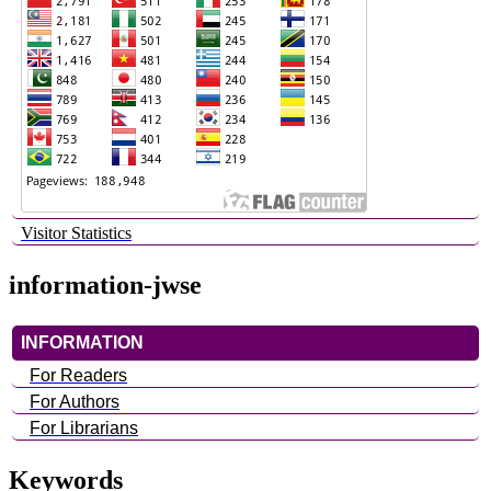
Visitor Statistics
information-jwse
INFORMATION
For Readers
For Authors
For Librarians
Keywords