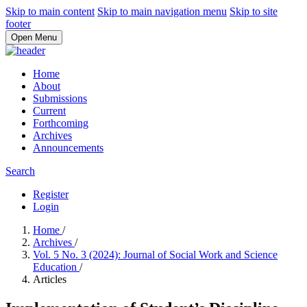
Skip to main content
Skip to main navigation menu
Skip to site
footer
Open Menu
Home
About
Submissions
Current
Forthcoming
Archives
Announcements
Search
Register
Login
Home
/
Archives
/
Vol. 5 No. 3 (2024): Journal of Social Work and Science
Education
/
Articles