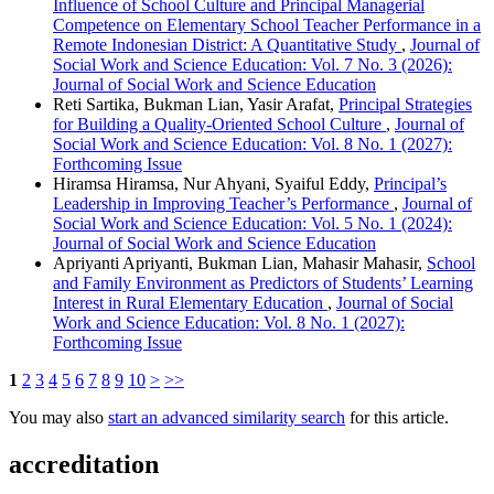
Influence of School Culture and Principal Managerial
Competence on Elementary School Teacher Performance in a
Remote Indonesian District: A Quantitative Study
,
Journal of
Social Work and Science Education: Vol. 7 No. 3 (2026):
Journal of Social Work and Science Education
Reti Sartika, Bukman Lian, Yasir Arafat,
Principal Strategies
for Building a Quality-Oriented School Culture
,
Journal of
Social Work and Science Education: Vol. 8 No. 1 (2027):
Forthcoming Issue
Hiramsa Hiramsa, Nur Ahyani, Syaiful Eddy,
Principal’s
Leadership in Improving Teacher’s Performance
,
Journal of
Social Work and Science Education: Vol. 5 No. 1 (2024):
Journal of Social Work and Science Education
Apriyanti Apriyanti, Bukman Lian, Mahasir Mahasir,
School
and Family Environment as Predictors of Students’ Learning
Interest in Rural Elementary Education
,
Journal of Social
Work and Science Education: Vol. 8 No. 1 (2027):
Forthcoming Issue
1
2
3
4
5
6
7
8
9
10
>
>>
You may also
start an advanced similarity search
for this article.
accreditation