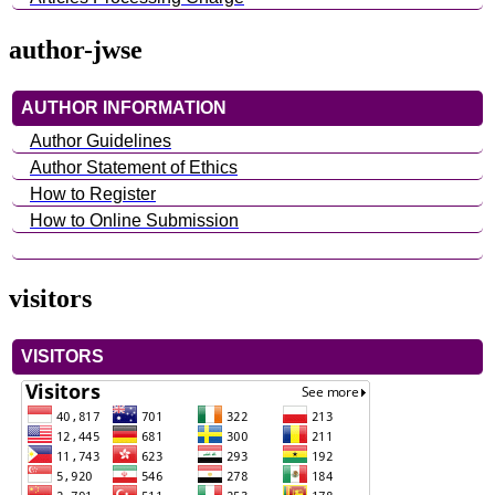
author-jwse
AUTHOR INFORMATION
Author Guidelines
Author Statement of Ethics
How to Register
How to Online Submission
visitors
VISITORS