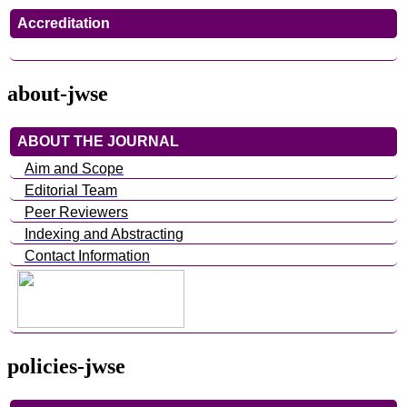
Accreditation
about-jwse
ABOUT THE JOURNAL
Aim and Scope
Editorial Team
Peer Reviewers
Indexing and Abstracting
Contact Information
policies-jwse