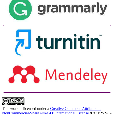
This work is licensed under a
Creative Commons Attribution-
NonCommercial-ShareAlike 4.0 International License
(CC BY-NC-