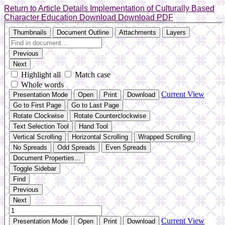
Return to Article Details
Implementation of Culturally Based
Character Education
Download
Download PDF