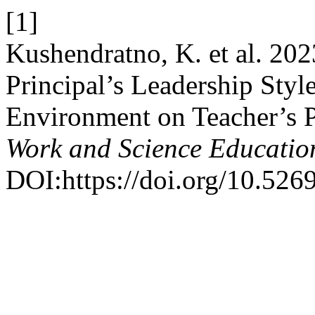
[1]
Kushendratno, K. et al. 202
Principal’s Leadership Styl
Environment on Teacher’s 
Work and Science Educatio
DOI:https://doi.org/10.526