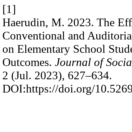
[1]
Haerudin, M. 2023. The Eff
Conventional and Auditorial
on Elementary School Stud
Outcomes.
Journal of Soci
2 (Jul. 2023), 627–634.
DOI:https://doi.org/10.526