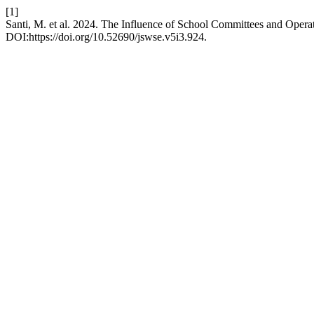
[1]
Santi, M. et al. 2024. The Influence of School Committees and Operat
DOI:https://doi.org/10.52690/jswse.v5i3.924.