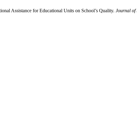
ional Assistance for Educational Units on School’s Quality.
Journal of