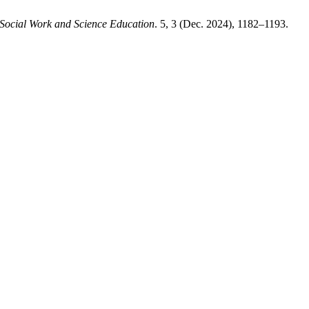
 Social Work and Science Education
. 5, 3 (Dec. 2024), 1182–1193.