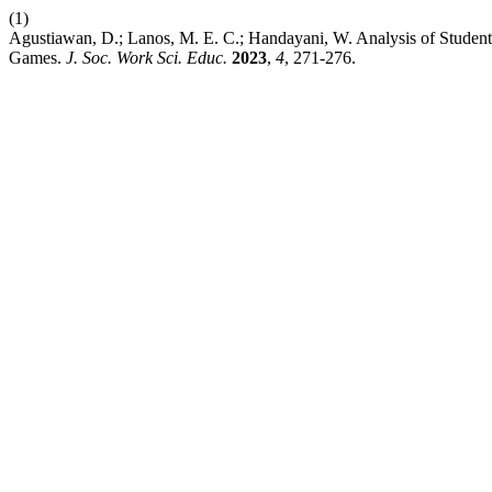
(1)
Agustiawan, D.; Lanos, M. E. C.; Handayani, W. Analysis of Student’
Games.
J. Soc. Work Sci. Educ.
2023
,
4
, 271-276.